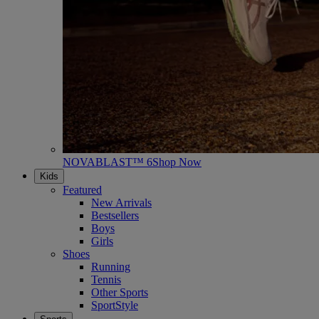
NOVABLAST™ 6
Shop Now
Kids
Featured
New Arrivals
Bestsellers
Boys
Girls
Shoes
Running
Tennis
Other Sports
SportStyle