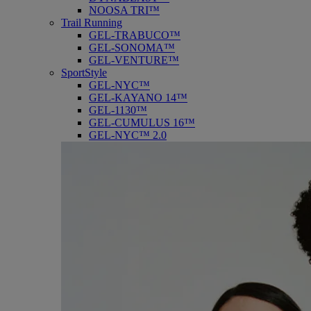
NOOSA TRI™
Trail Running
GEL-TRABUCO™
GEL-SONOMA™
GEL-VENTURE™
SportStyle
GEL-NYC™
GEL-KAYANO 14™
GEL-1130™
GEL-CUMULUS 16™
GEL-NYC™ 2.0