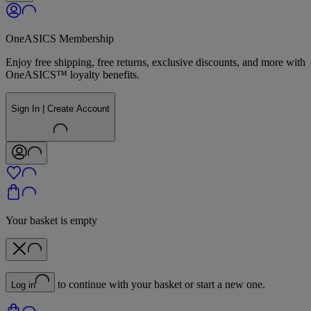
OneASICS Membership
Enjoy free shipping, free returns, exclusive discounts, and more with
OneASICS™ loyalty benefits.
Sign In | Create Account
Your basket is empty
to continue with your basket or start a new one.
Log in