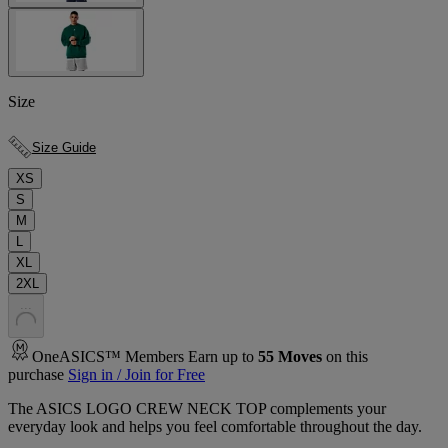
Size
Size Guide
XS
S
M
L
XL
2XL
.
.
.
OneASICS™ Members Earn up to
55
Moves
on this
purchase
Sign in / Join for Free
The ASICS LOGO CREW NECK TOP complements your
everyday look and helps you feel comfortable throughout the day.