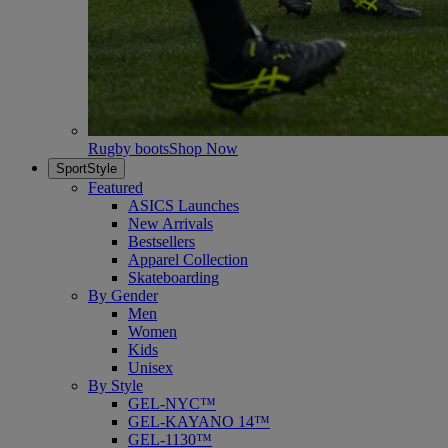
Rugby boots
Shop Now
SportStyle
Featured
ASICS Launches
New Arrivals
Bestsellers
Apparel Collection
Skateboarding
By Gender
Men
Women
Kids
Unisex
By Style
GEL-NYC™
GEL-KAYANO 14™
GEL-1130™