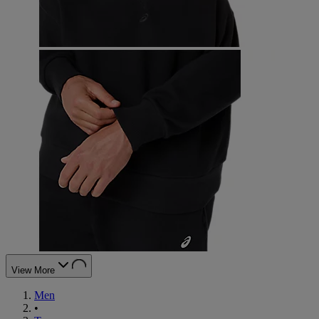
View More
Men
•