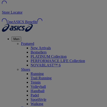
Store Locator
OneASICS Benefits
Men
Featured
New Arrivals
Bestsellers
PLATINUM Collection
PERFORMANCE LIFE Collection
NOVABLAST™ 6
Shoes
Running
Trail Running
Tennis
Volleyball
Handball
Padel
SportStyle
Walking