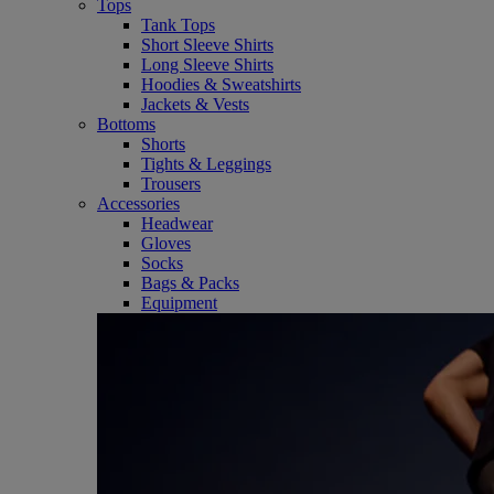
Tops
Tank Tops
Short Sleeve Shirts
Long Sleeve Shirts
Hoodies & Sweatshirts
Jackets & Vests
Bottoms
Shorts
Tights & Leggings
Trousers
Accessories
Headwear
Gloves
Socks
Bags & Packs
Equipment