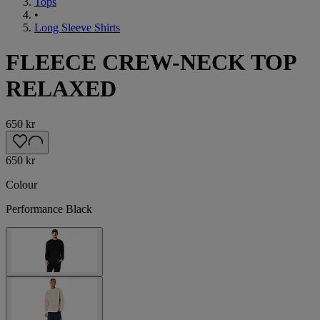
Tops
•
Long Sleeve Shirts
FLEECE CREW-NECK TOP
RELAXED
650 kr
650 kr
Colour
Performance Black