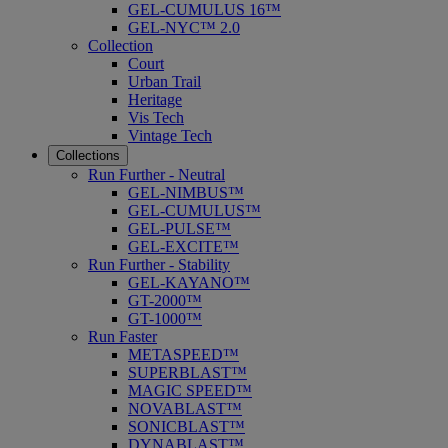
GEL-CUMULUS 16™
GEL-NYC™ 2.0
Collection
Court
Urban Trail
Heritage
Vis Tech
Vintage Tech
Collections
Run Further - Neutral
GEL-NIMBUS™
GEL-CUMULUS™
GEL-PULSE™
GEL-EXCITE™
Run Further - Stability
GEL-KAYANO™
GT-2000™
GT-1000™
Run Faster
METASPEED™
SUPERBLAST™
MAGIC SPEED™
NOVABLAST™
SONICBLAST™
DYNABLAST™