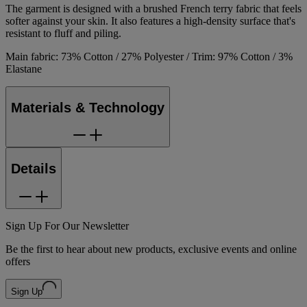
The garment is designed with a brushed French terry fabric that feels
softer against your skin. It also features a high-density surface that's
resistant to fluff and piling.
Main fabric: 73% Cotton / 27% Polyester / Trim: 97% Cotton / 3%
Elastane
Materials & Technology
Details
Sign Up For Our Newsletter
Be the first to hear about new products, exclusive events and online
offers
Sign Up