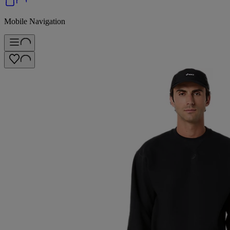
Mobile Navigation