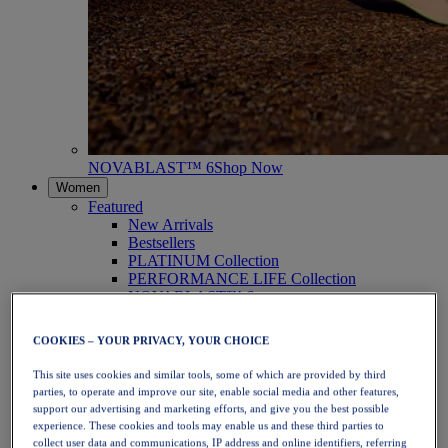
NOVABLAST™ 6
Shop Now
Women
Featured
New Arrivals
Bestsellers
PLATINUM Collection
PERFORMANCE LIFE Collection
NOVABLAST™ 6
Shoes
Running
COOKIES – YOUR PRIVACY, YOUR CHOICE
Trail Running
Tennis
This site uses cookies and similar tools, some of which are provided by third
Volleyball
parties, to operate and improve our site, enable social media and other features,
Handball
support our advertising and marketing efforts, and give you the best possible
Padel
experience. These cookies and tools may enable us and these third parties to
Netball
collect user data and communications, IP address and online identifiers, referring