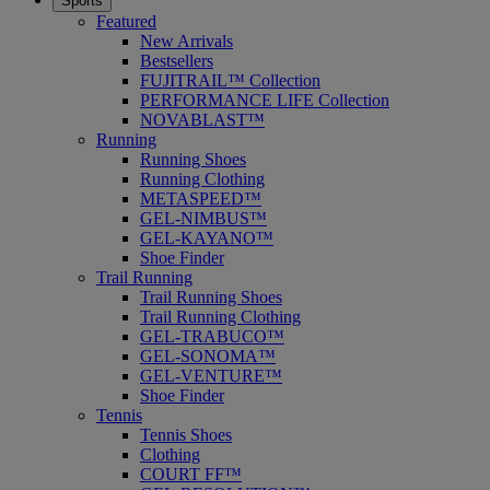
Sports
Featured
New Arrivals
Bestsellers
FUJITRAIL™ Collection
PERFORMANCE LIFE Collection
NOVABLAST™
Running
Running Shoes
Running Clothing
METASPEED™
GEL-NIMBUS™
GEL-KAYANO™
Shoe Finder
Trail Running
Trail Running Shoes
Trail Running Clothing
GEL-TRABUCO™
GEL-SONOMA™
GEL-VENTURE™
Shoe Finder
Tennis
Tennis Shoes
Clothing
COURT FF™