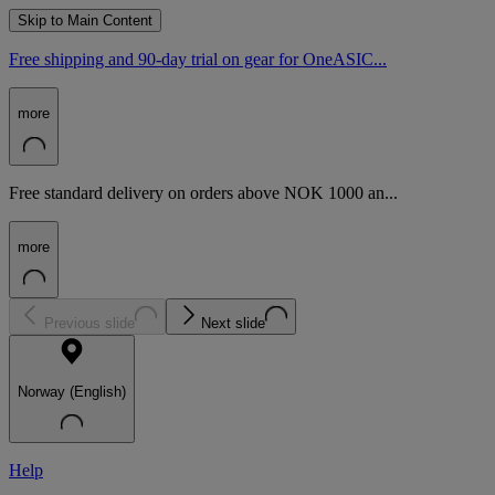
Skip to Main Content
Free shipping and 90-day trial on gear for OneASIC...
more
Free standard delivery on orders above NOK 1000 an...
more
Previous slide
Next slide
Norway (English)
Help