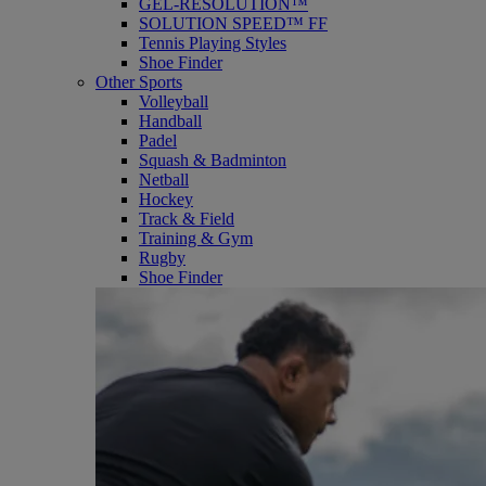
GEL-RESOLUTION™
SOLUTION SPEED™ FF
Tennis Playing Styles
Shoe Finder
Other Sports
Volleyball
Handball
Padel
Squash & Badminton
Netball
Hockey
Track & Field
Training & Gym
Rugby
Shoe Finder