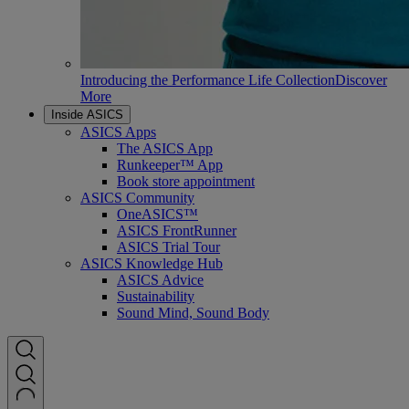
Introducing the Performance Life Collection
Discover
More
Inside ASICS
ASICS Apps
The ASICS App
Runkeeper™ App
Book store appointment
ASICS Community
OneASICS™
ASICS FrontRunner
ASICS Trial Tour
ASICS Knowledge Hub
ASICS Advice
Sustainability
Sound Mind, Sound Body