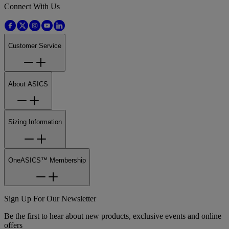
Connect With Us
Customer Service
About ASICS
Sizing Information
OneASICS™ Membership
Sign Up For Our Newsletter
Be the first to hear about new products, exclusive events and online
offers