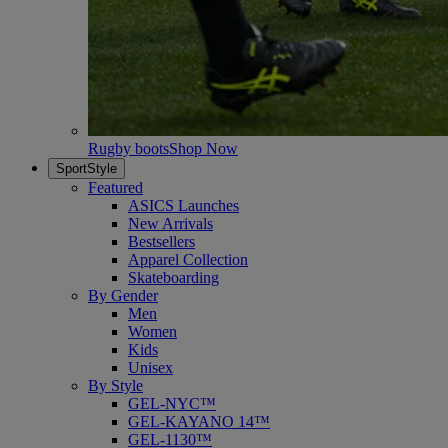
Rugby boots
Shop Now
SportStyle
Featured
ASICS Launches
New Arrivals
Bestsellers
Apparel Collection
Skateboarding
By Gender
Men
Women
Kids
Unisex
By Style
GEL-NYC™
GEL-KAYANO 14™
GEL-1130™