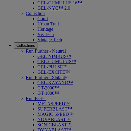
GEL-CUMULUS 16™
GEL-NYC™ 2.0
Collection
Court
Urban Trail
Heritage
Vis Tech
Vintage Tech
Collections
Run Further - Neutral
GEL-NIMBUS™
GEL-CUMULUS™
GEL-PULSE™
GEL-EXCITE™
Run Further - Stability
GEL-KAYANO™
GT-2000™
GT-1000™
Run Faster
METASPEED™
SUPERBLAST™
MAGIC SPEED™
NOVABLAST™
SONICBLAST™
DYNABLAST™