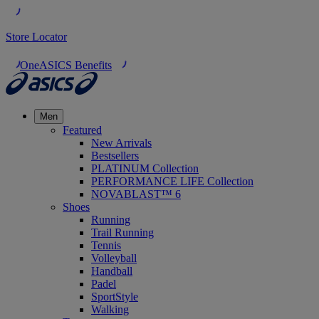
Store Locator
OneASICS Benefits
Men
Featured
New Arrivals
Bestsellers
PLATINUM Collection
PERFORMANCE LIFE Collection
NOVABLAST™ 6
Shoes
Running
Trail Running
Tennis
Volleyball
Handball
Padel
SportStyle
Walking