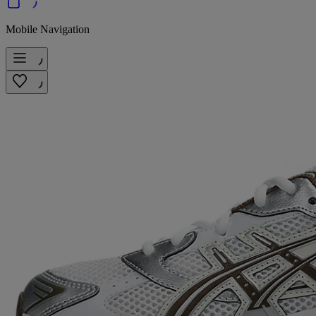
Mobile Navigation