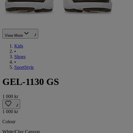
View More
Kids
•
Shoes
•
SportStyle
GEL-1130 GS
1 000 kr
1 000 kr
Colour
White/Clay Canyon