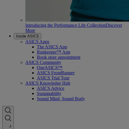
Introducing the Performance Life Collection
Discover
More
Inside ASICS
ASICS Apps
The ASICS App
Runkeeper™ App
Book store appointment
ASICS Community
OneASICS™
ASICS FrontRunner
ASICS Trial Tour
ASICS Knowledge Hub
ASICS Advice
Sustainability
Sound Mind, Sound Body