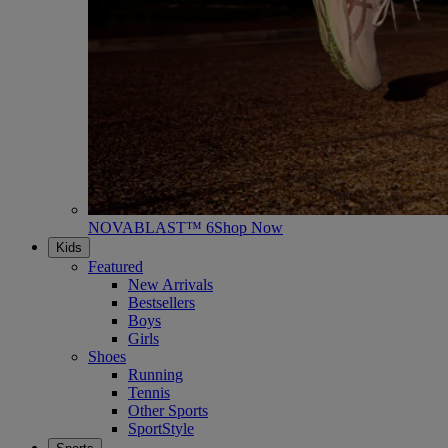
NOVABLAST™ 6
Shop Now
Kids
Featured
New Arrivals
Bestsellers
Boys
Girls
Shoes
Running
Tennis
Other Sports
SportStyle