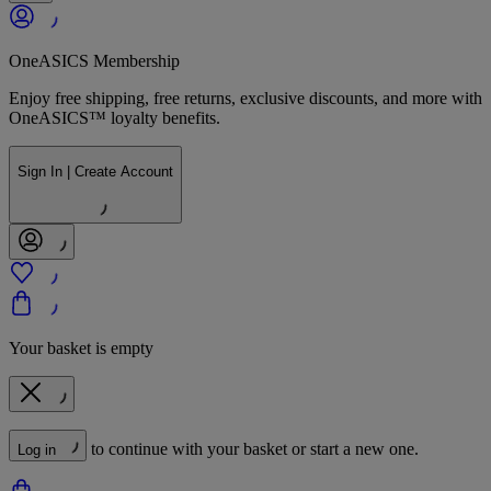
OneASICS Membership
Enjoy free shipping, free returns, exclusive discounts, and more with
OneASICS™ loyalty benefits.
Sign In | Create Account
Your basket is empty
to continue with your basket or start a new one.
Log in