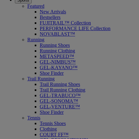
Sports
Featured
New Arrivals
Bestsellers
FUJITRAIL™ Collection
PERFORMANCE LIFE Collection
NOVABLAST™
Running
Running Shoes
Running Clothing
METASPEED™
GEL-NIMBUS™
GEL-KAYANO™
Shoe Finder
Trail Running
Trail Running Shoes
Trail Running Clothing
GEL-TRABUCO™
GEL-SONOMA™
GEL-VENTURE™
Shoe Finder
Tennis
Tennis Shoes
Clothing
COURT FF™