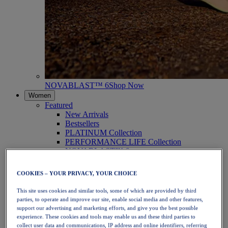
NOVABLAST™ 6
Shop Now
Women
Featured
New Arrivals
Bestsellers
PLATINUM Collection
PERFORMANCE LIFE Collection
NOVABLAST™ 6
Shoes
Running
COOKIES – YOUR PRIVACY, YOUR CHOICE
Trail Running
Tennis
This site uses cookies and similar tools, some of which are provided by third
Volleyball
parties, to operate and improve our site, enable social media and other features,
Handball
support our advertising and marketing efforts, and give you the best possible
Padel
experience. These cookies and tools may enable us and these third parties to
Netball
collect user data and communications, IP address and online identifiers, referring