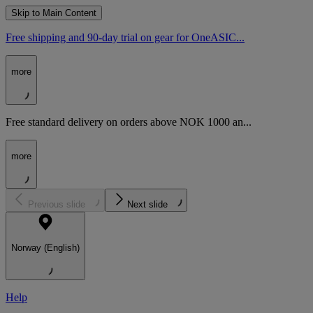
Skip to Main Content
Free shipping and 90-day trial on gear for OneASIC...
more
Free standard delivery on orders above NOK 1000 an...
more
Previous slide
Next slide
Norway (English)
Help