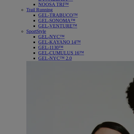
NOOSA TRI™
Trail Running
GEL-TRABUCO™
GEL-SONOMA™
GEL-VENTURE™
SportStyle
GEL-NYC™
GEL-KAYANO 14™
GEL-1130™
GEL-CUMULUS 16™
GEL-NYC™ 2.0