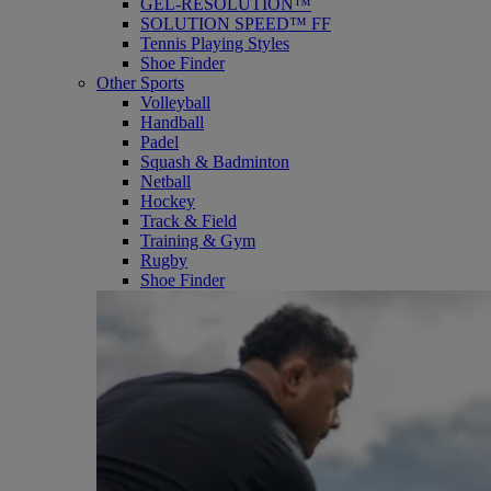
GEL-RESOLUTION™
SOLUTION SPEED™ FF
Tennis Playing Styles
Shoe Finder
Other Sports
Volleyball
Handball
Padel
Squash & Badminton
Netball
Hockey
Track & Field
Training & Gym
Rugby
Shoe Finder