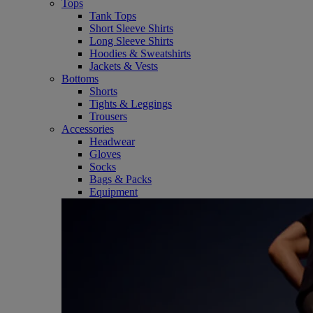
Tops
Tank Tops
Short Sleeve Shirts
Long Sleeve Shirts
Hoodies & Sweatshirts
Jackets & Vests
Bottoms
Shorts
Tights & Leggings
Trousers
Accessories
Headwear
Gloves
Socks
Bags & Packs
Equipment