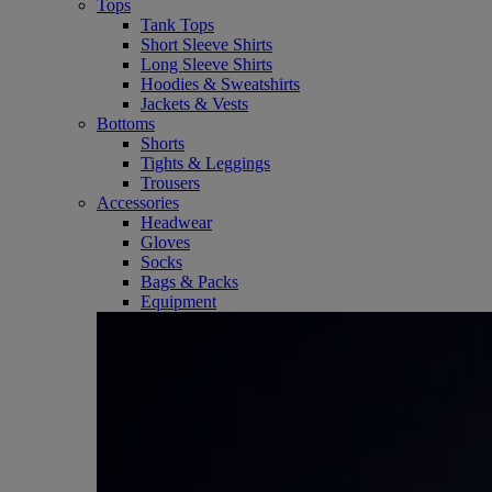
Tops
Tank Tops
Short Sleeve Shirts
Long Sleeve Shirts
Hoodies & Sweatshirts
Jackets & Vests
Bottoms
Shorts
Tights & Leggings
Trousers
Accessories
Headwear
Gloves
Socks
Bags & Packs
Equipment