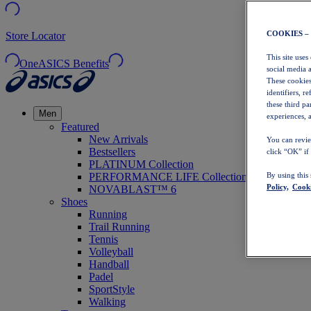
COOKIES –
Store Locator
This site uses
OneASICS Benefits
social media 
These cookies
identifiers, r
these third p
Men
experiences, a
Featured
New Arrivals
You can revie
Bestsellers
click “OK” if
PLATINUM Collection
PERFORMANCE LIFE Collection
By using this
Policy,
Cooki
NOVABLAST™ 6
Shoes
Running
Trail Running
Tennis
Volleyball
Handball
Padel
SportStyle
Walking