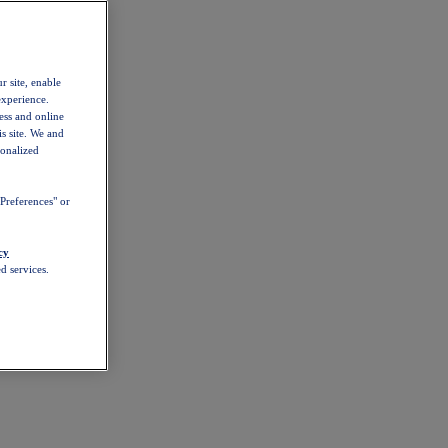
r site, enable
experience.
ess and online
s site. We and
sonalized
Preferences" or
cy
d services.