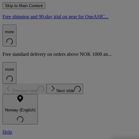
Skip to Main Content
Free shipping and 90-day trial on gear for OneASIC...
more
Free standard delivery on orders above NOK 1000 an...
more
Previous slide
Next slide
Norway (English)
Help