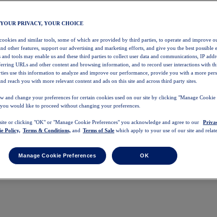
 YOUR PRIVACY, YOUR CHOICE
 cookies and similar tools, some of which are provided by third parties, to operate and improve ou
and other features, support our advertising and marketing efforts, and give you the best possible 
 and tools may enable us and these third parties to collect user data and communications, IP addr
eferring URLs and other content and browsing information, and to record user interactions with thi
arties use this information to analyze and improve our performance, provide you with a more per
nd reach you with more relevant content and ads on this site and across third party sites.
w and change your preferences for certain cookies used on our site by clicking "Manage Cookie 
 you would like to proceed without changing your preferences.
 site or clicking "OK" or "Manage Cookie Preferences" you acknowledge and agree to our
Priva
e Policy,
Terms & Conditions,
and
Terms of Sale
which apply to your use of our site and relate
Manage Cookie Preferences
OK