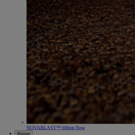
NOVABLAST™ 6
Shop Now
Women