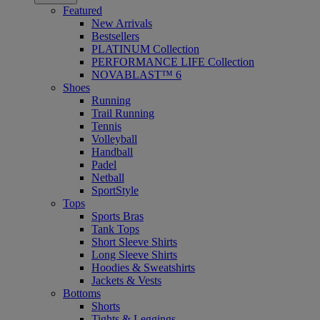
Featured
New Arrivals
Bestsellers
PLATINUM Collection
PERFORMANCE LIFE Collection
NOVABLAST™ 6
Shoes
Running
Trail Running
Tennis
Volleyball
Handball
Padel
Netball
SportStyle
Tops
Sports Bras
Tank Tops
Short Sleeve Shirts
Long Sleeve Shirts
Hoodies & Sweatshirts
Jackets & Vests
Bottoms
Shorts
Tights & Leggings