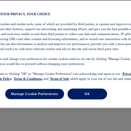
 YOUR PRIVACY, YOUR CHOICE
 cookies and similar tools, some of which are provided by third parties, to operate and improve ou
and other features, support our advertising and marketing efforts, and give you the best possible 
 and tools may enable us and these third parties to collect user data and communications, IP addr
eferring URLs and other content and browsing information, and to record user interactions with thi
arties use this information to analyze and improve our performance, provide you with a more per
nd reach you with more relevant content and ads on this site and across third party sites.
w and change your preferences for certain cookies used on our site by clicking "Manage Cookie 
 you would like to proceed without changing your preferences.
 site or clicking "OK" or "Manage Cookie Preferences" you acknowledge and agree to our
Priva
e Policy,
Terms & Conditions,
and
Terms of Sale
which apply to your use of our site and relate
Manage Cookie Preferences
OK