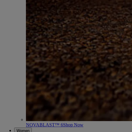
NOVABLAST™ 6
Shop Now
Women