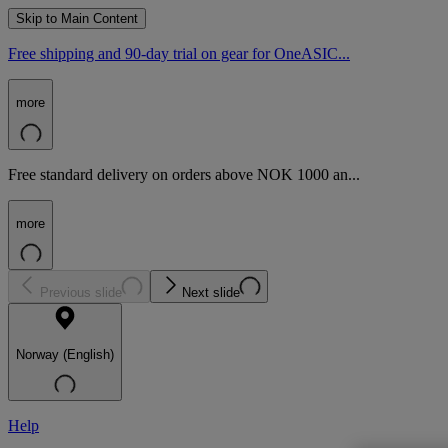
Skip to Main Content
Free shipping and 90-day trial on gear for OneASIC...
more
Free standard delivery on orders above NOK 1000 an...
more
Previous slide
Next slide
Norway (English)
Help