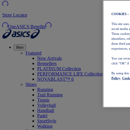
COOKIES –
Store Locator
This site uses
OneASICS Benefits
social media 
These cookies
identifiers, r
these third p
Men
experiences, a
Featured
New Arrivals
You can revie
Bestsellers
click “OK” if
PLATINUM Collection
PERFORMANCE LIFE Collection
By using this
Policy,
Cooki
NOVABLAST™ 6
Shoes
Running
Trail Running
Tennis
Volleyball
Handball
Padel
SportStyle
Walking