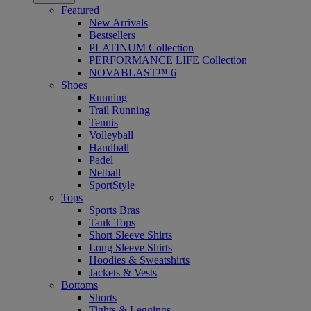
Featured
New Arrivals
Bestsellers
PLATINUM Collection
PERFORMANCE LIFE Collection
NOVABLAST™ 6
Shoes
Running
Trail Running
Tennis
Volleyball
Handball
Padel
Netball
SportStyle
Tops
Sports Bras
Tank Tops
Short Sleeve Shirts
Long Sleeve Shirts
Hoodies & Sweatshirts
Jackets & Vests
Bottoms
Shorts
Tights & Leggings