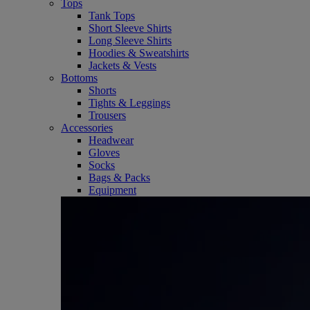
Tops
Tank Tops
Short Sleeve Shirts
Long Sleeve Shirts
Hoodies & Sweatshirts
Jackets & Vests
Bottoms
Shorts
Tights & Leggings
Trousers
Accessories
Headwear
Gloves
Socks
Bags & Packs
Equipment