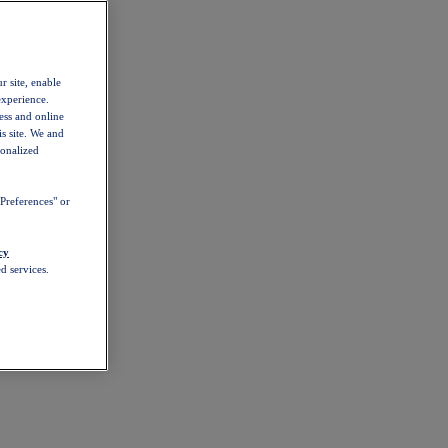
r site, enable
experience.
ess and online
s site. We and
sonalized
Preferences" or
cy
d services.