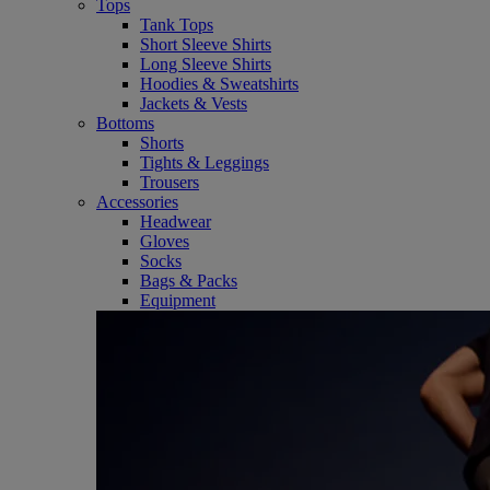
Tops
Tank Tops
Short Sleeve Shirts
Long Sleeve Shirts
Hoodies & Sweatshirts
Jackets & Vests
Bottoms
Shorts
Tights & Leggings
Trousers
Accessories
Headwear
Gloves
Socks
Bags & Packs
Equipment