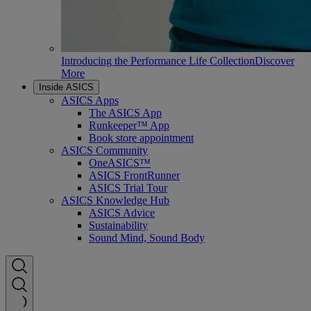
Introducing the Performance Life Collection
Discover
More
Inside ASICS
ASICS Apps
The ASICS App
Runkeeper™ App
Book store appointment
ASICS Community
OneASICS™
ASICS FrontRunner
ASICS Trial Tour
ASICS Knowledge Hub
ASICS Advice
Sustainability
Sound Mind, Sound Body