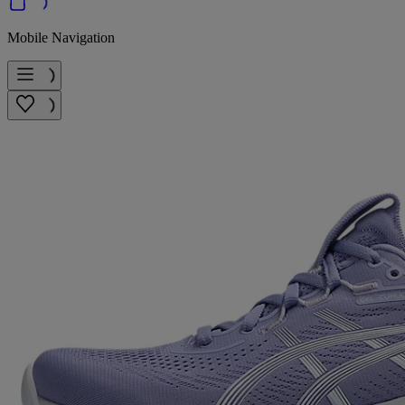
Mobile Navigation