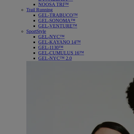
NOOSA TRI™
Trail Running
GEL-TRABUCO™
GEL-SONOMA™
GEL-VENTURE™
SportStyle
GEL-NYC™
GEL-KAYANO 14™
GEL-1130™
GEL-CUMULUS 16™
GEL-NYC™ 2.0