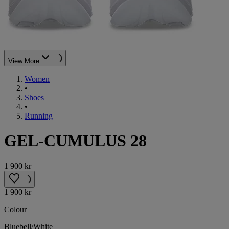
View More
Women
•
Shoes
•
Running
GEL-CUMULUS 28
1 900 kr
1 900 kr
Colour
Bluebell/White