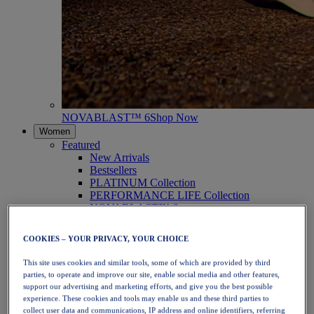
NOVABLAST™ 6
Shop Now
Women
Featured
New Arrivals
Bestsellers
PLATINUM Collection
PERFORMANCE LIFE Collection
NOVABLAST™ 6
Shoes
Running
COOKIES – YOUR PRIVACY, YOUR CHOICE
Trail Running
Tennis
This site uses cookies and similar tools, some of which are provided by third
Volleyball
parties, to operate and improve our site, enable social media and other features,
Handball
support our advertising and marketing efforts, and give you the best possible
Padel
experience. These cookies and tools may enable us and these third parties to
Netball
collect user data and communications, IP address and online identifiers, referring