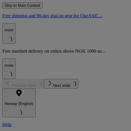
Skip to Main Content
Free shipping and 90-day trial on gear for OneASIC...
more
Free standard delivery on orders above NOK 1000 an...
more
Previous slide
Next slide
Norway (English)
Help