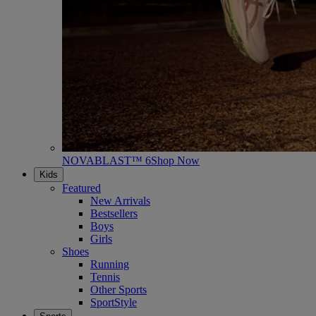
NOVABLAST™ 6
Shop Now
Kids
Featured
New Arrivals
Bestsellers
Boys
Girls
Shoes
Running
Tennis
Other Sports
SportStyle