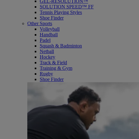
GEL-RESOLUTION™
SOLUTION SPEED™ FF
Tennis Playing Styles
Shoe Finder
Other Sports
Volleyball
Handball
Padel
Squash & Badminton
Netball
Hockey
Track & Field
Training & Gym
Rugby
Shoe Finder