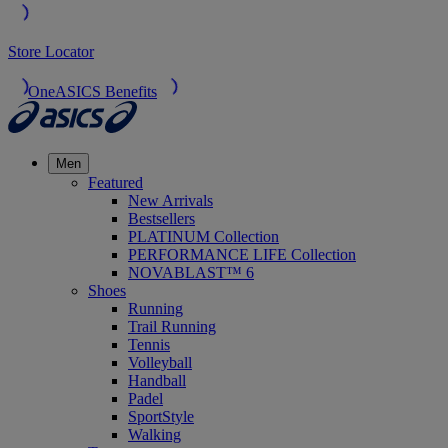
Store Locator
OneASICS Benefits
Men
Featured
New Arrivals
Bestsellers
PLATINUM Collection
PERFORMANCE LIFE Collection
NOVABLAST™ 6
Shoes
Running
Trail Running
Tennis
Volleyball
Handball
Padel
SportStyle
Walking