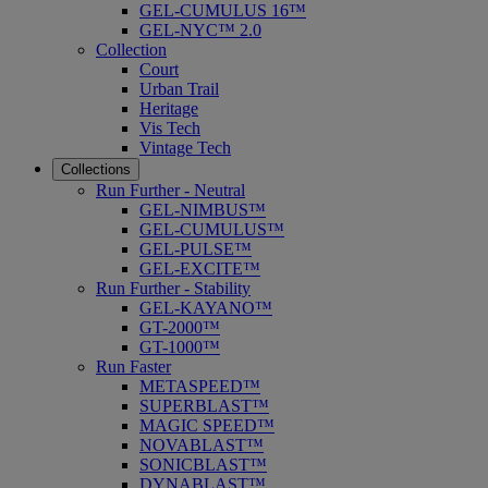
GEL-CUMULUS 16™
GEL-NYC™ 2.0
Collection
Court
Urban Trail
Heritage
Vis Tech
Vintage Tech
Collections
Run Further - Neutral
GEL-NIMBUS™
GEL-CUMULUS™
GEL-PULSE™
GEL-EXCITE™
Run Further - Stability
GEL-KAYANO™
GT-2000™
GT-1000™
Run Faster
METASPEED™
SUPERBLAST™
MAGIC SPEED™
NOVABLAST™
SONICBLAST™
DYNABLAST™