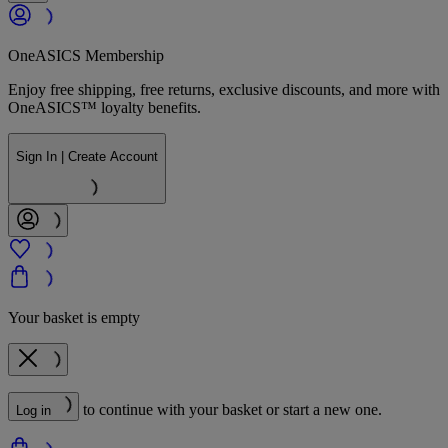
OneASICS Membership
Enjoy free shipping, free returns, exclusive discounts, and more with
OneASICS™ loyalty benefits.
Sign In | Create Account
Your basket is empty
to continue with your basket or start a new one.
Log in