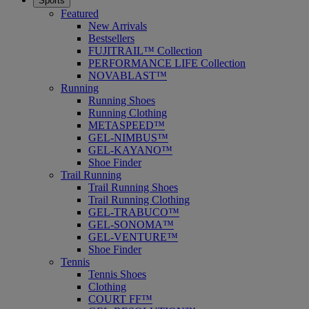
Sports
Featured
New Arrivals
Bestsellers
FUJITRAIL™ Collection
PERFORMANCE LIFE Collection
NOVABLAST™
Running
Running Shoes
Running Clothing
METASPEED™
GEL-NIMBUS™
GEL-KAYANO™
Shoe Finder
Trail Running
Trail Running Shoes
Trail Running Clothing
GEL-TRABUCO™
GEL-SONOMA™
GEL-VENTURE™
Shoe Finder
Tennis
Tennis Shoes
Clothing
COURT FF™