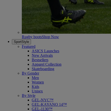
Rugby boots
Shop Now
SportStyle
Featured
ASICS Launches
New Arrivals
Bestsellers
Apparel Collection
Skateboarding
By Gender
Men
Women
Kids
Unisex
By Style
GEL-NYC™
GEL-KAYANO 14™
GEL-1130™