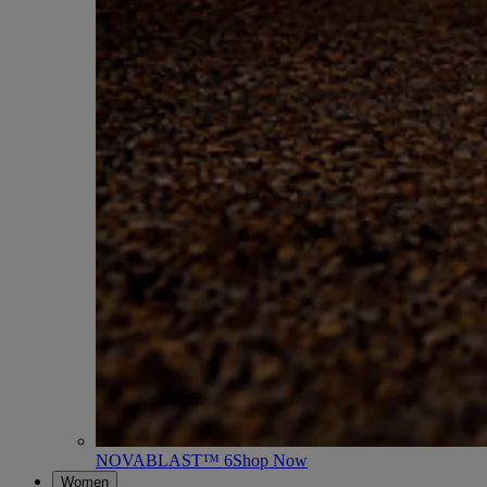
NOVABLAST™ 6
Shop Now
Women