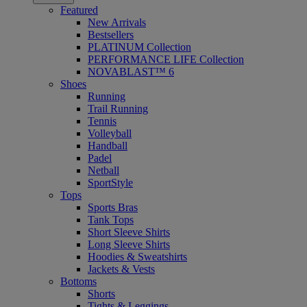
Featured
New Arrivals
Bestsellers
PLATINUM Collection
PERFORMANCE LIFE Collection
NOVABLAST™ 6
Shoes
Running
Trail Running
Tennis
Volleyball
Handball
Padel
Netball
SportStyle
Tops
Sports Bras
Tank Tops
Short Sleeve Shirts
Long Sleeve Shirts
Hoodies & Sweatshirts
Jackets & Vests
Bottoms
Shorts
Tights & Leggings