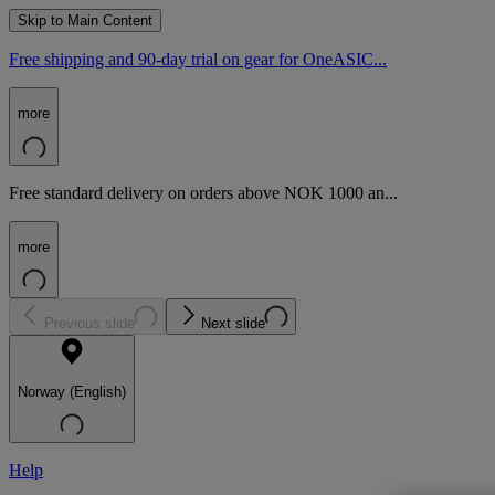
Skip to Main Content
Free shipping and 90-day trial on gear for OneASIC...
more
Free standard delivery on orders above NOK 1000 an...
more
Previous slide
Next slide
Norway (English)
Help