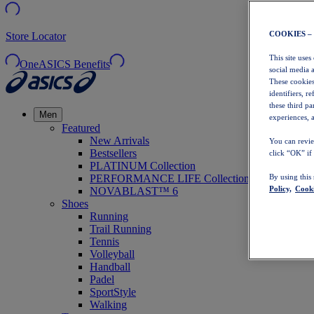
COOKIES –
Store Locator
This site uses
OneASICS Benefits
social media 
These cookies
identifiers, r
these third p
Men
experiences, a
Featured
New Arrivals
You can revie
Bestsellers
click “OK” if
PLATINUM Collection
PERFORMANCE LIFE Collection
By using this
Policy,
Cooki
NOVABLAST™ 6
Shoes
Running
Trail Running
Tennis
Volleyball
Handball
Padel
SportStyle
Walking