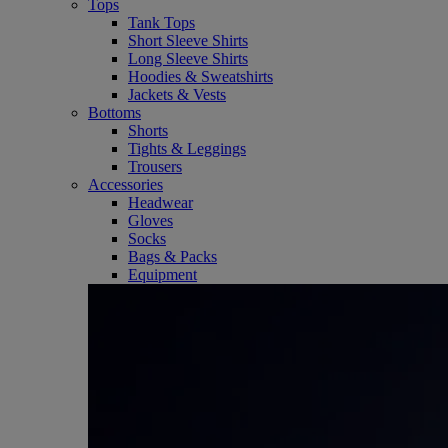
Tops
Tank Tops
Short Sleeve Shirts
Long Sleeve Shirts
Hoodies & Sweatshirts
Jackets & Vests
Bottoms
Shorts
Tights & Leggings
Trousers
Accessories
Headwear
Gloves
Socks
Bags & Packs
Equipment