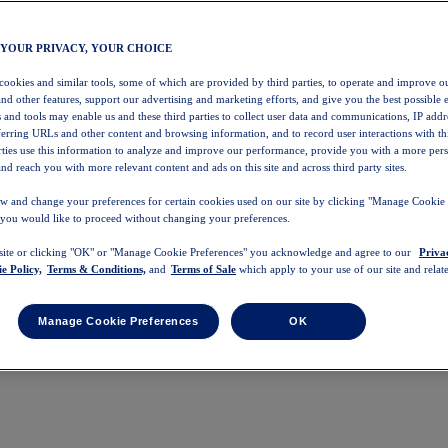
 YOUR PRIVACY, YOUR CHOICE
 cookies and similar tools, some of which are provided by third parties, to operate and improve ou
and other features, support our advertising and marketing efforts, and give you the best possible 
 and tools may enable us and these third parties to collect user data and communications, IP addr
eferring URLs and other content and browsing information, and to record user interactions with thi
arties use this information to analyze and improve our performance, provide you with a more per
nd reach you with more relevant content and ads on this site and across third party sites.
w and change your preferences for certain cookies used on our site by clicking "Manage Cookie 
 you would like to proceed without changing your preferences.
 site or clicking "OK" or "Manage Cookie Preferences" you acknowledge and agree to our
Priva
e Policy,
Terms & Conditions,
and
Terms of Sale
which apply to your use of our site and relate
Manage Cookie Preferences
OK