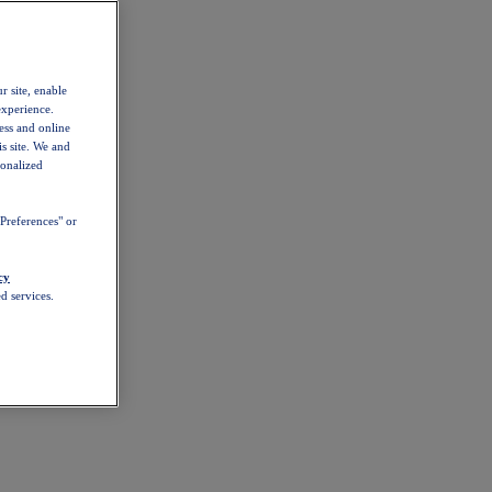
r site, enable
experience.
ess and online
s site. We and
sonalized
Preferences" or
cy
d services.