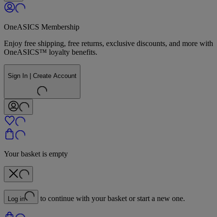
OneASICS Membership
Enjoy free shipping, free returns, exclusive discounts, and more with
OneASICS™ loyalty benefits.
Sign In | Create Account
Your basket is empty
to continue with your basket or start a new one.
Log in