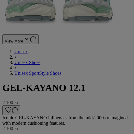
View More
Unisex
•
Unisex Shoes
•
Unisex SportStyle Shoes
GEL-KAYANO 12.1
2 100 kr
Iconic GEL-KAYANO influences from the mid-2000s reimagined
with modern cushioning features.
2 100 kr