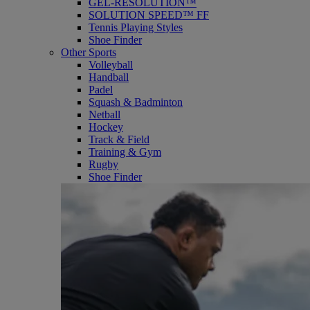
GEL-RESOLUTION™
SOLUTION SPEED™ FF
Tennis Playing Styles
Shoe Finder
Other Sports
Volleyball
Handball
Padel
Squash & Badminton
Netball
Hockey
Track & Field
Training & Gym
Rugby
Shoe Finder