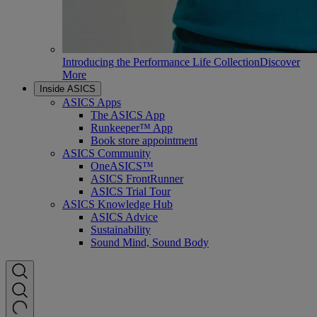
Introducing the Performance Life Collection
Discover
More
Inside ASICS
ASICS Apps
The ASICS App
Runkeeper™ App
Book store appointment
ASICS Community
OneASICS™
ASICS FrontRunner
ASICS Trial Tour
ASICS Knowledge Hub
ASICS Advice
Sustainability
Sound Mind, Sound Body