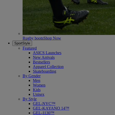
Rugby boots
Shop Now
SportStyle
Featured
ASICS Launches
New Arrivals
Bestsellers
Apparel Collection
Skateboarding
By Gender
Men
Women
Kids
Unisex
By Style
GEL-NYC™
GEL-KAYANO 14™
GEL-1130™