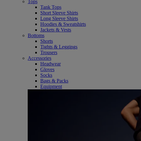
Tops
Tank Tops
Short Sleeve Shirts
Long Sleeve Shirts
Hoodies & Sweatshirts
Jackets & Vests
Bottoms
Shorts
Tights & Leggings
Trousers
Accessories
Headwear
Gloves
Socks
Bags & Packs
Equipment