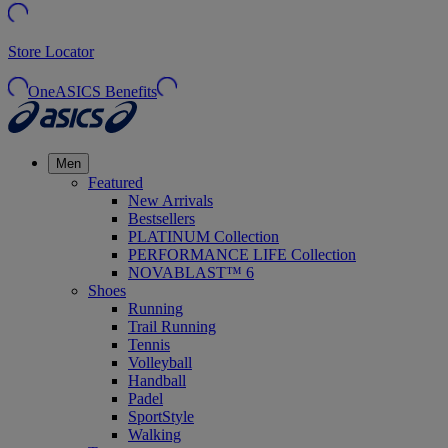
Store Locator
OneASICS Benefits
Men
Featured
New Arrivals
Bestsellers
PLATINUM Collection
PERFORMANCE LIFE Collection
NOVABLAST™ 6
Shoes
Running
Trail Running
Tennis
Volleyball
Handball
Padel
SportStyle
Walking