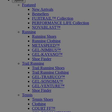
Sports
Featured
New Arrivals
Bestsellers
FUJITRAIL™ Collection
PERFORMANCE LIFE Collection
NOVABLAST™
Running
Running Shoes
Running Clothing
METASPEED™
GEL-NIMBUS™
GEL-KAYANO™
Shoe Finder
Trail Running
Trail Running Shoes
Trail Running Clothing
GEL-TRABUCO™
GEL-SONOMA™
GEL-VENTURE™
Shoe Finder
Tennis
Tennis Shoes
Clothing
COURT FF™