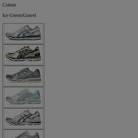
Colour
Ice Green/Gravel