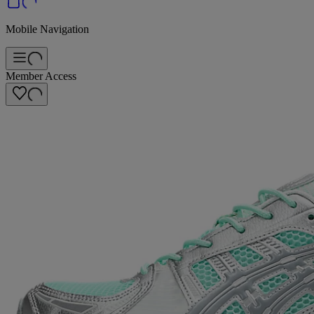
Mobile Navigation
Member Access