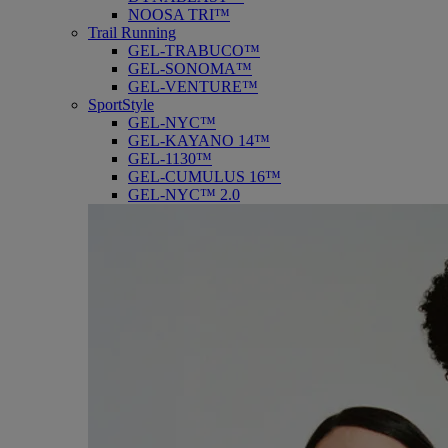
NOOSA TRI™
Trail Running
GEL-TRABUCO™
GEL-SONOMA™
GEL-VENTURE™
SportStyle
GEL-NYC™
GEL-KAYANO 14™
GEL-1130™
GEL-CUMULUS 16™
GEL-NYC™ 2.0