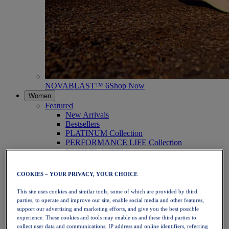
NOVABLAST™ 6
Shop Now
Women
Featured
New Arrivals
Bestsellers
PLATINUM Collection
PERFORMANCE LIFE Collection
NOVABLAST™ 6
Shoes
Running
COOKIES – YOUR PRIVACY, YOUR CHOICE
Trail Running
Tennis
This site uses cookies and similar tools, some of which are provided by third
Volleyball
parties, to operate and improve our site, enable social media and other features,
Handball
support our advertising and marketing efforts, and give you the best possible
Padel
experience. These cookies and tools may enable us and these third parties to
Netball
collect user data and communications, IP address and online identifiers, referring