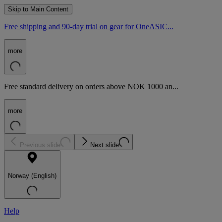
Skip to Main Content
Free shipping and 90-day trial on gear for OneASIC...
more
Free standard delivery on orders above NOK 1000 an...
more
Previous slide
Next slide
Norway (English)
Help