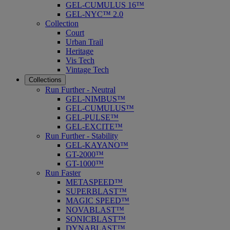
GEL-CUMULUS 16™
GEL-NYC™ 2.0
Collection
Court
Urban Trail
Heritage
Vis Tech
Vintage Tech
Collections
Run Further - Neutral
GEL-NIMBUS™
GEL-CUMULUS™
GEL-PULSE™
GEL-EXCITE™
Run Further - Stability
GEL-KAYANO™
GT-2000™
GT-1000™
Run Faster
METASPEED™
SUPERBLAST™
MAGIC SPEED™
NOVABLAST™
SONICBLAST™
DYNABLAST™