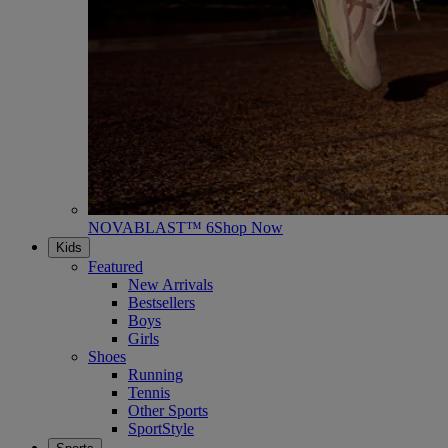
NOVABLAST™ 6
Shop Now
Kids
Featured
New Arrivals
Bestsellers
Boys
Girls
Shoes
Running
Tennis
Other Sports
SportStyle