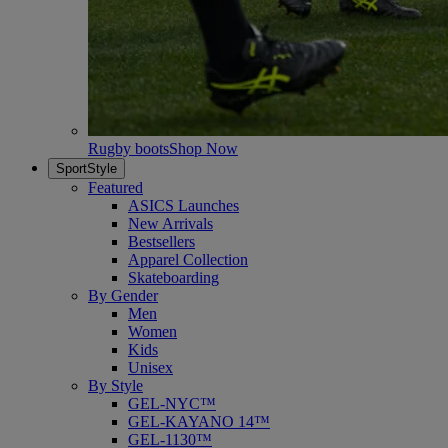
Rugby boots
Shop Now
SportStyle
Featured
ASICS Launches
New Arrivals
Bestsellers
Apparel Collection
Skateboarding
By Gender
Men
Women
Kids
Unisex
By Style
GEL-NYC™
GEL-KAYANO 14™
GEL-1130™