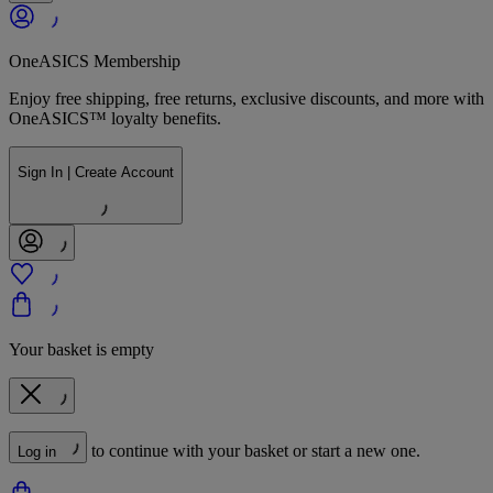
OneASICS Membership
Enjoy free shipping, free returns, exclusive discounts, and more with
OneASICS™ loyalty benefits.
Sign In | Create Account
Your basket is empty
to continue with your basket or start a new one.
Log in