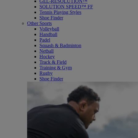
GEL-RESOLUTION™
SOLUTION SPEED™ FF
Tennis Playing Styles
Shoe Finder
Other Sports
Volleyball
Handball
Padel
Squash & Badminton
Netball
Hockey
Track & Field
Training & Gym
Rugby
Shoe Finder