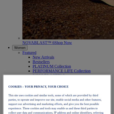
NOVABLAST™ 6
Shop Now
Women
Featured
New Arrivals
Bestsellers
PLATINUM Collection
PERFORMANCE LIFE Collection
NOVABLAST™ 6
Shoes
Running
COOKIES – YOUR PRIVACY, YOUR CHOICE
Trail Running
Tennis
This site uses cookies and similar tools, some of which are provided by third
Volleyball
parties, to operate and improve our site, enable social media and other features,
Handball
support our advertising and marketing efforts, and give you the best possible
Padel
experience. These cookies and tools may enable us and these third parties to
Netball
collect user data and communications, IP address and online identifiers, referring