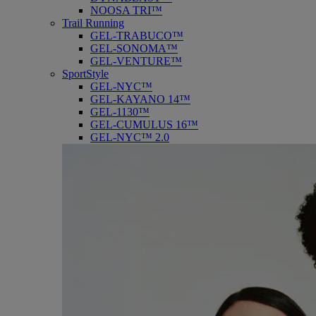
NOOSA TRI™
Trail Running
GEL-TRABUCO™
GEL-SONOMA™
GEL-VENTURE™
SportStyle
GEL-NYC™
GEL-KAYANO 14™
GEL-1130™
GEL-CUMULUS 16™
GEL-NYC™ 2.0