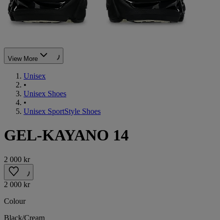
View More
Unisex
•
Unisex Shoes
•
Unisex SportStyle Shoes
GEL-KAYANO 14
2 000 kr
2 000 kr
Colour
Black/Cream