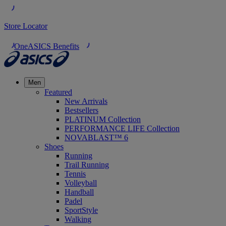
Store Locator
OneASICS Benefits
Men
Featured
New Arrivals
Bestsellers
PLATINUM Collection
PERFORMANCE LIFE Collection
NOVABLAST™ 6
Shoes
Running
Trail Running
Tennis
Volleyball
Handball
Padel
SportStyle
Walking