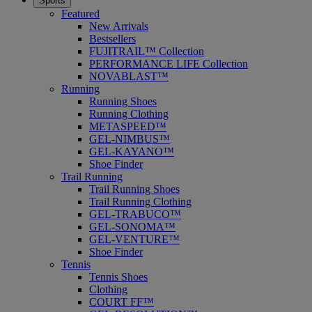
Sports
Featured
New Arrivals
Bestsellers
FUJITRAIL™ Collection
PERFORMANCE LIFE Collection
NOVABLAST™
Running
Running Shoes
Running Clothing
METASPEED™
GEL-NIMBUS™
GEL-KAYANO™
Shoe Finder
Trail Running
Trail Running Shoes
Trail Running Clothing
GEL-TRABUCO™
GEL-SONOMA™
GEL-VENTURE™
Shoe Finder
Tennis
Tennis Shoes
Clothing
COURT FF™