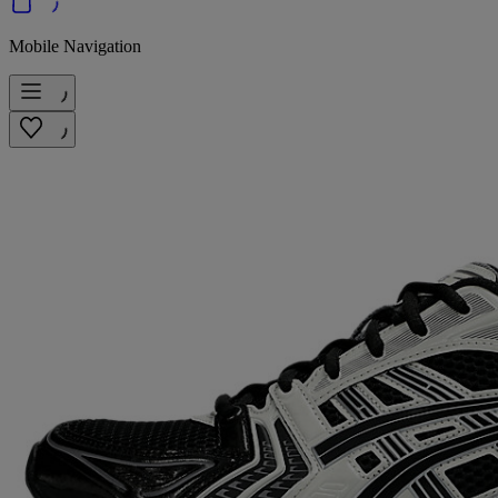
Mobile Navigation