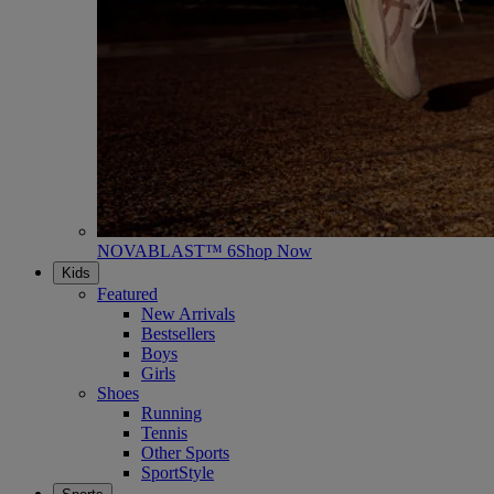
NOVABLAST™ 6
Shop Now
Kids
Featured
New Arrivals
Bestsellers
Boys
Girls
Shoes
Running
Tennis
Other Sports
SportStyle