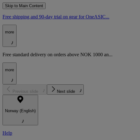
Skip to Main Content
Free shipping and 90-day trial on gear for OneASIC...
more
Free standard delivery on orders above NOK 1000 an...
more
Previous slide
Next slide
Norway (English)
Help