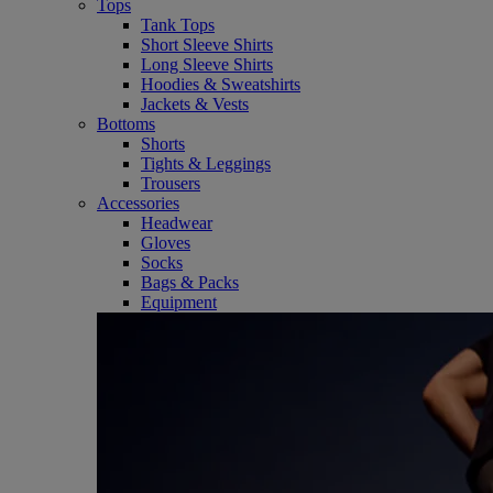
Tops
Tank Tops
Short Sleeve Shirts
Long Sleeve Shirts
Hoodies & Sweatshirts
Jackets & Vests
Bottoms
Shorts
Tights & Leggings
Trousers
Accessories
Headwear
Gloves
Socks
Bags & Packs
Equipment