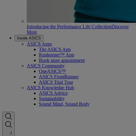
Introducing the Performance Life Collection
Discover
More
Inside ASICS
ASICS Apps
The ASICS App
Runkeeper™ App
Book store appointment
ASICS Community
OneASICS™
ASICS FrontRunner
ASICS Trial Tour
ASICS Knowledge Hub
ASICS Advice
Sustainability
Sound Mind, Sound Body