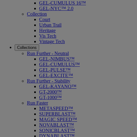
GEL-CUMULUS 16™
GEL-NYC™ 2.0
Collection
Court
Urban Trail
Heritage
Vis Tech
Vintage Tech
Collections
Run Further - Neutral
GEL-NIMBUS™
GEL-CUMULUS™
GEL-PULSE™
GEL-EXCITE™
Run Further - Stability
GEL-KAYANO™
GT-2000™
GT-1000™
Run Faster
METASPEED™
SUPERBLAST™
MAGIC SPEED™
NOVABLAST™
SONICBLAST™
DYNABLAST™