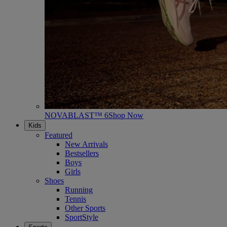
NOVABLAST™ 6
Shop Now
Kids
Featured
New Arrivals
Bestsellers
Boys
Girls
Shoes
Running
Tennis
Other Sports
SportStyle