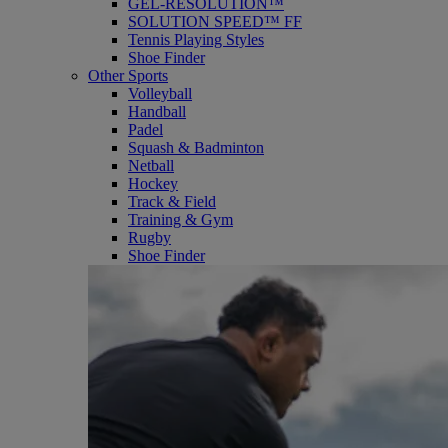
GEL-RESOLUTION™
SOLUTION SPEED™ FF
Tennis Playing Styles
Shoe Finder
Other Sports
Volleyball
Handball
Padel
Squash & Badminton
Netball
Hockey
Track & Field
Training & Gym
Rugby
Shoe Finder