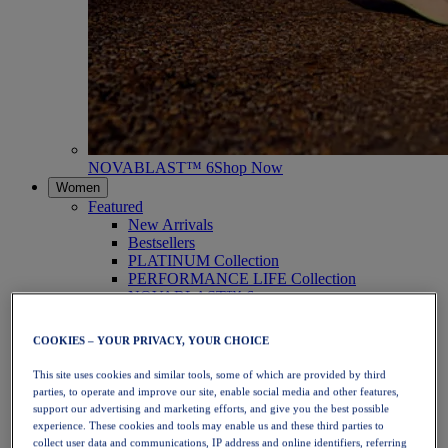
NOVABLAST™ 6
Shop Now
Women
Featured
New Arrivals
Bestsellers
PLATINUM Collection
PERFORMANCE LIFE Collection
NOVABLAST™ 6
Shoes
Running
COOKIES – YOUR PRIVACY, YOUR CHOICE
Trail Running
Tennis
This site uses cookies and similar tools, some of which are provided by third
Volleyball
parties, to operate and improve our site, enable social media and other features,
Handball
support our advertising and marketing efforts, and give you the best possible
Padel
experience. These cookies and tools may enable us and these third parties to
Netball
collect user data and communications, IP address and online identifiers, referring