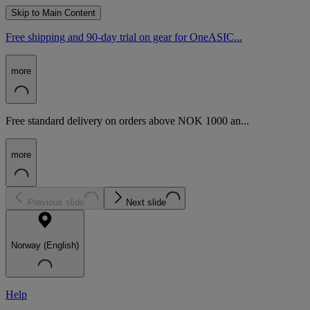
Skip to Main Content
Free shipping and 90-day trial on gear for OneASIC...
more
Free standard delivery on orders above NOK 1000 an...
more
Previous slide
Next slide
Norway (English)
Help