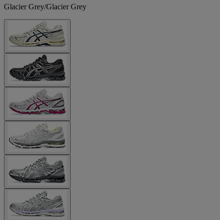
Glacier Grey/Glacier Grey