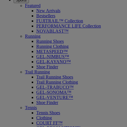
Sports
Featured
New Arrivals
Bestsellers
FUJITRAIL™ Collection
PERFORMANCE LIFE Collection
NOVABLAST™
Running
Running Shoes
Running Clothing
METASPEED™
GEL-NIMBUS™
GEL-KAYANO™
Shoe Finder
Trail Running
Trail Running Shoes
Trail Running Clothing
GEL-TRABUCO™
GEL-SONOMA™
GEL-VENTURE™
Shoe Finder
Tennis
Tennis Shoes
Clothing
COURT FF™