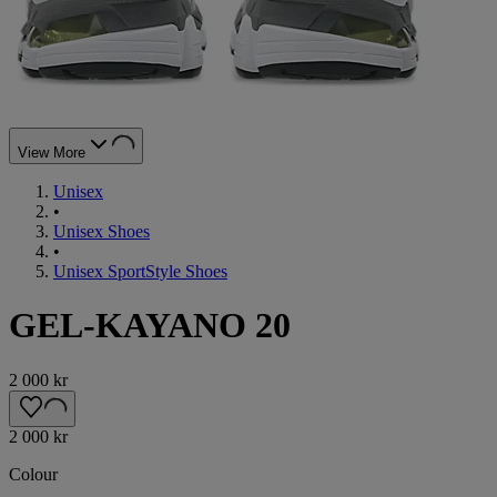
View More
Unisex
•
Unisex Shoes
•
Unisex SportStyle Shoes
GEL-KAYANO 20
2 000 kr
2 000 kr
Colour