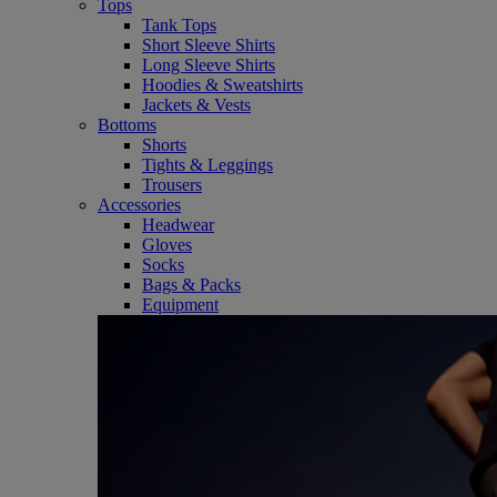
Tops
Tank Tops
Short Sleeve Shirts
Long Sleeve Shirts
Hoodies & Sweatshirts
Jackets & Vests
Bottoms
Shorts
Tights & Leggings
Trousers
Accessories
Headwear
Gloves
Socks
Bags & Packs
Equipment