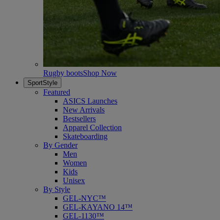
Rugby boots
Shop Now
SportStyle
Featured
ASICS Launches
New Arrivals
Bestsellers
Apparel Collection
Skateboarding
By Gender
Men
Women
Kids
Unisex
By Style
GEL-NYC™
GEL-KAYANO 14™
GEL-1130™