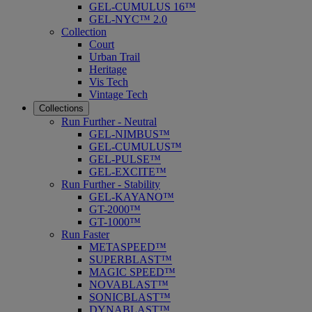
GEL-CUMULUS 16™
GEL-NYC™ 2.0
Collection
Court
Urban Trail
Heritage
Vis Tech
Vintage Tech
Collections
Run Further - Neutral
GEL-NIMBUS™
GEL-CUMULUS™
GEL-PULSE™
GEL-EXCITE™
Run Further - Stability
GEL-KAYANO™
GT-2000™
GT-1000™
Run Faster
METASPEED™
SUPERBLAST™
MAGIC SPEED™
NOVABLAST™
SONICBLAST™
DYNABLAST™