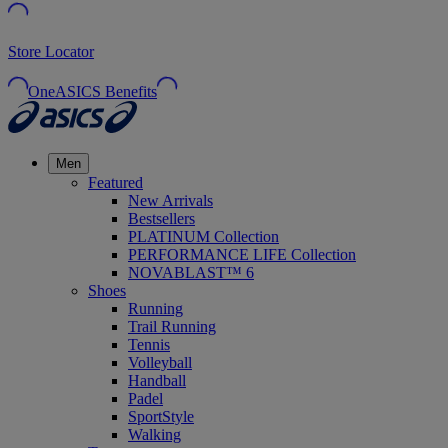
Store Locator
OneASICS Benefits
Men
Featured
New Arrivals
Bestsellers
PLATINUM Collection
PERFORMANCE LIFE Collection
NOVABLAST™ 6
Shoes
Running
Trail Running
Tennis
Volleyball
Handball
Padel
SportStyle
Walking