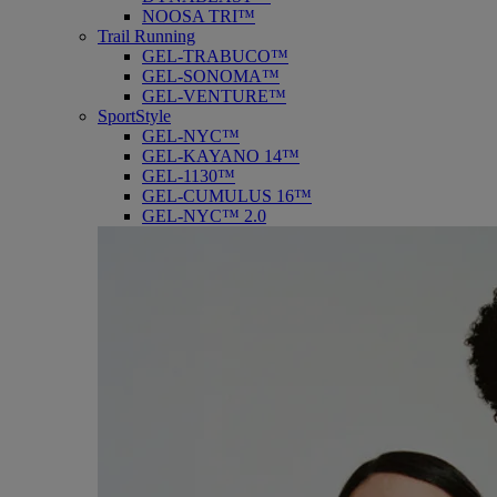
NOOSA TRI™
Trail Running
GEL-TRABUCO™
GEL-SONOMA™
GEL-VENTURE™
SportStyle
GEL-NYC™
GEL-KAYANO 14™
GEL-1130™
GEL-CUMULUS 16™
GEL-NYC™ 2.0