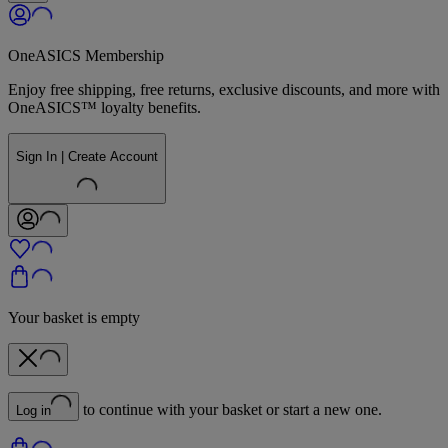
OneASICS Membership
Enjoy free shipping, free returns, exclusive discounts, and more with
OneASICS™ loyalty benefits.
Sign In | Create Account
Your basket is empty
to continue with your basket or start a new one.
Log in