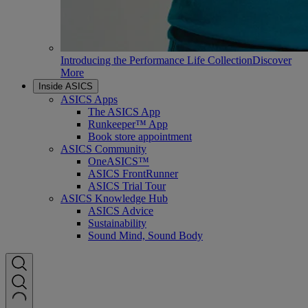
Introducing the Performance Life Collection
Discover
More
Inside ASICS
ASICS Apps
The ASICS App
Runkeeper™ App
Book store appointment
ASICS Community
OneASICS™
ASICS FrontRunner
ASICS Trial Tour
ASICS Knowledge Hub
ASICS Advice
Sustainability
Sound Mind, Sound Body