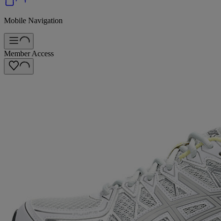
Mobile Navigation
Member Access