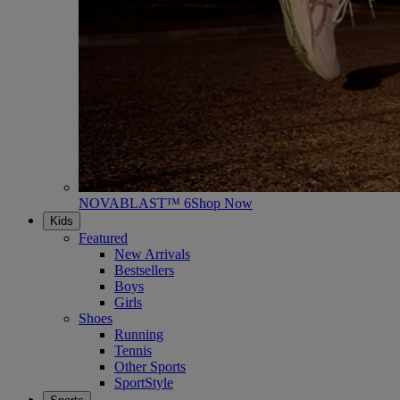
NOVABLAST™ 6
Shop Now
Kids
Featured
New Arrivals
Bestsellers
Boys
Girls
Shoes
Running
Tennis
Other Sports
SportStyle