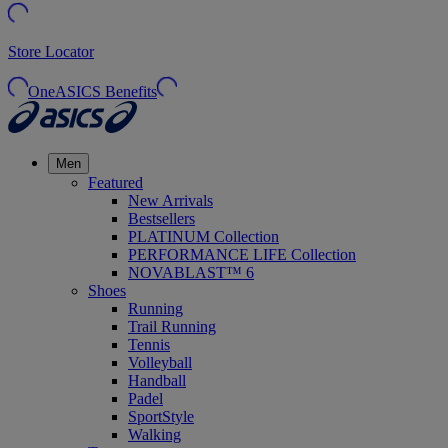
Store Locator
OneASICS Benefits
Men
Featured
New Arrivals
Bestsellers
PLATINUM Collection
PERFORMANCE LIFE Collection
NOVABLAST™ 6
Shoes
Running
Trail Running
Tennis
Volleyball
Handball
Padel
SportStyle
Walking