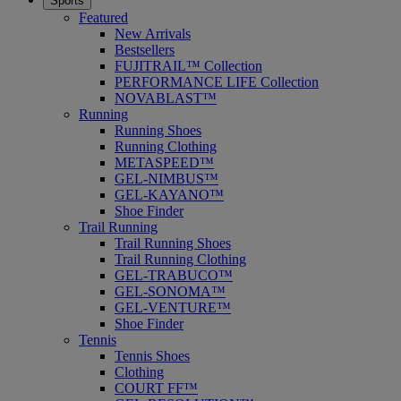
Sports
Featured
New Arrivals
Bestsellers
FUJITRAIL™ Collection
PERFORMANCE LIFE Collection
NOVABLAST™
Running
Running Shoes
Running Clothing
METASPEED™
GEL-NIMBUS™
GEL-KAYANO™
Shoe Finder
Trail Running
Trail Running Shoes
Trail Running Clothing
GEL-TRABUCO™
GEL-SONOMA™
GEL-VENTURE™
Shoe Finder
Tennis
Tennis Shoes
Clothing
COURT FF™