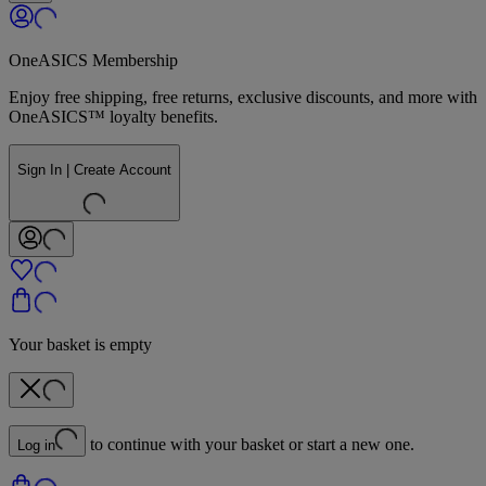
OneASICS Membership
Enjoy free shipping, free returns, exclusive discounts, and more with
OneASICS™ loyalty benefits.
Sign In | Create Account
Your basket is empty
to continue with your basket or start a new one.
Log in