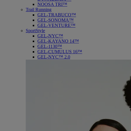
NOOSA TRI™
Trail Running
GEL-TRABUCO™
GEL-SONOMA™
GEL-VENTURE™
SportStyle
GEL-NYC™
GEL-KAYANO 14™
GEL-1130™
GEL-CUMULUS 16™
GEL-NYC™ 2.0