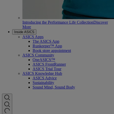
Introducing the Performance Life Collection
Discover
More
Inside ASICS
ASICS Apps
The ASICS App
Runkeeper™ App
Book store appointment
ASICS Community
OneASICS™
ASICS FrontRunner
ASICS Trial Tour
ASICS Knowledge Hub
ASICS Advice
Sustainability
Sound Mind, Sound Body