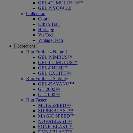
GEL-CUMULUS 16™
GEL-NYC™ 2.0
Collection
Court
Urban Trail
Heritage
Vis Tech
Vintage Tech
Collections
Run Further - Neutral
GEL-NIMBUS™
GEL-CUMULUS™
GEL-PULSE™
GEL-EXCITE™
Run Further - Stability
GEL-KAYANO™
GT-2000™
GT-1000™
Run Faster
METASPEED™
SUPERBLAST™
MAGIC SPEED™
NOVABLAST™
SONICBLAST™
DYNABLAST™