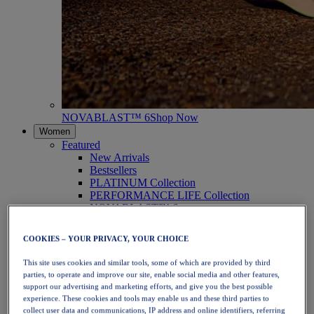
NOVABLAST™ 6
Shop Now
Women
Featured
New Arrivals
Bestsellers
PLATINUM Collection
PERFORMANCE LIFE Collection
NOVABLAST™ 6
Shoes
Running
COOKIES – YOUR PRIVACY, YOUR CHOICE
Trail Running
Tennis
This site uses cookies and similar tools, some of which are provided by third
Volleyball
parties, to operate and improve our site, enable social media and other features,
Handball
support our advertising and marketing efforts, and give you the best possible
Padel
experience. These cookies and tools may enable us and these third parties to
Netball
collect user data and communications, IP address and online identifiers, referring