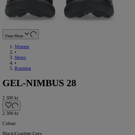
View More
Women
•
Shoes
•
Running
GEL-NIMBUS 28
2 300 kr
2 300 kr
Colour
Black/Graphite Grey