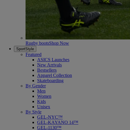
Rugby boots
Shop Now
SportStyle
Featured
ASICS Launches
New Arrivals
Bestsellers
Apparel Collection
Skateboarding
By Gender
Men
Women
Kids
Unisex
By Style
GEL-NYC™
GEL-KAYANO 14™
GEL-1130™