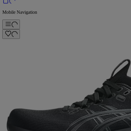
Mobile Navigation