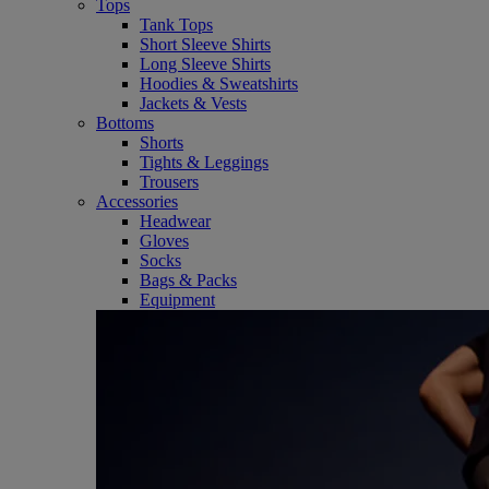
Tops
Tank Tops
Short Sleeve Shirts
Long Sleeve Shirts
Hoodies & Sweatshirts
Jackets & Vests
Bottoms
Shorts
Tights & Leggings
Trousers
Accessories
Headwear
Gloves
Socks
Bags & Packs
Equipment