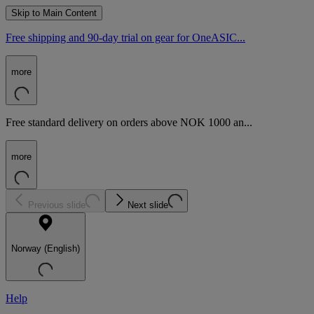
Skip to Main Content
Free shipping and 90-day trial on gear for OneASIC...
more
Free standard delivery on orders above NOK 1000 an...
more
Previous slide
Next slide
Norway (English)
Help