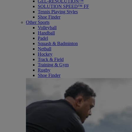
GEL-RESOLUTION™
SOLUTION SPEED™ FF
Tennis Playing Styles
Shoe Finder
Other Sports
Volleyball
Handball
Padel
Squash & Badminton
Netball
Hockey
Track & Field
Training & Gym
Rugby
Shoe Finder