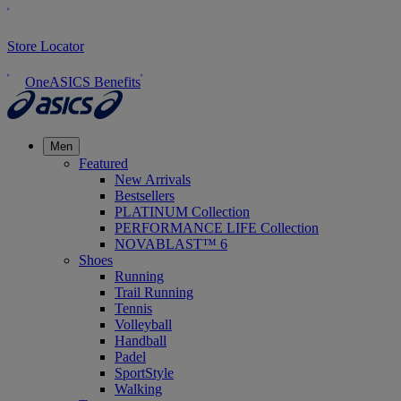
Store Locator
OneASICS Benefits
Men
Featured
New Arrivals
Bestsellers
PLATINUM Collection
PERFORMANCE LIFE Collection
NOVABLAST™ 6
Shoes
Running
Trail Running
Tennis
Volleyball
Handball
Padel
SportStyle
Walking