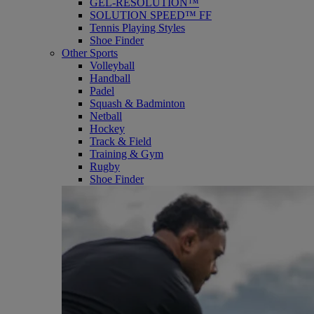
GEL-RESOLUTION™
SOLUTION SPEED™ FF
Tennis Playing Styles
Shoe Finder
Other Sports
Volleyball
Handball
Padel
Squash & Badminton
Netball
Hockey
Track & Field
Training & Gym
Rugby
Shoe Finder