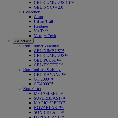
GEL-CUMULUS 16™
GEL-NYC™ 2.0
Collection
Court
Urban Trail
Heritage
Vis Tech
Vintage Tech
Collections
Run Further - Neutral
GEL-NIMBUS™
GEL-CUMULUS™
GEL-PULSE™
GEL-EXCITE™
Run Further - Stability
GEL-KAYANO™
GT-2000™
GT-1000™
Run Faster
METASPEED™
SUPERBLAST™
MAGIC SPEED™
NOVABLAST™
SONICBLAST™
DYNABLAST™