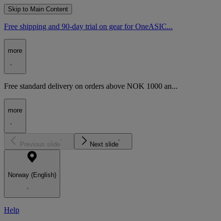
Skip to Main Content
Free shipping and 90-day trial on gear for OneASIC...
more
Free standard delivery on orders above NOK 1000 an...
more
Previous slide
Next slide
Norway (English)
Help