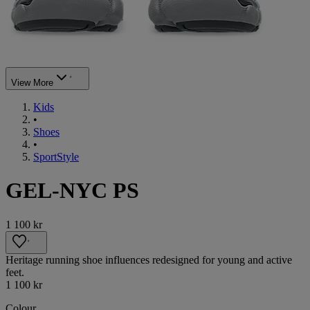
View More
Kids
•
Shoes
•
SportStyle
GEL-NYC PS
1 100 kr
Heritage running shoe influences redesigned for young and active
feet.
1 100 kr
Colour