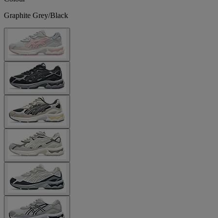
Graphite Grey/Black