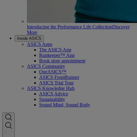
Introducing the Performance Life Collection
Discover
More
Inside ASICS
ASICS Apps
The ASICS App
Runkeeper™ App
Book store appointment
ASICS Community
OneASICS™
ASICS FrontRunner
ASICS Trial Tour
ASICS Knowledge Hub
ASICS Advice
Sustainability
Sound Mind, Sound Body