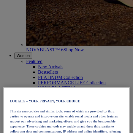
NOVABLAST™ 6
Shop Now
Women
Featured
New Arrivals
Bestsellers
PLATINUM Collection
PERFORMANCE LIFE Collection
NOVABLAST™ 6
Shoes
Running
COOKIES – YOUR PRIVACY, YOUR CHOICE
Trail Running
Tennis
This site uses cookies and similar tools, some of which are provided by third
Volleyball
parties, to operate and improve our site, enable social media and other features,
Handball
support our advertising and marketing efforts, and give you the best possible
Padel
experience. These cookies and tools may enable us and these third parties to
Netball
collect user data and communications, IP address and online identifiers, referring