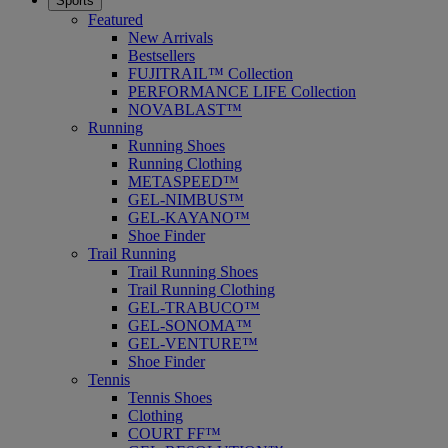
Sports
Featured
New Arrivals
Bestsellers
FUJITRAIL™ Collection
PERFORMANCE LIFE Collection
NOVABLAST™
Running
Running Shoes
Running Clothing
METASPEED™
GEL-NIMBUS™
GEL-KAYANO™
Shoe Finder
Trail Running
Trail Running Shoes
Trail Running Clothing
GEL-TRABUCO™
GEL-SONOMA™
GEL-VENTURE™
Shoe Finder
Tennis
Tennis Shoes
Clothing
COURT FF™