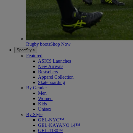
Rugby boots
Shop Now
SportStyle
Featured
ASICS Launches
New Arrivals
Bestsellers
Apparel Collection
Skateboarding
By Gender
Men
Women
Kids
Unisex
By Style
GEL-NYC™
GEL-KAYANO 14™
GEL-1130™