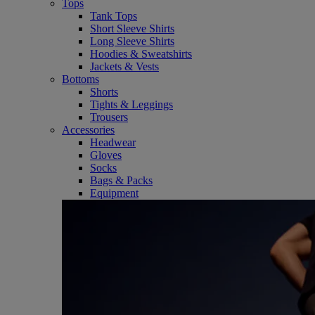
Tops
Tank Tops
Short Sleeve Shirts
Long Sleeve Shirts
Hoodies & Sweatshirts
Jackets & Vests
Bottoms
Shorts
Tights & Leggings
Trousers
Accessories
Headwear
Gloves
Socks
Bags & Packs
Equipment