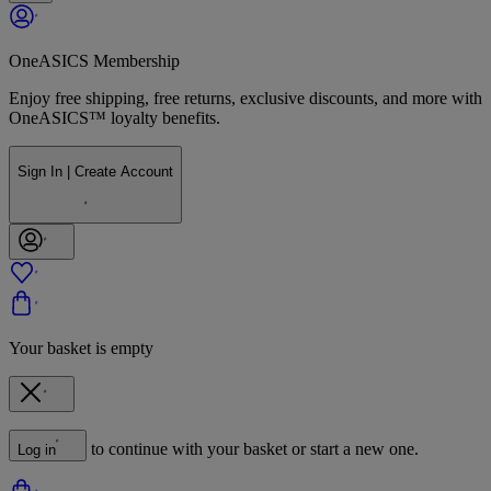
OneASICS Membership
Enjoy free shipping, free returns, exclusive discounts, and more with
OneASICS™ loyalty benefits.
Sign In | Create Account
Your basket is empty
to continue with your basket or start a new one.
Log in