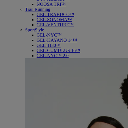
NOOSA TRI™
Trail Running
GEL-TRABUCO™
GEL-SONOMA™
GEL-VENTURE™
SportStyle
GEL-NYC™
GEL-KAYANO 14™
GEL-1130™
GEL-CUMULUS 16™
GEL-NYC™ 2.0