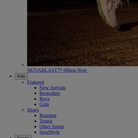
NOVABLAST™ 6
Shop Now
Kids
Featured
New Arrivals
Bestsellers
Boys
Girls
Shoes
Running
Tennis
Other Sports
SportStyle