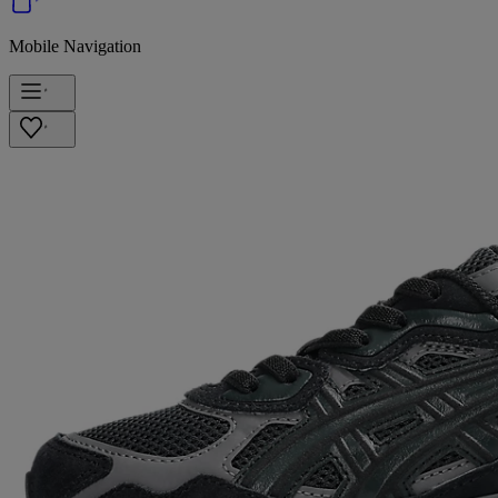
Mobile Navigation