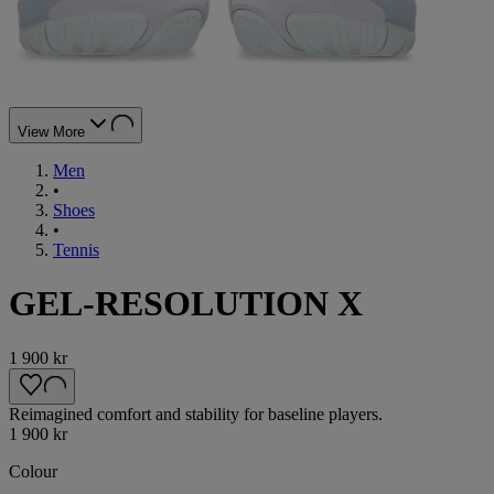
View More
Men
•
Shoes
•
Tennis
GEL-RESOLUTION X
1 900 kr
Reimagined comfort and stability for baseline players.
1 900 kr
Colour