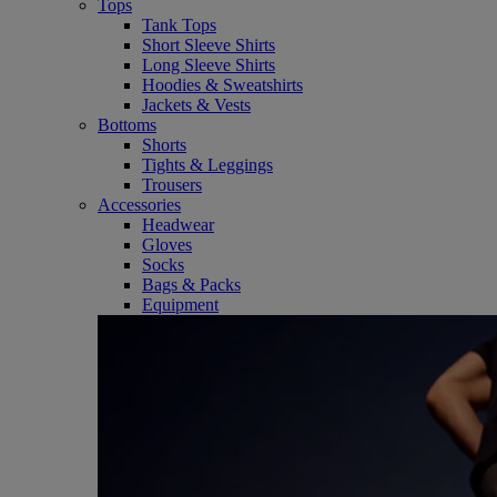
Tops
Tank Tops
Short Sleeve Shirts
Long Sleeve Shirts
Hoodies & Sweatshirts
Jackets & Vests
Bottoms
Shorts
Tights & Leggings
Trousers
Accessories
Headwear
Gloves
Socks
Bags & Packs
Equipment