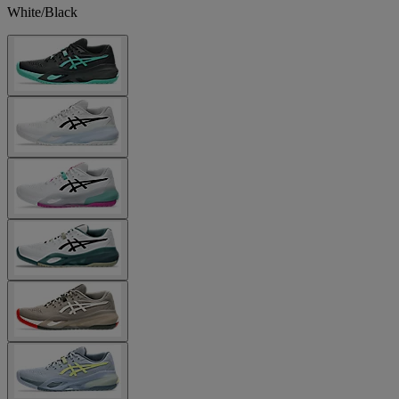
White/Black