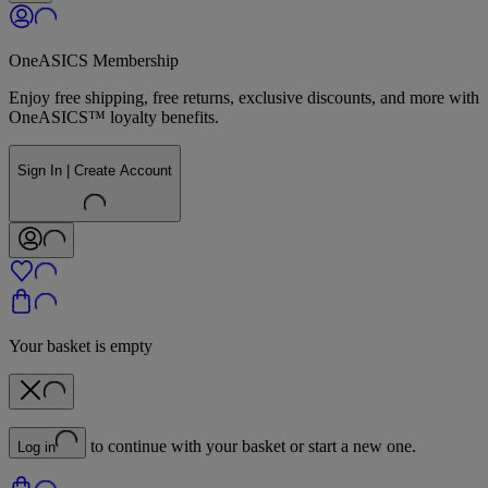
OneASICS Membership
Enjoy free shipping, free returns, exclusive discounts, and more with
OneASICS™ loyalty benefits.
Sign In | Create Account
Your basket is empty
to continue with your basket or start a new one.
Log in