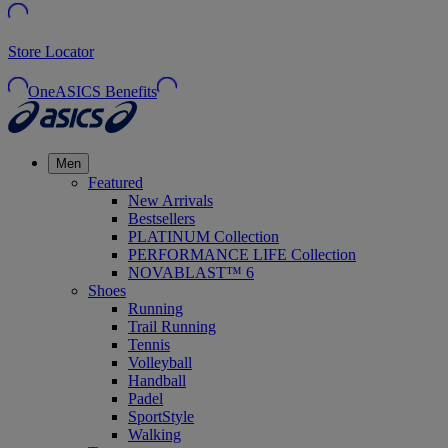
Store Locator
OneASICS Benefits
Men
Featured
New Arrivals
Bestsellers
PLATINUM Collection
PERFORMANCE LIFE Collection
NOVABLAST™ 6
Shoes
Running
Trail Running
Tennis
Volleyball
Handball
Padel
SportStyle
Walking