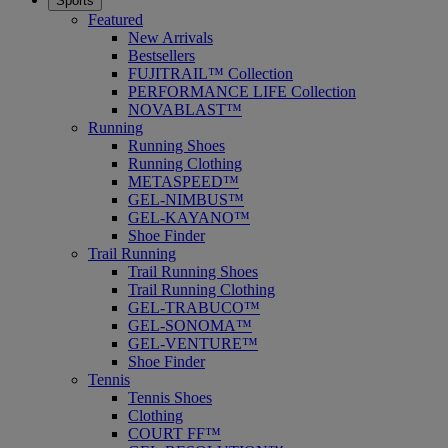
Sports
Featured
New Arrivals
Bestsellers
FUJITRAIL™ Collection
PERFORMANCE LIFE Collection
NOVABLAST™
Running
Running Shoes
Running Clothing
METASPEED™
GEL-NIMBUS™
GEL-KAYANO™
Shoe Finder
Trail Running
Trail Running Shoes
Trail Running Clothing
GEL-TRABUCO™
GEL-SONOMA™
GEL-VENTURE™
Shoe Finder
Tennis
Tennis Shoes
Clothing
COURT FF™