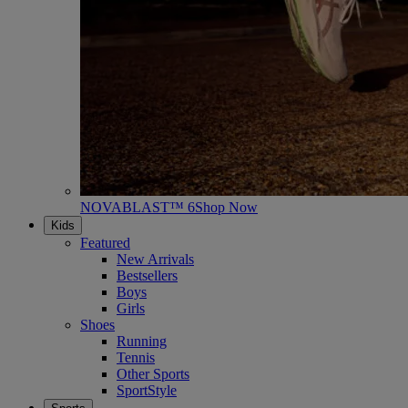
NOVABLAST™ 6
Shop Now
Kids
Featured
New Arrivals
Bestsellers
Boys
Girls
Shoes
Running
Tennis
Other Sports
SportStyle