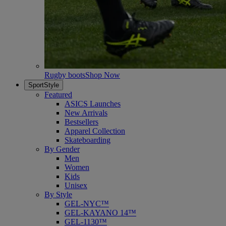
Rugby boots
Shop Now
SportStyle
Featured
ASICS Launches
New Arrivals
Bestsellers
Apparel Collection
Skateboarding
By Gender
Men
Women
Kids
Unisex
By Style
GEL-NYC™
GEL-KAYANO 14™
GEL-1130™