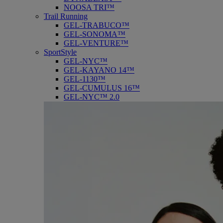
NOOSA TRI™
Trail Running
GEL-TRABUCO™
GEL-SONOMA™
GEL-VENTURE™
SportStyle
GEL-NYC™
GEL-KAYANO 14™
GEL-1130™
GEL-CUMULUS 16™
GEL-NYC™ 2.0