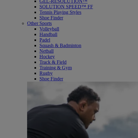
GEL-RESOLUTION™
SOLUTION SPEED™ FF
Tennis Playing Styles
Shoe Finder
Other Sports
Volleyball
Handball
Padel
Squash & Badminton
Netball
Hockey
Track & Field
Training & Gym
Rugby
Shoe Finder