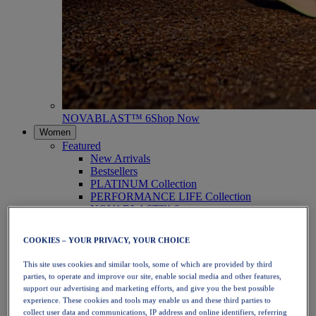
NOVABLAST™ 6
Shop Now
Women
Featured
New Arrivals
Bestsellers
PLATINUM Collection
PERFORMANCE LIFE Collection
NOVABLAST™ 6
Shoes
Running
COOKIES – YOUR PRIVACY, YOUR CHOICE
Trail Running
Tennis
This site uses cookies and similar tools, some of which are provided by third
Volleyball
parties, to operate and improve our site, enable social media and other features,
Handball
support our advertising and marketing efforts, and give you the best possible
Padel
experience. These cookies and tools may enable us and these third parties to
Netball
collect user data and communications, IP address and online identifiers, referring