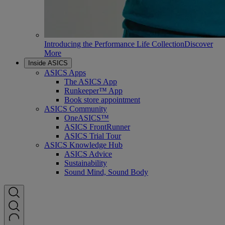
Introducing the Performance Life Collection
Discover
More
Inside ASICS
ASICS Apps
The ASICS App
Runkeeper™ App
Book store appointment
ASICS Community
OneASICS™
ASICS FrontRunner
ASICS Trial Tour
ASICS Knowledge Hub
ASICS Advice
Sustainability
Sound Mind, Sound Body