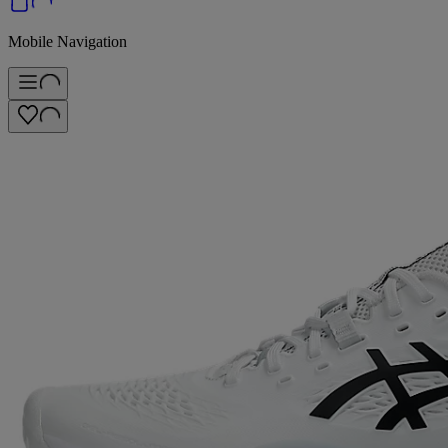
Mobile Navigation