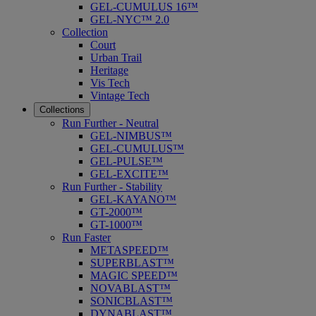
GEL-CUMULUS 16™
GEL-NYC™ 2.0
Collection
Court
Urban Trail
Heritage
Vis Tech
Vintage Tech
Collections
Run Further - Neutral
GEL-NIMBUS™
GEL-CUMULUS™
GEL-PULSE™
GEL-EXCITE™
Run Further - Stability
GEL-KAYANO™
GT-2000™
GT-1000™
Run Faster
METASPEED™
SUPERBLAST™
MAGIC SPEED™
NOVABLAST™
SONICBLAST™
DYNABLAST™