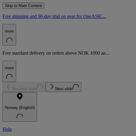
Skip to Main Content
Free shipping and 90-day trial on gear for OneASIC...
more
Free standard delivery on orders above NOK 1000 an...
more
Previous slide
Next slide
Norway (English)
Help