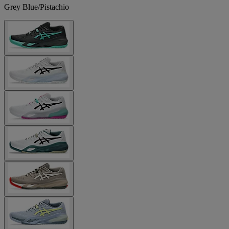
Grey Blue/Pistachio