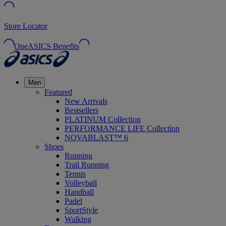
Store Locator
OneASICS Benefits
Men
Featured
New Arrivals
Bestsellers
PLATINUM Collection
PERFORMANCE LIFE Collection
NOVABLAST™ 6
Shoes
Running
Trail Running
Tennis
Volleyball
Handball
Padel
SportStyle
Walking