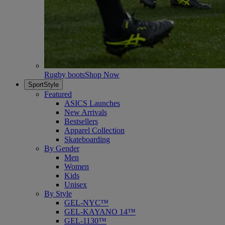
Rugby boots
Shop Now
SportStyle
Featured
ASICS Launches
New Arrivals
Bestsellers
Apparel Collection
Skateboarding
By Gender
Men
Women
Kids
Unisex
By Style
GEL-NYC™
GEL-KAYANO 14™
GEL-1130™