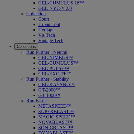
GEL-CUMULUS 16™
GEL-NYC™ 2.0
Collection
Court
Urban Trail
Heritage
Vis Tech
Vintage Tech
Collections
Run Further - Neutral
GEL-NIMBUS™
GEL-CUMULUS™
GEL-PULSE™
GEL-EXCITE™
Run Further - Stability
GEL-KAYANO™
GT-2000™
GT-1000™
Run Faster
METASPEED™
SUPERBLAST™
MAGIC SPEED™
NOVABLAST™
SONICBLAST™
DYNABLAST™