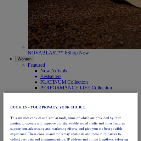
NOVABLAST™ 6
Shop Now
Women
Featured
New Arrivals
Bestsellers
PLATINUM Collection
PERFORMANCE LIFE Collection
NOVABLAST™ 6
Shoes
Running
COOKIES – YOUR PRIVACY, YOUR CHOICE
Trail Running
Tennis
This site uses cookies and similar tools, some of which are provided by third
Volleyball
parties, to operate and improve our site, enable social media and other features,
Handball
support our advertising and marketing efforts, and give you the best possible
Padel
experience. These cookies and tools may enable us and these third parties to
Netball
collect user data and communications, IP address and online identifiers, referring