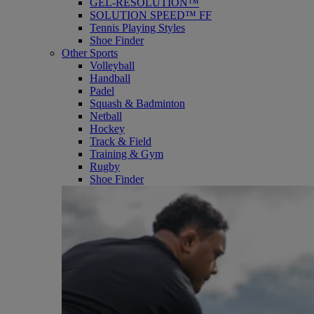
GEL-RESOLUTION™
SOLUTION SPEED™ FF
Tennis Playing Styles
Shoe Finder
Other Sports
Volleyball
Handball
Padel
Squash & Badminton
Netball
Hockey
Track & Field
Training & Gym
Rugby
Shoe Finder