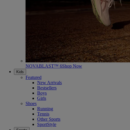
NOVABLAST™ 6
Shop Now
Kids
Featured
New Arrivals
Bestsellers
Boys
Girls
Shoes
Running
Tennis
Other Sports
SportStyle