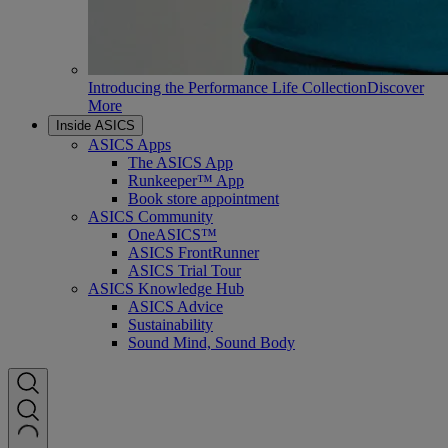
Introducing the Performance Life Collection
Discover
More
Inside ASICS
ASICS Apps
The ASICS App
Runkeeper™ App
Book store appointment
ASICS Community
OneASICS™
ASICS FrontRunner
ASICS Trial Tour
ASICS Knowledge Hub
ASICS Advice
Sustainability
Sound Mind, Sound Body