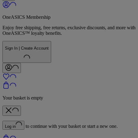
OneASICS Membership
Enjoy free shipping, free returns, exclusive discounts, and more with
OneASICS™ loyalty benefits.
Sign In | Create Account
Your basket is empty
to continue with your basket or start a new one.
Log in