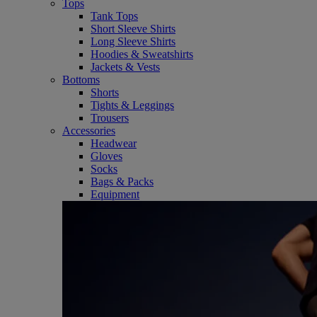
Tops
Tank Tops
Short Sleeve Shirts
Long Sleeve Shirts
Hoodies & Sweatshirts
Jackets & Vests
Bottoms
Shorts
Tights & Leggings
Trousers
Accessories
Headwear
Gloves
Socks
Bags & Packs
Equipment