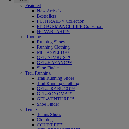
Sports
Featured
New Arrivals
Bestsellers
FUJITRAIL™ Collection
PERFORMANCE LIFE Collection
NOVABLAST™
Running
Running Shoes
Running Clothing
METASPEED™
GEL-NIMBUS™
GEL-KAYANO™
Shoe Finder
Trail Running
Trail Running Shoes
Trail Running Clothing
GEL-TRABUCO™
GEL-SONOMA™
GEL-VENTURE™
Shoe Finder
Tennis
Tennis Shoes
Clothing
COURT FF™