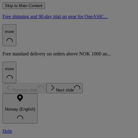
Skip to Main Content
Free shipping and 90-day trial on gear for OneASIC...
more
Free standard delivery on orders above NOK 1000 an...
more
Previous slide
Next slide
Norway (English)
Help