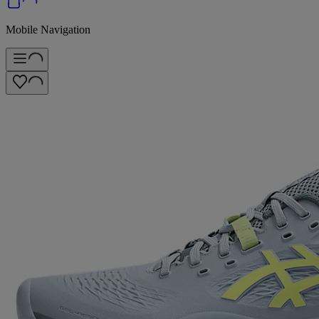
Mobile Navigation