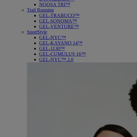
NOOSA TRI™
Trail Running
GEL-TRABUCO™
GEL-SONOMA™
GEL-VENTURE™
SportStyle
GEL-NYC™
GEL-KAYANO 14™
GEL-1130™
GEL-CUMULUS 16™
GEL-NYC™ 2.0