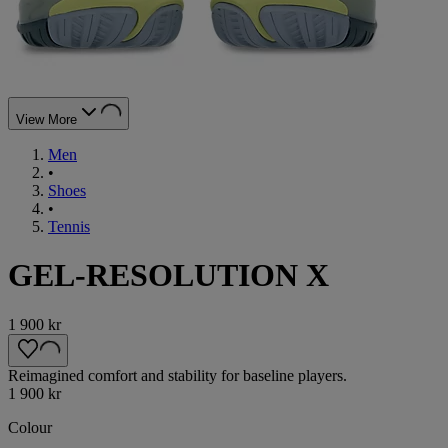
View More
Men
•
Shoes
•
Tennis
GEL-RESOLUTION X
1 900 kr
Reimagined comfort and stability for baseline players.
1 900 kr
Colour