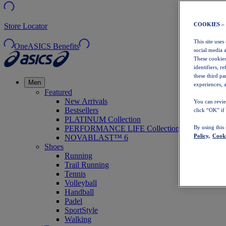
COOKIES –
Store Locator
This site uses
OneASICS Benefits
social media 
These cookies
identifiers, r
these third p
Men
experiences, a
Featured
New Arrivals
You can revie
Bestsellers
click “OK” if
PLATINUM Collection
PERFORMANCE LIFE Collection
By using this
Policy,
Cooki
NOVABLAST™ 6
Shoes
Running
Trail Running
Tennis
Volleyball
Handball
Padel
SportStyle
Walking