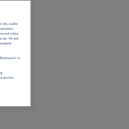
r site, enable
experience.
ess and online
s site. We and
sonalized
Preferences" or
cy
d services.