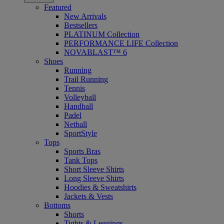
Featured
New Arrivals
Bestsellers
PLATINUM Collection
PERFORMANCE LIFE Collection
NOVABLAST™ 6
Shoes
Running
Trail Running
Tennis
Volleyball
Handball
Padel
Netball
SportStyle
Tops
Sports Bras
Tank Tops
Short Sleeve Shirts
Long Sleeve Shirts
Hoodies & Sweatshirts
Jackets & Vests
Bottoms
Shorts
Tights & Leggings