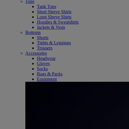
Tops
Tank Tops
Short Sleeve Shirts
Long Sleeve Shirts
Hoodies & Sweatshirts
Jackets & Vests
Bottoms
Shorts
Tights & Leggings
Trousers
Accessories
Headwear
Gloves
Socks
Bags & Packs
Equipment