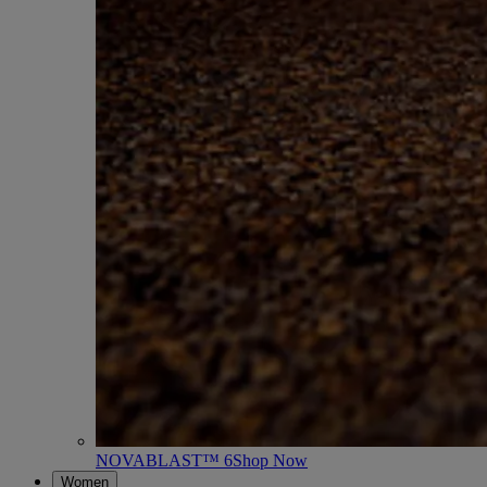
NOVABLAST™ 6
Shop Now
Women