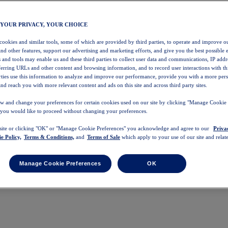
 YOUR PRIVACY, YOUR CHOICE
 cookies and similar tools, some of which are provided by third parties, to operate and improve ou
and other features, support our advertising and marketing efforts, and give you the best possible 
 and tools may enable us and these third parties to collect user data and communications, IP addr
eferring URLs and other content and browsing information, and to record user interactions with thi
arties use this information to analyze and improve our performance, provide you with a more per
nd reach you with more relevant content and ads on this site and across third party sites.
w and change your preferences for certain cookies used on our site by clicking "Manage Cookie 
 you would like to proceed without changing your preferences.
 site or clicking "OK" or "Manage Cookie Preferences" you acknowledge and agree to our
Priva
e Policy,
Terms & Conditions,
and
Terms of Sale
which apply to your use of our site and relate
Manage Cookie Preferences
OK