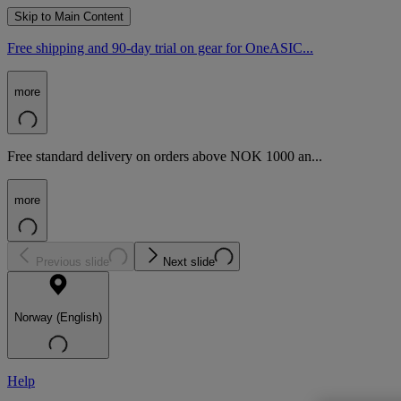
Skip to Main Content
Free shipping and 90-day trial on gear for OneASIC...
more
Free standard delivery on orders above NOK 1000 an...
more
Previous slide
Next slide
Norway (English)
Help