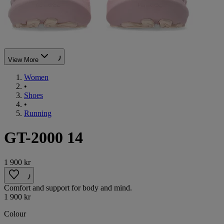
View More
Women
•
Shoes
•
Running
GT-2000 14
1 900 kr
Comfort and support for body and mind.
1 900 kr
Colour