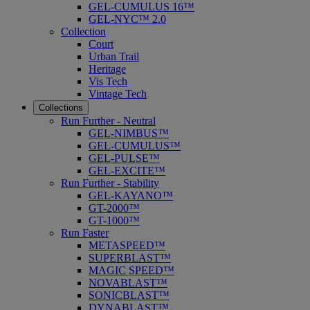
GEL-CUMULUS 16™
GEL-NYC™ 2.0
Collection
Court
Urban Trail
Heritage
Vis Tech
Vintage Tech
Collections
Run Further - Neutral
GEL-NIMBUS™
GEL-CUMULUS™
GEL-PULSE™
GEL-EXCITE™
Run Further - Stability
GEL-KAYANO™
GT-2000™
GT-1000™
Run Faster
METASPEED™
SUPERBLAST™
MAGIC SPEED™
NOVABLAST™
SONICBLAST™
DYNABLAST™