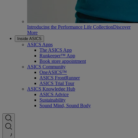
Introducing the Performance Life Collection
Discover
More
Inside ASICS
ASICS Apps
The ASICS App
Runkeeper™ App
Book store appointment
ASICS Community
OneASICS™
ASICS FrontRunner
ASICS Trial Tour
ASICS Knowledge Hub
ASICS Advice
Sustainability
Sound Mind, Sound Body