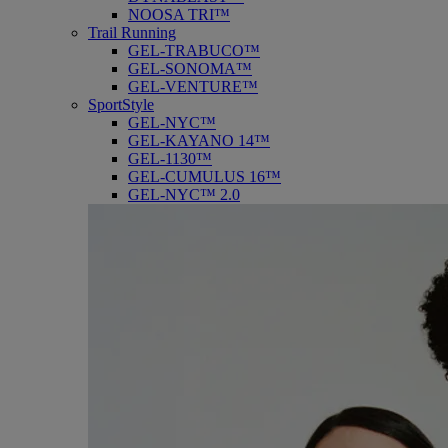
NOOSA TRI™
Trail Running
GEL-TRABUCO™
GEL-SONOMA™
GEL-VENTURE™
SportStyle
GEL-NYC™
GEL-KAYANO 14™
GEL-1130™
GEL-CUMULUS 16™
GEL-NYC™ 2.0