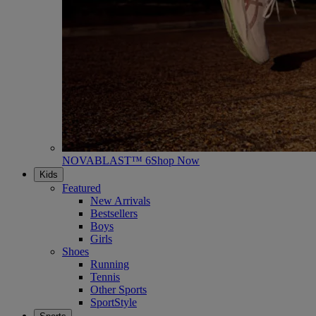
NOVABLAST™ 6
Shop Now
Kids
Featured
New Arrivals
Bestsellers
Boys
Girls
Shoes
Running
Tennis
Other Sports
SportStyle