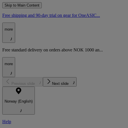
Skip to Main Content
Free shipping and 90-day trial on gear for OneASIC...
more
Free standard delivery on orders above NOK 1000 an...
more
Previous slide
Next slide
Norway (English)
Help