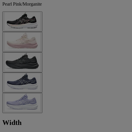
Pearl Pink/Morganite
Width