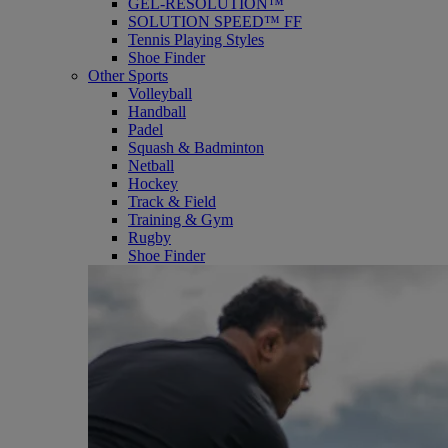
GEL-RESOLUTION™
SOLUTION SPEED™ FF
Tennis Playing Styles
Shoe Finder
Other Sports
Volleyball
Handball
Padel
Squash & Badminton
Netball
Hockey
Track & Field
Training & Gym
Rugby
Shoe Finder