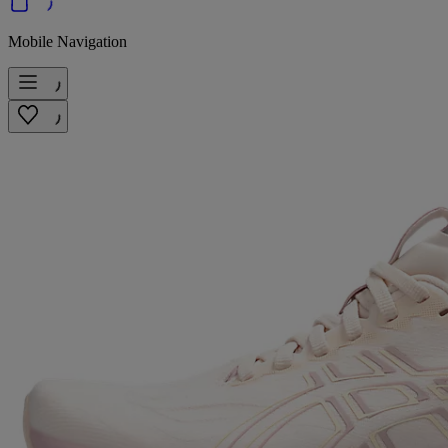
Mobile Navigation