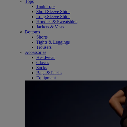
Tops
Tank Tops
Short Sleeve Shirts
Long Sleeve Shirts
Hoodies & Sweatshirts
Jackets & Vests
Bottoms
Shorts
Tights & Leggings
Trousers
Accessories
Headwear
Gloves
Socks
Bags & Packs
Equipment