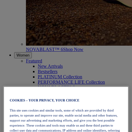
NOVABLAST™ 6
Shop Now
Women
Featured
New Arrivals
Bestsellers
PLATINUM Collection
PERFORMANCE LIFE Collection
NOVABLAST™ 6
Shoes
Running
COOKIES – YOUR PRIVACY, YOUR CHOICE
Trail Running
Tennis
This site uses cookies and similar tools, some of which are provided by third
Volleyball
parties, to operate and improve our site, enable social media and other features,
Handball
support our advertising and marketing efforts, and give you the best possible
Padel
experience. These cookies and tools may enable us and these third parties to
Netball
collect user data and communications, IP address and online identifiers, referring