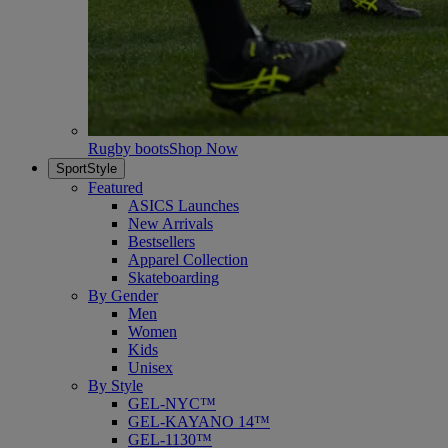
Rugby boots
Shop Now
SportStyle
Featured
ASICS Launches
New Arrivals
Bestsellers
Apparel Collection
Skateboarding
By Gender
Men
Women
Kids
Unisex
By Style
GEL-NYC™
GEL-KAYANO 14™
GEL-1130™