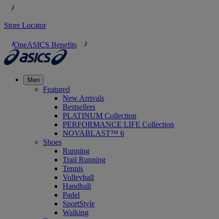
Store Locator
OneASICS Benefits
Men
Featured
New Arrivals
Bestsellers
PLATINUM Collection
PERFORMANCE LIFE Collection
NOVABLAST™ 6
Shoes
Running
Trail Running
Tennis
Volleyball
Handball
Padel
SportStyle
Walking