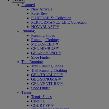
Sports
Featured
New Arrivals
Bestsellers
FUJITRAIL™ Collection
PERFORMANCE LIFE Collection
NOVABLAST™
Running
Running Shoes
Running Clothing
METASPEED™
GEL-NIMBUS™
GEL-KAYANO™
Shoe Finder
Trail Running
Trail Running Shoes
Trail Running Clothing
GEL-TRABUCO™
GEL-SONOMA™
GEL-VENTURE™
Shoe Finder
Tennis
Tennis Shoes
Clothing
COURT FF™