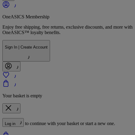
OneASICS Membership
Enjoy free shipping, free returns, exclusive discounts, and more with
OneASICS™ loyalty benefits.
Sign In | Create Account
Your basket is empty
to continue with your basket or start a new one.
Log in