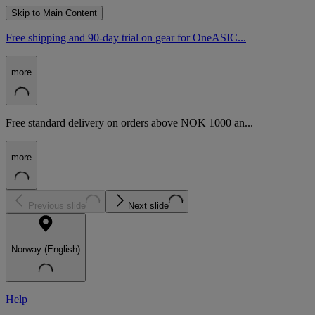
Skip to Main Content
Free shipping and 90-day trial on gear for OneASIC...
more
Free standard delivery on orders above NOK 1000 an...
more
Previous slide
Next slide
Norway (English)
Help