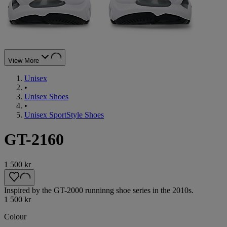
View More
Unisex
•
Unisex Shoes
•
Unisex SportStyle Shoes
GT-2160
1 500 kr
Inspired by the GT-2000 runninng shoe series in the 2010s.
1 500 kr
Colour