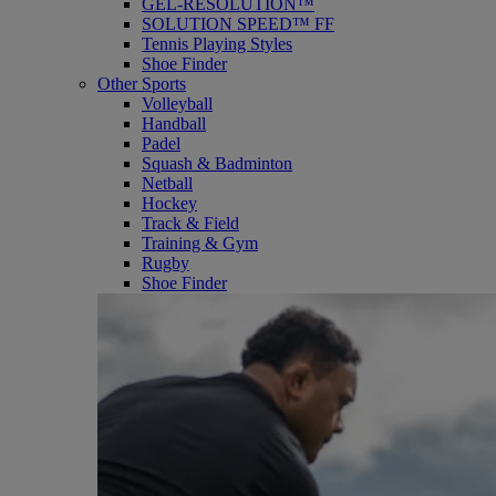
GEL-RESOLUTION™
SOLUTION SPEED™ FF
Tennis Playing Styles
Shoe Finder
Other Sports
Volleyball
Handball
Padel
Squash & Badminton
Netball
Hockey
Track & Field
Training & Gym
Rugby
Shoe Finder