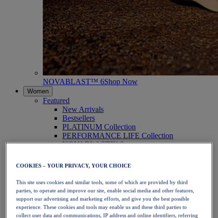
NOVABLAST™ 6
Shop Now
Women
Featured
New Arrivals
Bestsellers
PLATINUM Collection
PERFORMANCE LIFE Collection
NOVABLAST™ 6
Shoes
Running
COOKIES – YOUR PRIVACY, YOUR CHOICE
Trail Running
Tennis
This site uses cookies and similar tools, some of which are provided by third
Volleyball
parties, to operate and improve our site, enable social media and other features,
Handball
support our advertising and marketing efforts, and give you the best possible
Padel
experience. These cookies and tools may enable us and these third parties to
Netball
collect user data and communications, IP address and online identifiers, referring