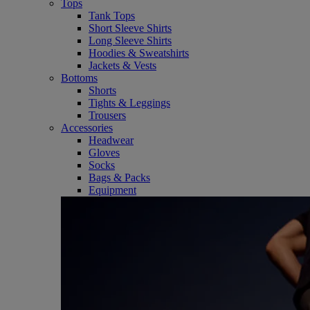
Tops
Tank Tops
Short Sleeve Shirts
Long Sleeve Shirts
Hoodies & Sweatshirts
Jackets & Vests
Bottoms
Shorts
Tights & Leggings
Trousers
Accessories
Headwear
Gloves
Socks
Bags & Packs
Equipment