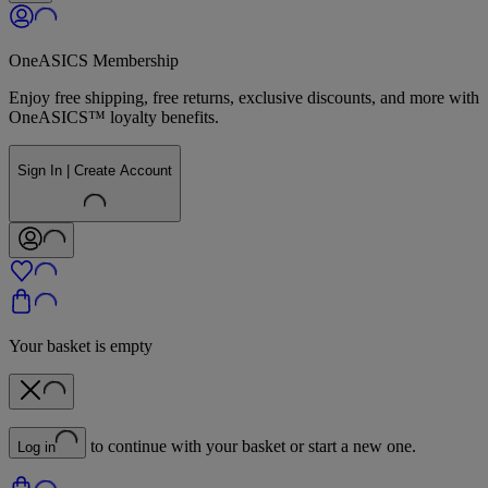
OneASICS Membership
Enjoy free shipping, free returns, exclusive discounts, and more with
OneASICS™ loyalty benefits.
Sign In | Create Account
Your basket is empty
to continue with your basket or start a new one.
Log in