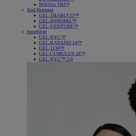
NOOSA TRI™
Trail Running
GEL-TRABUCO™
GEL-SONOMA™
GEL-VENTURE™
SportStyle
GEL-NYC™
GEL-KAYANO 14™
GEL-1130™
GEL-CUMULUS 16™
GEL-NYC™ 2.0