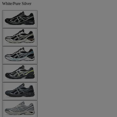
White/Pure Silver