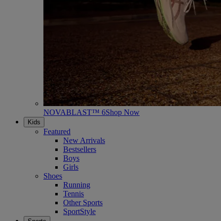
NOVABLAST™ 6
Shop Now
Kids
Featured
New Arrivals
Bestsellers
Boys
Girls
Shoes
Running
Tennis
Other Sports
SportStyle