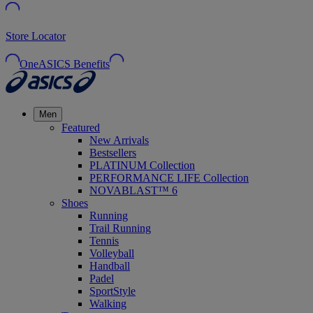
Store Locator
OneASICS Benefits
Men
Featured
New Arrivals
Bestsellers
PLATINUM Collection
PERFORMANCE LIFE Collection
NOVABLAST™ 6
Shoes
Running
Trail Running
Tennis
Volleyball
Handball
Padel
SportStyle
Walking