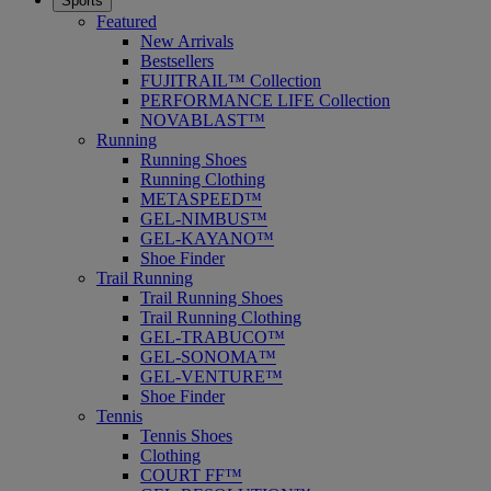
Sports
Featured
New Arrivals
Bestsellers
FUJITRAIL™ Collection
PERFORMANCE LIFE Collection
NOVABLAST™
Running
Running Shoes
Running Clothing
METASPEED™
GEL-NIMBUS™
GEL-KAYANO™
Shoe Finder
Trail Running
Trail Running Shoes
Trail Running Clothing
GEL-TRABUCO™
GEL-SONOMA™
GEL-VENTURE™
Shoe Finder
Tennis
Tennis Shoes
Clothing
COURT FF™