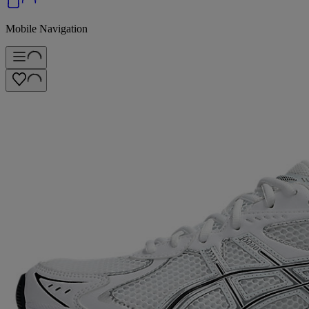
Mobile Navigation