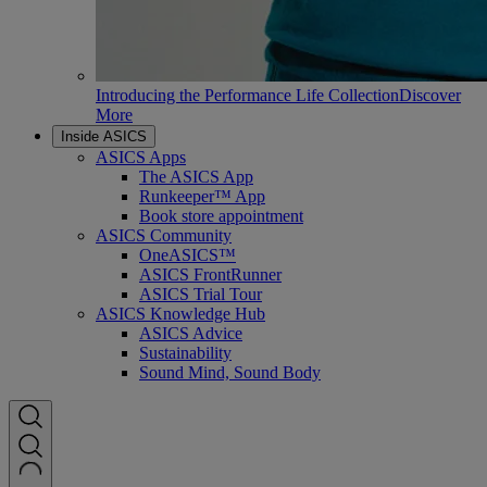
Introducing the Performance Life Collection
Discover
More
Inside ASICS
ASICS Apps
The ASICS App
Runkeeper™ App
Book store appointment
ASICS Community
OneASICS™
ASICS FrontRunner
ASICS Trial Tour
ASICS Knowledge Hub
ASICS Advice
Sustainability
Sound Mind, Sound Body