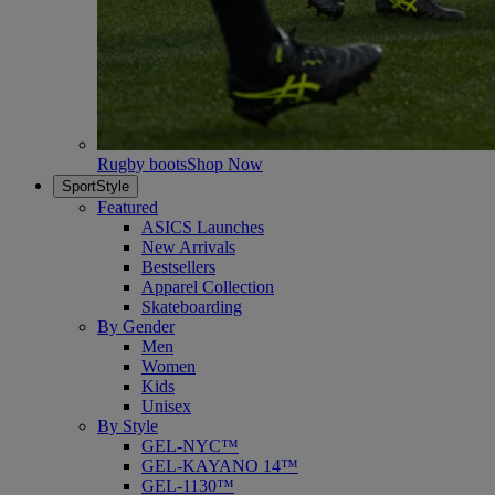
Rugby boots
Shop Now
SportStyle
Featured
ASICS Launches
New Arrivals
Bestsellers
Apparel Collection
Skateboarding
By Gender
Men
Women
Kids
Unisex
By Style
GEL-NYC™
GEL-KAYANO 14™
GEL-1130™