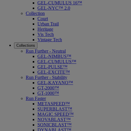
GEL-CUMULUS 16™
GEL-NYC™ 2.0
Collection
Court
Urban Trail
Heritage
Vis Tech
Vintage Tech
Collections
Run Further - Neutral
GEL-NIMBUS™
GEL-CUMULUS™
GEL-PULSE™
GEL-EXCITE™
Run Further - Stability
GEL-KAYANO™
GT-2000™
GT-1000™
Run Faster
METASPEED™
SUPERBLAST™
MAGIC SPEED™
NOVABLAST™
SONICBLAST™
DYNABLAST™