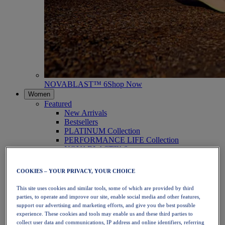
NOVABLAST™ 6
Shop Now
Women
Featured
New Arrivals
Bestsellers
PLATINUM Collection
PERFORMANCE LIFE Collection
NOVABLAST™ 6
Shoes
Running
COOKIES – YOUR PRIVACY, YOUR CHOICE
Trail Running
Tennis
This site uses cookies and similar tools, some of which are provided by third
Volleyball
parties, to operate and improve our site, enable social media and other features,
Handball
support our advertising and marketing efforts, and give you the best possible
Padel
experience. These cookies and tools may enable us and these third parties to
Netball
collect user data and communications, IP address and online identifiers, referring