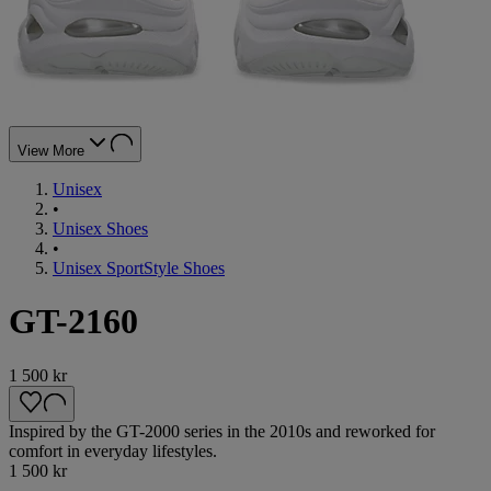
View More
Unisex
•
Unisex Shoes
•
Unisex SportStyle Shoes
GT-2160
1 500 kr
Inspired by the GT-2000 series in the 2010s and reworked for
comfort in everyday lifestyles.
1 500 kr