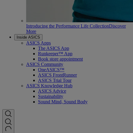
Introducing the Performance Life Collection
Discover
More
Inside ASICS
ASICS Apps
The ASICS App
Runkeeper™ App
Book store appointment
ASICS Community
OneASICS™
ASICS FrontRunner
ASICS Trial Tour
ASICS Knowledge Hub
ASICS Advice
Sustainability
Sound Mind, Sound Body