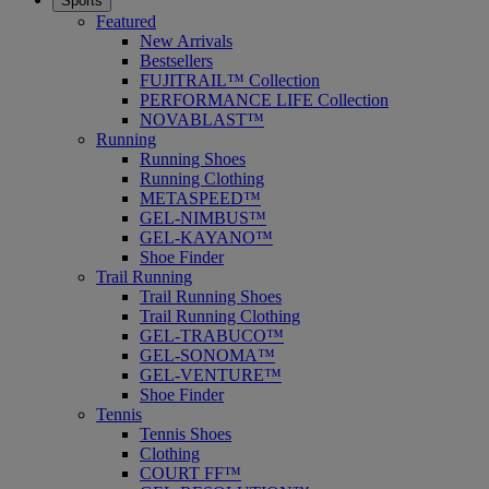
Sports
Featured
New Arrivals
Bestsellers
FUJITRAIL™ Collection
PERFORMANCE LIFE Collection
NOVABLAST™
Running
Running Shoes
Running Clothing
METASPEED™
GEL-NIMBUS™
GEL-KAYANO™
Shoe Finder
Trail Running
Trail Running Shoes
Trail Running Clothing
GEL-TRABUCO™
GEL-SONOMA™
GEL-VENTURE™
Shoe Finder
Tennis
Tennis Shoes
Clothing
COURT FF™