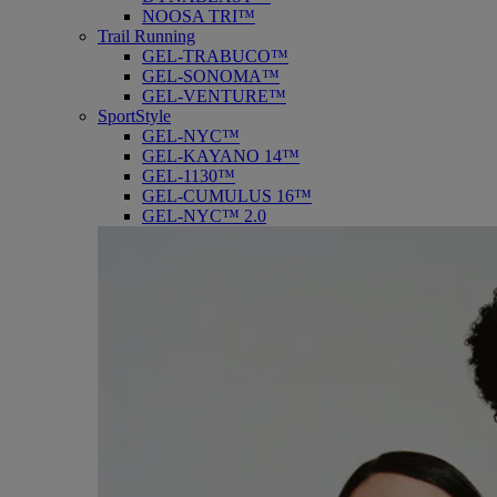
NOOSA TRI™
Trail Running
GEL-TRABUCO™
GEL-SONOMA™
GEL-VENTURE™
SportStyle
GEL-NYC™
GEL-KAYANO 14™
GEL-1130™
GEL-CUMULUS 16™
GEL-NYC™ 2.0