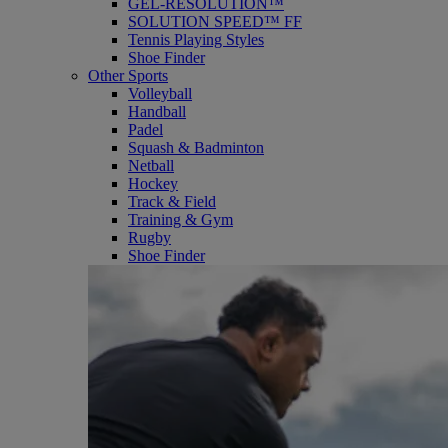
GEL-RESOLUTION™
SOLUTION SPEED™ FF
Tennis Playing Styles
Shoe Finder
Other Sports
Volleyball
Handball
Padel
Squash & Badminton
Netball
Hockey
Track & Field
Training & Gym
Rugby
Shoe Finder