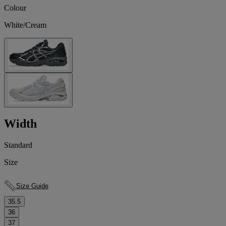
Colour
White/Cream
Width
Standard
Size
Size Guide
35.5
36
37