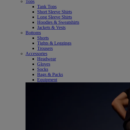
Tops
Tank Tops
Short Sleeve Shirts
Long Sleeve Shirts
Hoodies & Sweatshirts
Jackets & Vests
Bottoms
Shorts
Tights & Leggings
Trousers
Accessories
Headwear
Gloves
Socks
Bags & Packs
Equipment