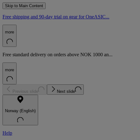
Skip to Main Content
Free shipping and 90-day trial on gear for OneASIC...
more
Free standard delivery on orders above NOK 1000 an...
more
Previous slide
Next slide
Norway (English)
Help