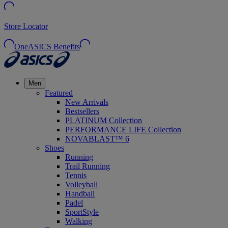
Store Locator
OneASICS Benefits
Men
Featured
New Arrivals
Bestsellers
PLATINUM Collection
PERFORMANCE LIFE Collection
NOVABLAST™ 6
Shoes
Running
Trail Running
Tennis
Volleyball
Handball
Padel
SportStyle
Walking