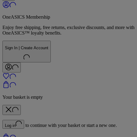
OneASICS Membership
Enjoy free shipping, free returns, exclusive discounts, and more with
OneASICS™ loyalty benefits.
Sign In | Create Account
Your basket is empty
to continue with your basket or start a new one.
Log in