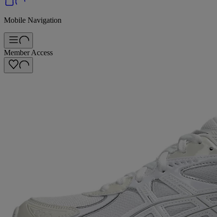
Mobile Navigation
Member Access