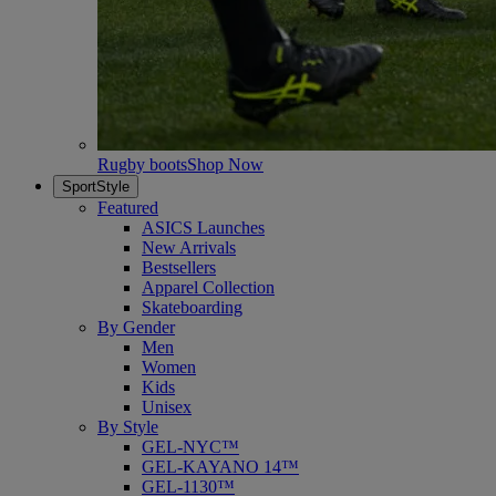
Rugby boots
Shop Now
SportStyle
Featured
ASICS Launches
New Arrivals
Bestsellers
Apparel Collection
Skateboarding
By Gender
Men
Women
Kids
Unisex
By Style
GEL-NYC™
GEL-KAYANO 14™
GEL-1130™