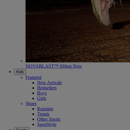
NOVABLAST™ 6
Shop Now
Kids
Featured
New Arrivals
Bestsellers
Boys
Girls
Shoes
Running
Tennis
Other Sports
SportStyle