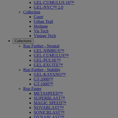
GEL-CUMULUS 16™
GEL-NYC™ 2.0
Collection
Court
Urban Trail
Heritage
Vis Tech
Vintage Tech
Collections
Run Further - Neutral
GEL-NIMBUS™
GEL-CUMULUS™
GEL-PULSE™
GEL-EXCITE™
Run Further - Stability
GEL-KAYANO™
GT-2000™
GT-1000™
Run Faster
METASPEED™
SUPERBLAST™
MAGIC SPEED™
NOVABLAST™
SONICBLAST™
DYNABLAST™