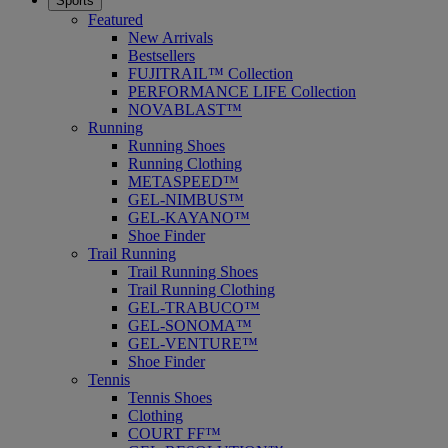
Sports
Featured
New Arrivals
Bestsellers
FUJITRAIL™ Collection
PERFORMANCE LIFE Collection
NOVABLAST™
Running
Running Shoes
Running Clothing
METASPEED™
GEL-NIMBUS™
GEL-KAYANO™
Shoe Finder
Trail Running
Trail Running Shoes
Trail Running Clothing
GEL-TRABUCO™
GEL-SONOMA™
GEL-VENTURE™
Shoe Finder
Tennis
Tennis Shoes
Clothing
COURT FF™