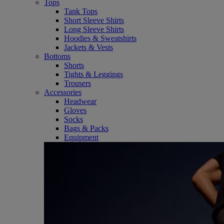
Tops
Tank Tops
Short Sleeve Shirts
Long Sleeve Shirts
Hoodies & Sweatshirts
Jackets & Vests
Bottoms
Shorts
Tights & Leggings
Trousers
Accessories
Headwear
Gloves
Socks
Bags & Packs
Equipment