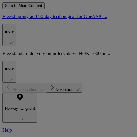
Skip to Main Content
Free shipping and 90-day trial on gear for OneASIC...
more
Free standard delivery on orders above NOK 1000 an...
more
Previous slide
Next slide
Norway (English)
Help