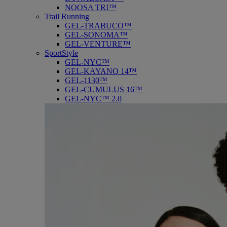
NOOSA TRI™
Trail Running
GEL-TRABUCO™
GEL-SONOMA™
GEL-VENTURE™
SportStyle
GEL-NYC™
GEL-KAYANO 14™
GEL-1130™
GEL-CUMULUS 16™
GEL-NYC™ 2.0