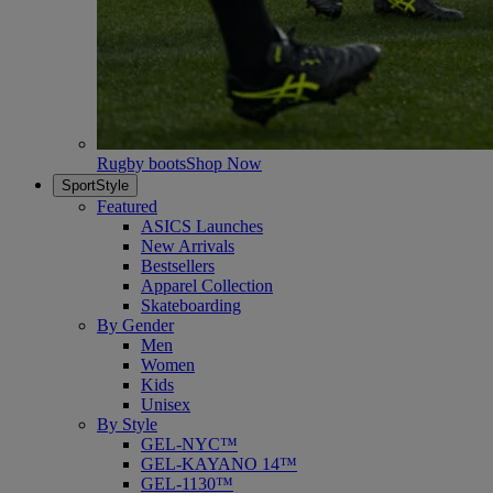
Rugby boots
Shop Now
SportStyle
Featured
ASICS Launches
New Arrivals
Bestsellers
Apparel Collection
Skateboarding
By Gender
Men
Women
Kids
Unisex
By Style
GEL-NYC™
GEL-KAYANO 14™
GEL-1130™