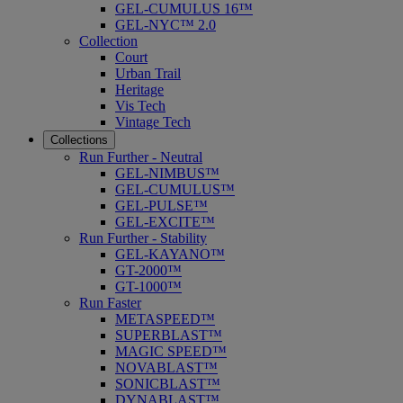
GEL-CUMULUS 16™
GEL-NYC™ 2.0
Collection
Court
Urban Trail
Heritage
Vis Tech
Vintage Tech
Collections
Run Further - Neutral
GEL-NIMBUS™
GEL-CUMULUS™
GEL-PULSE™
GEL-EXCITE™
Run Further - Stability
GEL-KAYANO™
GT-2000™
GT-1000™
Run Faster
METASPEED™
SUPERBLAST™
MAGIC SPEED™
NOVABLAST™
SONICBLAST™
DYNABLAST™