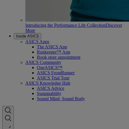
Introducing the Performance Life Collection
Discover
More
Inside ASICS
ASICS Apps
The ASICS App
Runkeeper™ App
Book store appointment
ASICS Community
OneASICS™
ASICS FrontRunner
ASICS Trial Tour
ASICS Knowledge Hub
ASICS Advice
Sustainability
Sound Mind, Sound Body