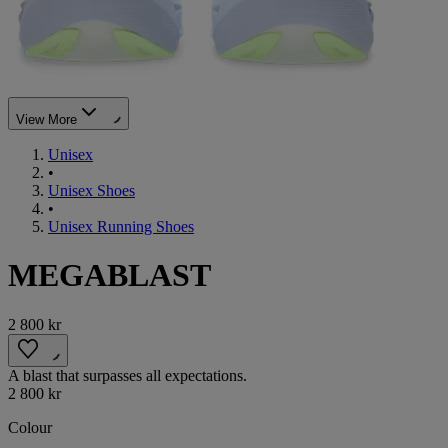
View More
Unisex
•
Unisex Shoes
•
Unisex Running Shoes
MEGABLAST
2 800 kr
A blast that surpasses all expectations.
2 800 kr
Colour