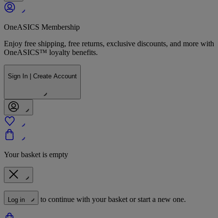
OneASICS Membership
Enjoy free shipping, free returns, exclusive discounts, and more with
OneASICS™ loyalty benefits.
Sign In | Create Account
Your basket is empty
to continue with your basket or start a new one.
Log in