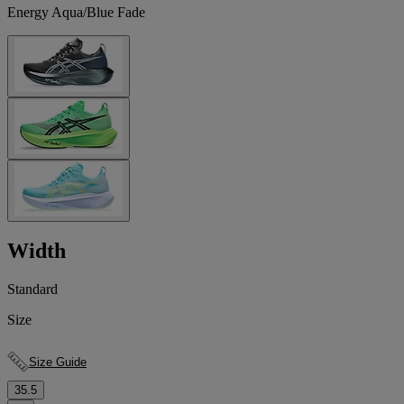
Energy Aqua/Blue Fade
Width
Standard
Size
Size Guide
35.5