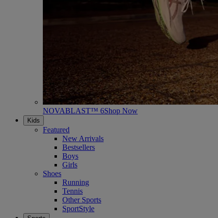
NOVABLAST™ 6
Shop Now
Kids
Featured
New Arrivals
Bestsellers
Boys
Girls
Shoes
Running
Tennis
Other Sports
SportStyle