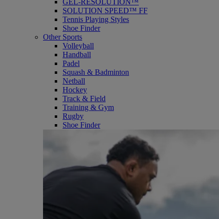
GEL-RESOLUTION™
SOLUTION SPEED™ FF
Tennis Playing Styles
Shoe Finder
Other Sports
Volleyball
Handball
Padel
Squash & Badminton
Netball
Hockey
Track & Field
Training & Gym
Rugby
Shoe Finder