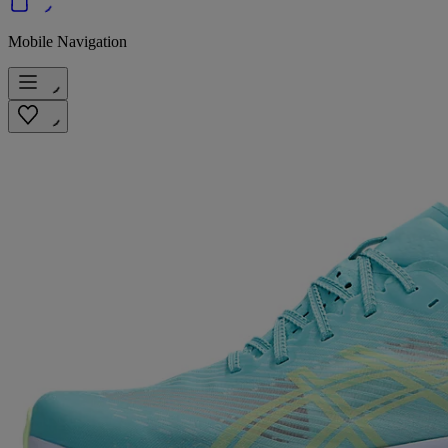
Mobile Navigation