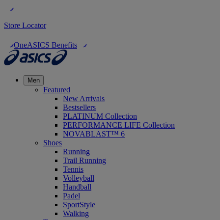
Store Locator
OneASICS Benefits
Men
Featured
New Arrivals
Bestsellers
PLATINUM Collection
PERFORMANCE LIFE Collection
NOVABLAST™ 6
Shoes
Running
Trail Running
Tennis
Volleyball
Handball
Padel
SportStyle
Walking