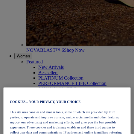
NOVABLAST™ 6
Shop Now
Women
Featured
New Arrivals
Bestsellers
PLATINUM Collection
PERFORMANCE LIFE Collection
NOVABLAST™ 6
Shoes
Running
COOKIES – YOUR PRIVACY, YOUR CHOICE
Trail Running
Tennis
This site uses cookies and similar tools, some of which are provided by third
Volleyball
parties, to operate and improve our site, enable social media and other features,
Handball
support our advertising and marketing efforts, and give you the best possible
Padel
experience. These cookies and tools may enable us and these third parties to
Netball
collect user data and communications, IP address and online identifiers, referring