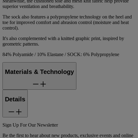
Meanwhile, the cushioned sole and mesh knit fabric help provide
superior ventilation and breathability.
The sock also features a polypropylene technology on the heel and
toe for improved comfort and abrasion control (moisture and heat
control).
It's also complemented with a knitted graphic print, inspired by
geometric patterns.
84% Polyamide / 10% Elastane / SOCK: 6% Polypropylene
Materials & Technology
Details
Sign Up For Our Newsletter
Be the first to hear about new products, exclusive events and online