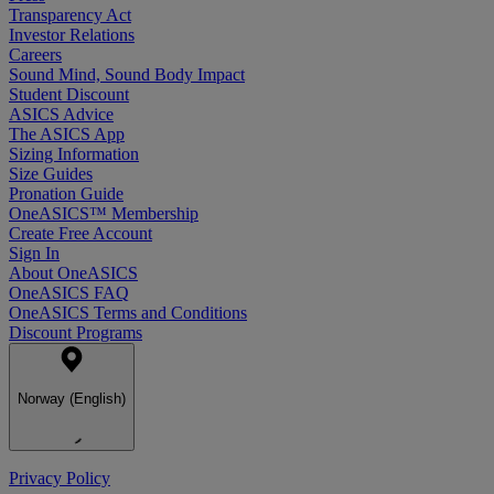
Transparency Act
Investor Relations
Careers
Sound Mind, Sound Body Impact
Student Discount
ASICS Advice
The ASICS App
Sizing Information
Size Guides
Pronation Guide
OneASICS™ Membership
Create Free Account
Sign In
About OneASICS
OneASICS FAQ
OneASICS Terms and Conditions
Discount Programs
Norway (English)
Privacy Policy