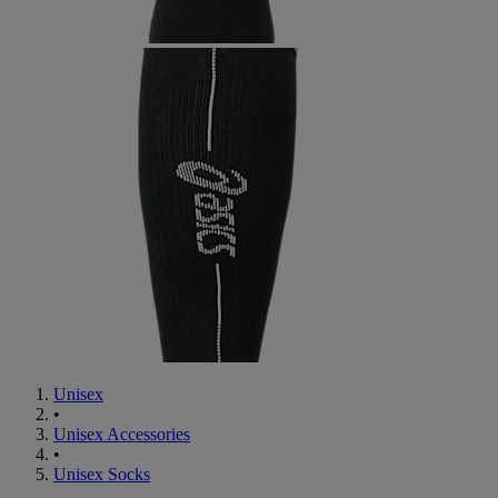
Unisex
•
Unisex Accessories
•
Unisex Socks