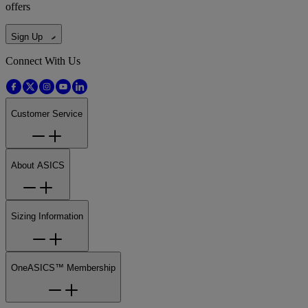
offers
Sign Up
Connect With Us
Customer Service
About ASICS
Sizing Information
OneASICS™ Membership