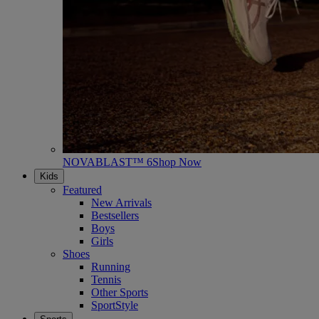
NOVABLAST™ 6
Shop Now
Kids
Featured
New Arrivals
Bestsellers
Boys
Girls
Shoes
Running
Tennis
Other Sports
SportStyle