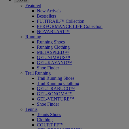
Sports
Featured
New Arrivals
Bestsellers
FUJITRAIL™ Collection
PERFORMANCE LIFE Collection
NOVABLAST™
Running
Running Shoes
Running Clothing
METASPEED™
GEL-NIMBUS™
GEL-KAYANO™
Shoe Finder
Trail Running
Trail Running Shoes
Trail Running Clothing
GEL-TRABUCO™
GEL-SONOMA™
GEL-VENTURE™
Shoe Finder
Tennis
Tennis Shoes
Clothing
COURT FF™