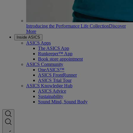
Introducing the Performance Life Collection
Discover
More
Inside ASICS
ASICS Apps
The ASICS App
Runkeeper™ App
Book store appointment
ASICS Community
OneASICS™
ASICS FrontRunner
ASICS Trial Tour
ASICS Knowledge Hub
ASICS Advice
Sustainability
Sound Mind, Sound Body