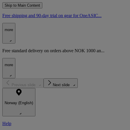
Skip to Main Content
Free shipping and 90-day trial on gear for OneASIC...
more
Free standard delivery on orders above NOK 1000 an...
more
Previous slide
Next slide
Norway (English)
Help