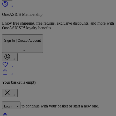
OneASICS Membership
Enjoy free shipping, free returns, exclusive discounts, and more with
OneASICS™ loyalty benefits.
Sign In | Create Account
Your basket is empty
to continue with your basket or start a new one.
Log in