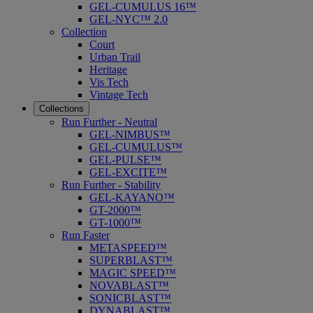
GEL-CUMULUS 16™
GEL-NYC™ 2.0
Collection
Court
Urban Trail
Heritage
Vis Tech
Vintage Tech
Collections
Run Further - Neutral
GEL-NIMBUS™
GEL-CUMULUS™
GEL-PULSE™
GEL-EXCITE™
Run Further - Stability
GEL-KAYANO™
GT-2000™
GT-1000™
Run Faster
METASPEED™
SUPERBLAST™
MAGIC SPEED™
NOVABLAST™
SONICBLAST™
DYNABLAST™