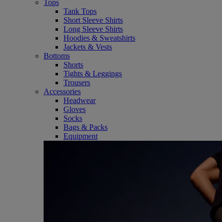
Tops
Tank Tops
Short Sleeve Shirts
Long Sleeve Shirts
Hoodies & Sweatshirts
Jackets & Vests
Bottoms
Shorts
Tights & Leggings
Trousers
Accessories
Headwear
Gloves
Socks
Bags & Packs
Equipment