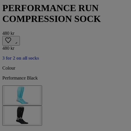
PERFORMANCE RUN
COMPRESSION SOCK
480 kr
480 kr
3 for 2 on all socks
Colour
Performance Black