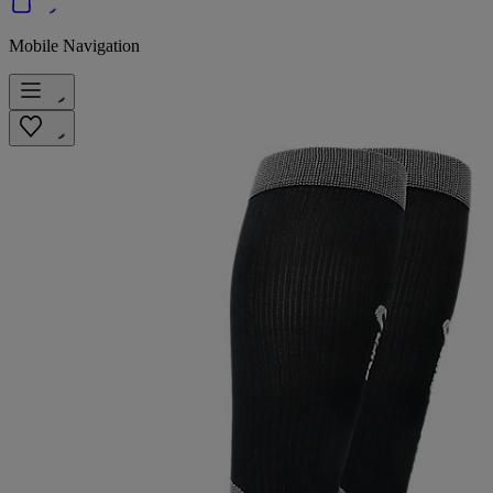
Mobile Navigation