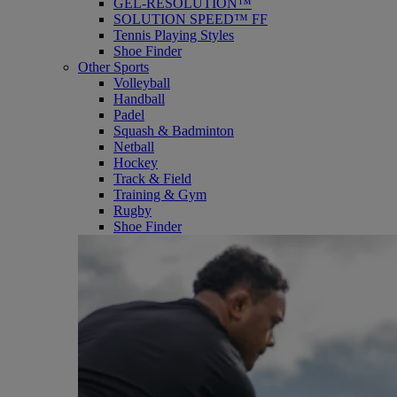
GEL-RESOLUTION™
SOLUTION SPEED™ FF
Tennis Playing Styles
Shoe Finder
Other Sports
Volleyball
Handball
Padel
Squash & Badminton
Netball
Hockey
Track & Field
Training & Gym
Rugby
Shoe Finder