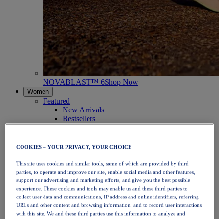
NOVABLAST™ 6
Shop Now
Women
Featured
New Arrivals
Bestsellers
PLATINUM Collection
PERFORMANCE LIFE Collection
NOVABLAST™ 6
COOKIES – YOUR PRIVACY, YOUR CHOICE
Shoes
Running
This site uses cookies and similar tools, some of which are provided by third
Trail Running
parties, to operate and improve our site, enable social media and other features,
Tennis
support our advertising and marketing efforts, and give you the best possible
Volleyball
experience. These cookies and tools may enable us and these third parties to
Handball
collect user data and communications, IP address and online identifiers, referring
URLs and other content and browsing information, and to record user interactions
Padel
with this site. We and these third parties use this information to analyze and
Netball