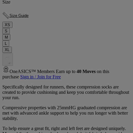
Size
Size Guide
XS
S
M
L
XL
.
.
.
OneASICS™ Members Earn up to
40
Moves
on this
purchase
Sign in / Join for Free
Specifically designed for runners, these compression socks are
created to provide cushioning and keep you comfortable throughout
your run.
Compressive properties with 25mmHG graduated compression are
met with advanced ankle support to help you run longer with better
stability.
To help ensure a great fit, right and left feet are designed uniquely.