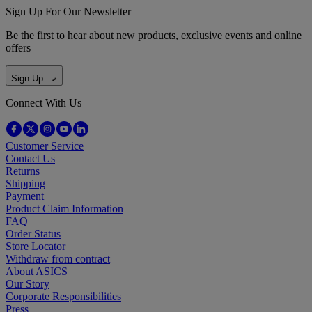
Sign Up For Our Newsletter
Be the first to hear about new products, exclusive events and online
offers
Sign Up
Connect With Us
Customer Service
Contact Us
Returns
Shipping
Payment
Product Claim Information
FAQ
Order Status
Store Locator
Withdraw from contract
About ASICS
Our Story
Corporate Responsibilities
Press