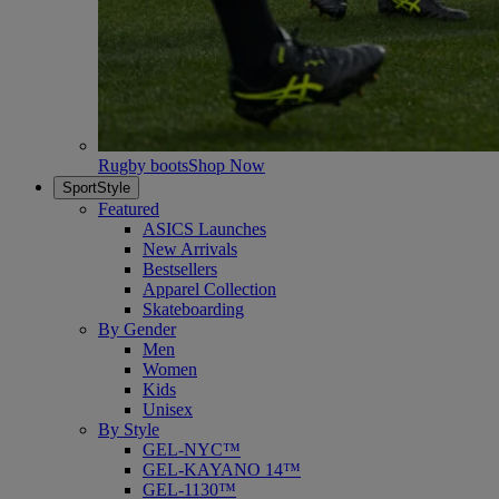
Rugby boots
Shop Now
SportStyle
Featured
ASICS Launches
New Arrivals
Bestsellers
Apparel Collection
Skateboarding
By Gender
Men
Women
Kids
Unisex
By Style
GEL-NYC™
GEL-KAYANO 14™
GEL-1130™