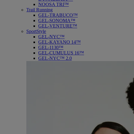
NOOSA TRI™
Trail Running
GEL-TRABUCO™
GEL-SONOMA™
GEL-VENTURE™
SportStyle
GEL-NYC™
GEL-KAYANO 14™
GEL-1130™
GEL-CUMULUS 16™
GEL-NYC™ 2.0