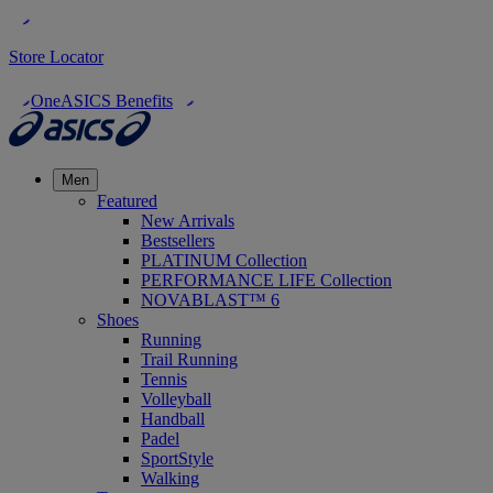
Store Locator
OneASICS Benefits
Men
Featured
New Arrivals
Bestsellers
PLATINUM Collection
PERFORMANCE LIFE Collection
NOVABLAST™ 6
Shoes
Running
Trail Running
Tennis
Volleyball
Handball
Padel
SportStyle
Walking