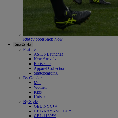
Rugby boots
Shop Now
SportStyle
Featured
ASICS Launches
New Arrivals
Bestsellers
Apparel Collection
Skateboarding
By Gender
Men
Women
Kids
Unisex
By Style
GEL-NYC™
GEL-KAYANO 14™
GEL-1130™