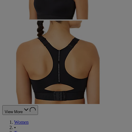
View More
Women
•