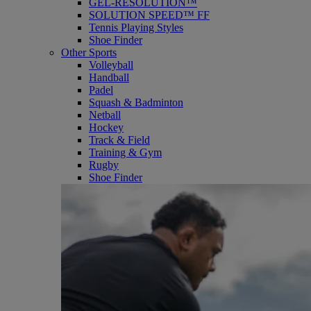
GEL-RESOLUTION™
SOLUTION SPEED™ FF
Tennis Playing Styles
Shoe Finder
Other Sports
Volleyball
Handball
Padel
Squash & Badminton
Netball
Hockey
Track & Field
Training & Gym
Rugby
Shoe Finder