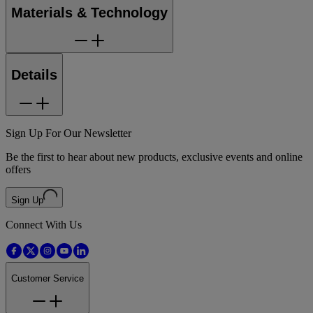
Materials & Technology
Details
Sign Up For Our Newsletter
Be the first to hear about new products, exclusive events and online
offers
Sign Up
Connect With Us
Customer Service