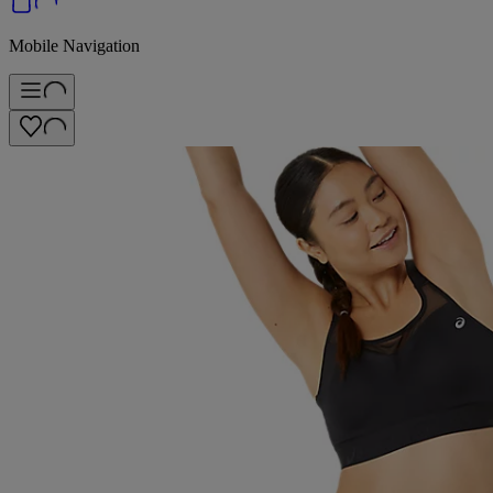
Mobile Navigation