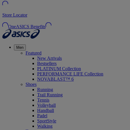
Store Locator
OneASICS Benefits
Men
Featured
New Arrivals
Bestsellers
PLATINUM Collection
PERFORMANCE LIFE Collection
NOVABLAST™ 6
Shoes
Running
Trail Running
Tennis
Volleyball
Handball
Padel
SportStyle
Walking