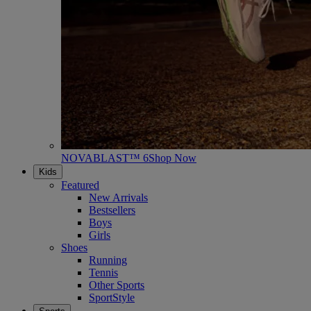
NOVABLAST™ 6
Shop Now
Kids
Featured
New Arrivals
Bestsellers
Boys
Girls
Shoes
Running
Tennis
Other Sports
SportStyle