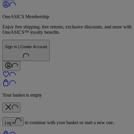
OneASICS Membership
Enjoy free shipping, free returns, exclusive discounts, and more with
OneASICS™ loyalty benefits.
Sign In | Create Account
Your basket is empty
to continue with your basket or start a new one.
Log in