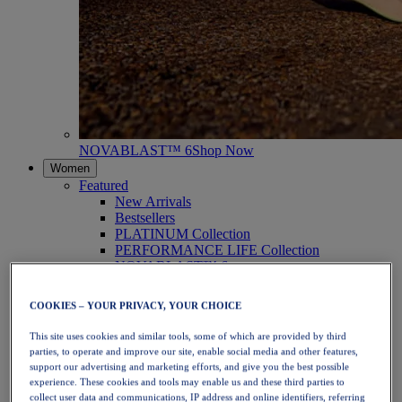
NOVABLAST™ 6
Shop Now
Women
Featured
New Arrivals
Bestsellers
PLATINUM Collection
PERFORMANCE LIFE Collection
NOVABLAST™ 6
Shoes
Running
COOKIES – YOUR PRIVACY, YOUR CHOICE
Trail Running
Tennis
This site uses cookies and similar tools, some of which are provided by third
Volleyball
parties, to operate and improve our site, enable social media and other features,
Handball
support our advertising and marketing efforts, and give you the best possible
Padel
experience. These cookies and tools may enable us and these third parties to
Netball
collect user data and communications, IP address and online identifiers, referring