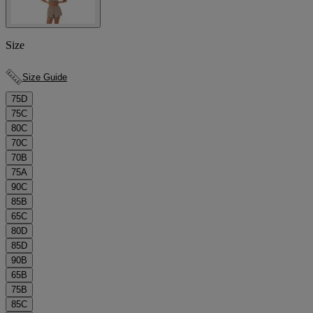
Size
Size Guide
75D
75C
80C
70C
70B
75A
90C
85B
65C
80D
85D
90B
65B
75B
85C