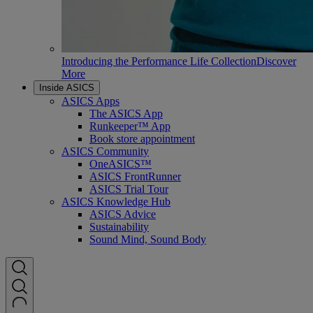
Introducing the Performance Life Collection
Discover
More
Inside ASICS
ASICS Apps
The ASICS App
Runkeeper™ App
Book store appointment
ASICS Community
OneASICS™
ASICS FrontRunner
ASICS Trial Tour
ASICS Knowledge Hub
ASICS Advice
Sustainability
Sound Mind, Sound Body