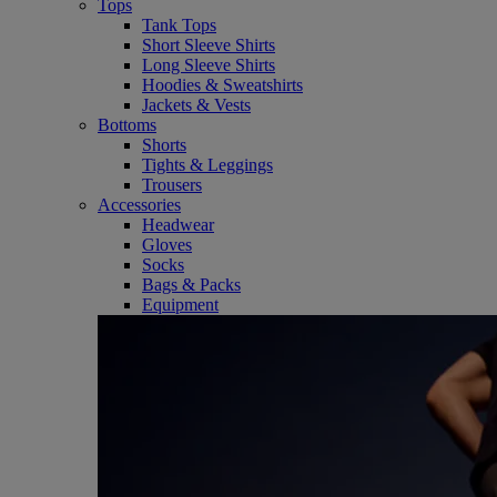
Tops
Tank Tops
Short Sleeve Shirts
Long Sleeve Shirts
Hoodies & Sweatshirts
Jackets & Vests
Bottoms
Shorts
Tights & Leggings
Trousers
Accessories
Headwear
Gloves
Socks
Bags & Packs
Equipment