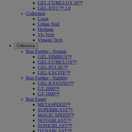
GEL-CUMULUS 16™
GEL-NYC™ 2.0
Collection
Court
Urban Trail
Heritage
Vis Tech
Vintage Tech
Collections
Run Further - Neutral
GEL-NIMBUS™
GEL-CUMULUS™
GEL-PULSE™
GEL-EXCITE™
Run Further - Stability
GEL-KAYANO™
GT-2000™
GT-1000™
Run Faster
METASPEED™
SUPERBLAST™
MAGIC SPEED™
NOVABLAST™
SONICBLAST™
DYNABLAST™