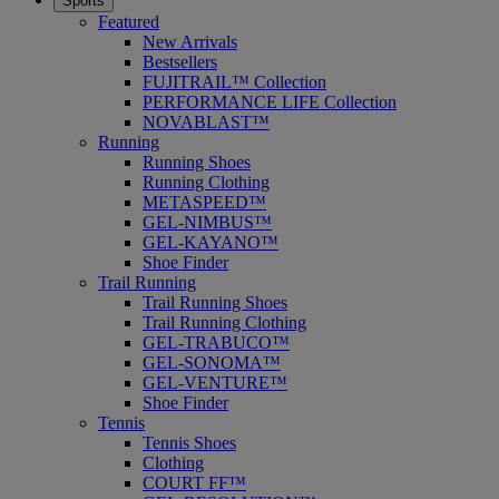
Sports
Featured
New Arrivals
Bestsellers
FUJITRAIL™ Collection
PERFORMANCE LIFE Collection
NOVABLAST™
Running
Running Shoes
Running Clothing
METASPEED™
GEL-NIMBUS™
GEL-KAYANO™
Shoe Finder
Trail Running
Trail Running Shoes
Trail Running Clothing
GEL-TRABUCO™
GEL-SONOMA™
GEL-VENTURE™
Shoe Finder
Tennis
Tennis Shoes
Clothing
COURT FF™