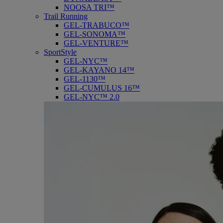
NOOSA TRI™
Trail Running
GEL-TRABUCO™
GEL-SONOMA™
GEL-VENTURE™
SportStyle
GEL-NYC™
GEL-KAYANO 14™
GEL-1130™
GEL-CUMULUS 16™
GEL-NYC™ 2.0