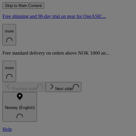
Skip to Main Content
Free shipping and 90-day trial on gear for OneASIC...
more
Free standard delivery on orders above NOK 1000 an...
more
Previous slide
Next slide
Norway (English)
Help