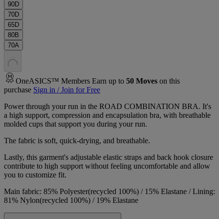
90D
70D
65D
80B
70A
.
.
.
OneASICS™ Members Earn up to
50
Moves
on this
purchase
Sign in / Join for Free
Power through your run in the ROAD COMBINATION BRA. It's
a high support, compression and encapsulation bra, with breathable
molded cups that support you during your run.
The fabric is soft, quick-drying, and breathable.
Lastly, this garment's adjustable elastic straps and back hook closure
contribute to high support without feeling uncomfortable and allow
you to customize fit.
Main fabric: 85% Polyester(recycled 100%) / 15% Elastane / Lining:
81% Nylon(recycled 100%) / 19% Elastane