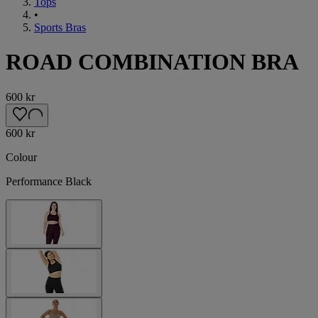
Tops
•
Sports Bras
ROAD COMBINATION BRA
600 kr
600 kr
Colour
Performance Black