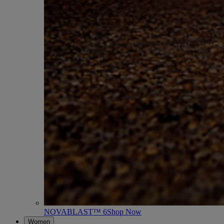
NOVABLAST™ 6
Shop Now
Women