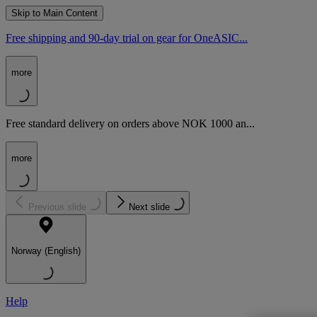
Skip to Main Content
Free shipping and 90-day trial on gear for OneASIC...
more
Free standard delivery on orders above NOK 1000 an...
more
Previous slide
Next slide
Norway (English)
Help