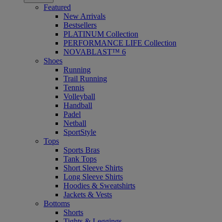
Featured
New Arrivals
Bestsellers
PLATINUM Collection
PERFORMANCE LIFE Collection
NOVABLAST™ 6
Shoes
Running
Trail Running
Tennis
Volleyball
Handball
Padel
Netball
SportStyle
Tops
Sports Bras
Tank Tops
Short Sleeve Shirts
Long Sleeve Shirts
Hoodies & Sweatshirts
Jackets & Vests
Bottoms
Shorts
Tights & Leggings