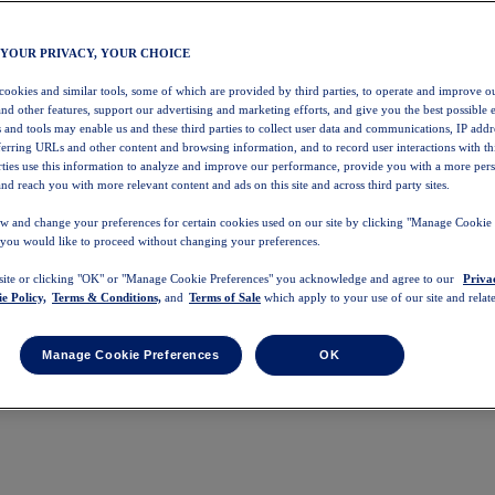
 YOUR PRIVACY, YOUR CHOICE
 cookies and similar tools, some of which are provided by third parties, to operate and improve ou
and other features, support our advertising and marketing efforts, and give you the best possible 
 and tools may enable us and these third parties to collect user data and communications, IP addr
eferring URLs and other content and browsing information, and to record user interactions with thi
arties use this information to analyze and improve our performance, provide you with a more per
nd reach you with more relevant content and ads on this site and across third party sites.
w and change your preferences for certain cookies used on our site by clicking "Manage Cookie 
 you would like to proceed without changing your preferences.
 site or clicking "OK" or "Manage Cookie Preferences" you acknowledge and agree to our
Priva
e Policy,
Terms & Conditions,
and
Terms of Sale
which apply to your use of our site and relate
Manage Cookie Preferences
OK