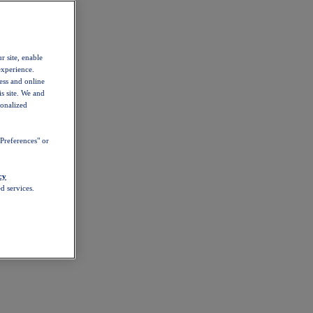
r site, enable
experience.
ess and online
s site. We and
sonalized
Preferences" or
cy
d services.