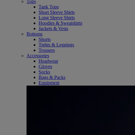
Tops
Tank Tops
Short Sleeve Shirts
Long Sleeve Shirts
Hoodies & Sweatshirts
Jackets & Vests
Bottoms
Shorts
Tights & Leggings
Trousers
Accessories
Headwear
Gloves
Socks
Bags & Packs
Equipment