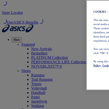
COOKIES –
Store Locator
This site uses
OneASICS Benefits
social media 
These cookies
identifiers, r
these third p
Men
experiences, a
Featured
New Arrivals
You can revie
Bestsellers
click “OK” if
PLATINUM Collection
PERFORMANCE LIFE Collection
By using this
Policy,
Cooki
NOVABLAST™ 6
Shoes
Running
Trail Running
Tennis
Volleyball
Handball
Padel
SportStyle
Walking