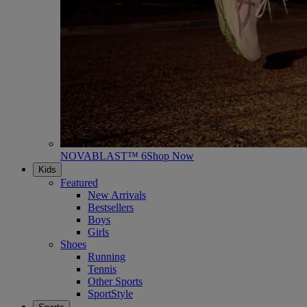
NOVABLAST™ 6
Shop Now
Kids
Featured
New Arrivals
Bestsellers
Boys
Girls
Shoes
Running
Tennis
Other Sports
SportStyle