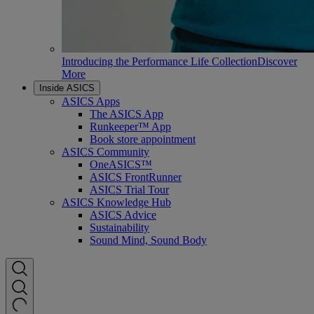
Introducing the Performance Life Collection
Discover
More
Inside ASICS
ASICS Apps
The ASICS App
Runkeeper™ App
Book store appointment
ASICS Community
OneASICS™
ASICS FrontRunner
ASICS Trial Tour
ASICS Knowledge Hub
ASICS Advice
Sustainability
Sound Mind, Sound Body