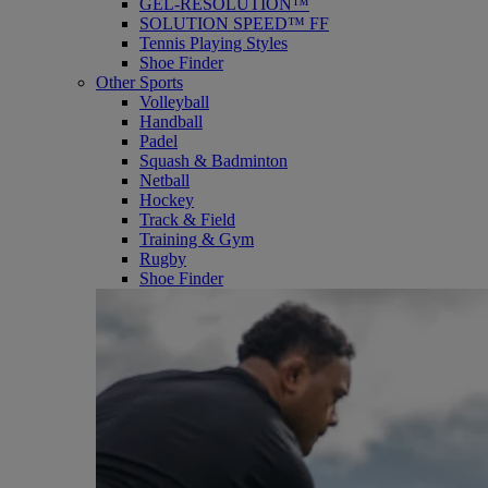
GEL-RESOLUTION™
SOLUTION SPEED™ FF
Tennis Playing Styles
Shoe Finder
Other Sports
Volleyball
Handball
Padel
Squash & Badminton
Netball
Hockey
Track & Field
Training & Gym
Rugby
Shoe Finder