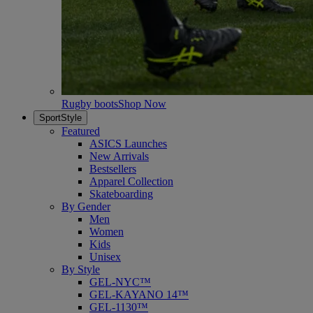
Rugby boots
Shop Now
SportStyle
Featured
ASICS Launches
New Arrivals
Bestsellers
Apparel Collection
Skateboarding
By Gender
Men
Women
Kids
Unisex
By Style
GEL-NYC™
GEL-KAYANO 14™
GEL-1130™