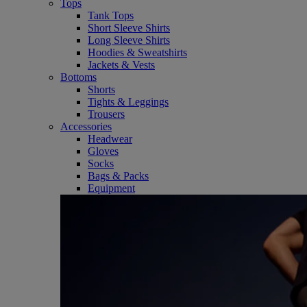
Tops
Tank Tops
Short Sleeve Shirts
Long Sleeve Shirts
Hoodies & Sweatshirts
Jackets & Vests
Bottoms
Shorts
Tights & Leggings
Trousers
Accessories
Headwear
Gloves
Socks
Bags & Packs
Equipment