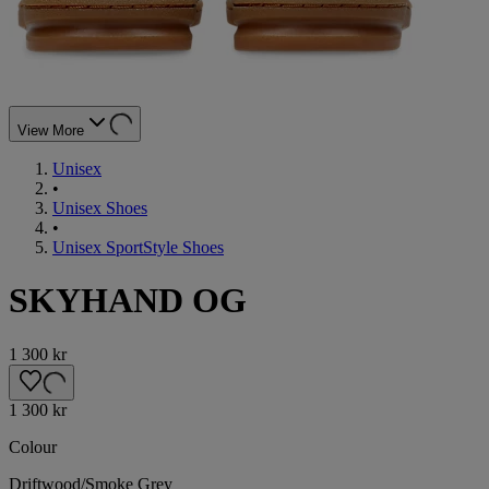
View More
Unisex
•
Unisex Shoes
•
Unisex SportStyle Shoes
SKYHAND OG
1 300 kr
1 300 kr
Colour
Driftwood/Smoke Grey