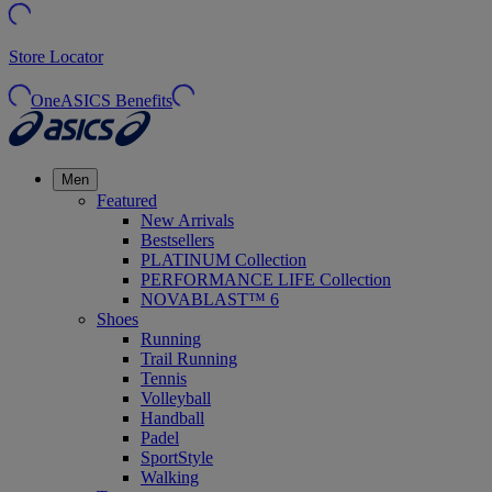
Store Locator
OneASICS Benefits
Men
Featured
New Arrivals
Bestsellers
PLATINUM Collection
PERFORMANCE LIFE Collection
NOVABLAST™ 6
Shoes
Running
Trail Running
Tennis
Volleyball
Handball
Padel
SportStyle
Walking