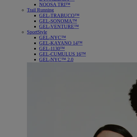
NOOSA TRI™
Trail Running
GEL-TRABUCO™
GEL-SONOMA™
GEL-VENTURE™
SportStyle
GEL-NYC™
GEL-KAYANO 14™
GEL-1130™
GEL-CUMULUS 16™
GEL-NYC™ 2.0