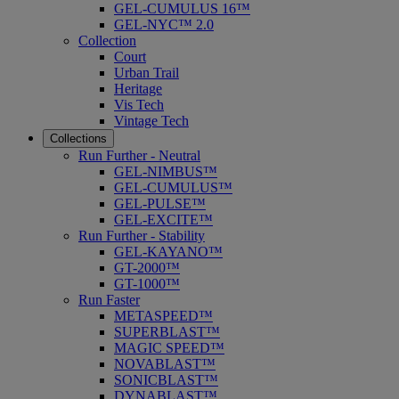
GEL-CUMULUS 16™
GEL-NYC™ 2.0
Collection
Court
Urban Trail
Heritage
Vis Tech
Vintage Tech
Collections
Run Further - Neutral
GEL-NIMBUS™
GEL-CUMULUS™
GEL-PULSE™
GEL-EXCITE™
Run Further - Stability
GEL-KAYANO™
GT-2000™
GT-1000™
Run Faster
METASPEED™
SUPERBLAST™
MAGIC SPEED™
NOVABLAST™
SONICBLAST™
DYNABLAST™