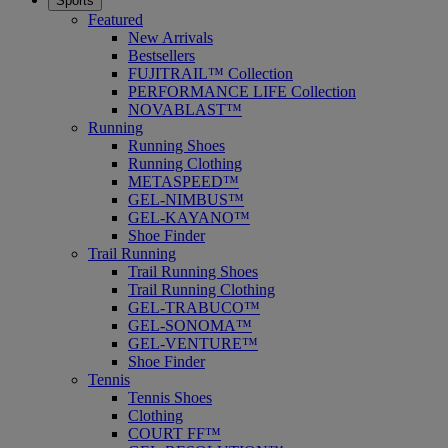
Sports
Featured
New Arrivals
Bestsellers
FUJITRAIL™ Collection
PERFORMANCE LIFE Collection
NOVABLAST™
Running
Running Shoes
Running Clothing
METASPEED™
GEL-NIMBUS™
GEL-KAYANO™
Shoe Finder
Trail Running
Trail Running Shoes
Trail Running Clothing
GEL-TRABUCO™
GEL-SONOMA™
GEL-VENTURE™
Shoe Finder
Tennis
Tennis Shoes
Clothing
COURT FF™