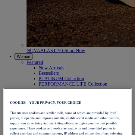
NOVABLAST™ 6
Shop Now
Women
Featured
New Arrivals
Bestsellers
PLATINUM Collection
PERFORMANCE LIFE Collection
NOVABLAST™ 6
Shoes
Running
COOKIES – YOUR PRIVACY, YOUR CHOICE
Trail Running
Tennis
This site uses cookies and similar tools, some of which are provided by third
Volleyball
parties, to operate and improve our site, enable social media and other features,
Handball
support our advertising and marketing efforts, and give you the best possible
Padel
experience. These cookies and tools may enable us and these third parties to
Netball
collect user data and communications, IP address and online identifiers, referring