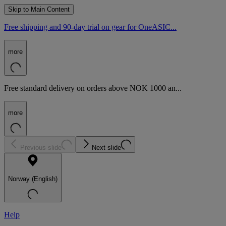
Skip to Main Content
Free shipping and 90-day trial on gear for OneASIC...
more
Free standard delivery on orders above NOK 1000 an...
more
Previous slide
Next slide
Norway (English)
Help