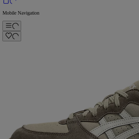
Mobile Navigation