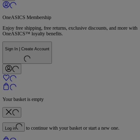
OneASICS Membership
Enjoy free shipping, free returns, exclusive discounts, and more with
OneASICS™ loyalty benefits.
Sign In | Create Account
Your basket is empty
to continue with your basket or start a new one.
Log in