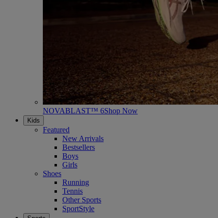
NOVABLAST™ 6
Shop Now
Kids
Featured
New Arrivals
Bestsellers
Boys
Girls
Shoes
Running
Tennis
Other Sports
SportStyle