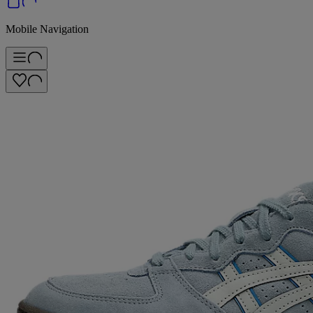
Mobile Navigation