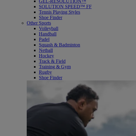
GEL-RESOLUTION™
SOLUTION SPEED™ FF
Tennis Playing Styles
Shoe Finder
Other Sports
Volleyball
Handball
Padel
Squash & Badminton
Netball
Hockey
Track & Field
Training & Gym
Rugby
Shoe Finder