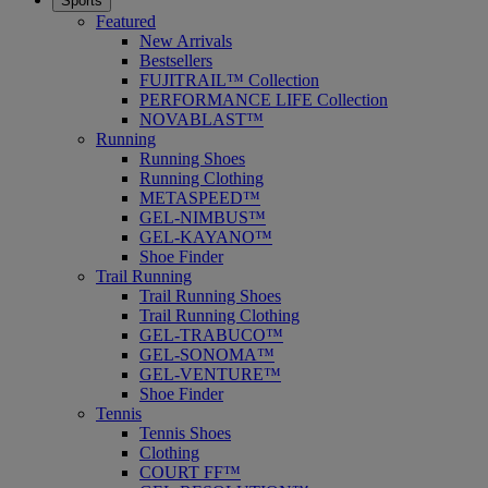
Sports
Featured
New Arrivals
Bestsellers
FUJITRAIL™ Collection
PERFORMANCE LIFE Collection
NOVABLAST™
Running
Running Shoes
Running Clothing
METASPEED™
GEL-NIMBUS™
GEL-KAYANO™
Shoe Finder
Trail Running
Trail Running Shoes
Trail Running Clothing
GEL-TRABUCO™
GEL-SONOMA™
GEL-VENTURE™
Shoe Finder
Tennis
Tennis Shoes
Clothing
COURT FF™