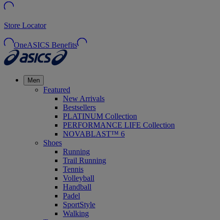
Store Locator
OneASICS Benefits
Men
Featured
New Arrivals
Bestsellers
PLATINUM Collection
PERFORMANCE LIFE Collection
NOVABLAST™ 6
Shoes
Running
Trail Running
Tennis
Volleyball
Handball
Padel
SportStyle
Walking