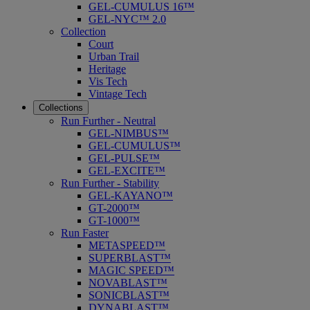
GEL-CUMULUS 16™
GEL-NYC™ 2.0
Collection
Court
Urban Trail
Heritage
Vis Tech
Vintage Tech
Collections
Run Further - Neutral
GEL-NIMBUS™
GEL-CUMULUS™
GEL-PULSE™
GEL-EXCITE™
Run Further - Stability
GEL-KAYANO™
GT-2000™
GT-1000™
Run Faster
METASPEED™
SUPERBLAST™
MAGIC SPEED™
NOVABLAST™
SONICBLAST™
DYNABLAST™