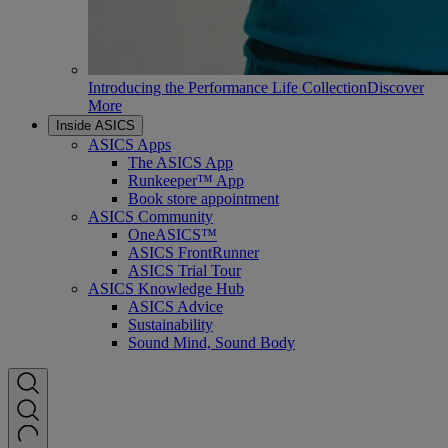
Introducing the Performance Life Collection
Discover
More
Inside ASICS
ASICS Apps
The ASICS App
Runkeeper™ App
Book store appointment
ASICS Community
OneASICS™
ASICS FrontRunner
ASICS Trial Tour
ASICS Knowledge Hub
ASICS Advice
Sustainability
Sound Mind, Sound Body