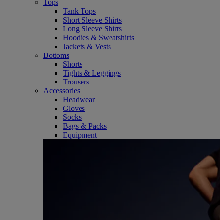
Tops
Tank Tops
Short Sleeve Shirts
Long Sleeve Shirts
Hoodies & Sweatshirts
Jackets & Vests
Bottoms
Shorts
Tights & Leggings
Trousers
Accessories
Headwear
Gloves
Socks
Bags & Packs
Equipment