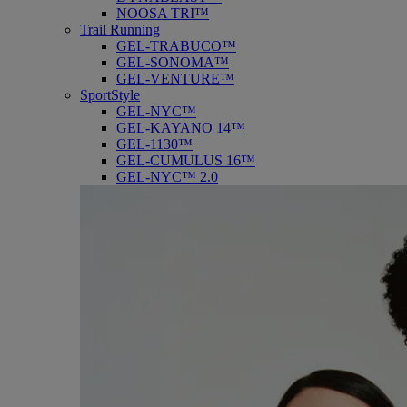
NOOSA TRI™
Trail Running
GEL-TRABUCO™
GEL-SONOMA™
GEL-VENTURE™
SportStyle
GEL-NYC™
GEL-KAYANO 14™
GEL-1130™
GEL-CUMULUS 16™
GEL-NYC™ 2.0