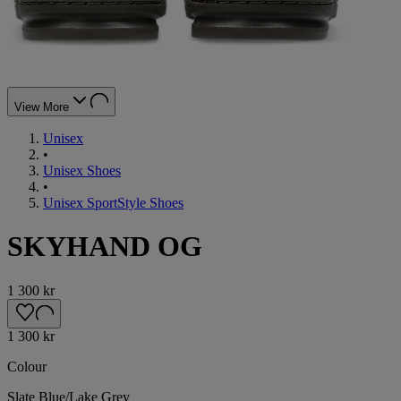
View More
Unisex
•
Unisex Shoes
•
Unisex SportStyle Shoes
SKYHAND OG
1 300 kr
1 300 kr
Colour
Slate Blue/Lake Grey