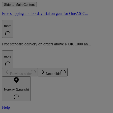
Skip to Main Content
Free shipping and 90-day trial on gear for OneASIC...
more
Free standard delivery on orders above NOK 1000 an...
more
Previous slide
Next slide
Norway (English)
Help