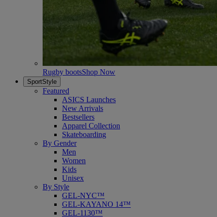
Rugby boots
Shop Now
SportStyle
Featured
ASICS Launches
New Arrivals
Bestsellers
Apparel Collection
Skateboarding
By Gender
Men
Women
Kids
Unisex
By Style
GEL-NYC™
GEL-KAYANO 14™
GEL-1130™