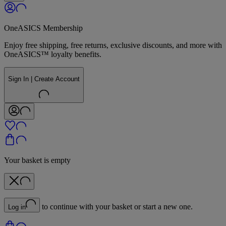
OneASICS Membership
Enjoy free shipping, free returns, exclusive discounts, and more with
OneASICS™ loyalty benefits.
Sign In | Create Account
Your basket is empty
to continue with your basket or start a new one.
Log in