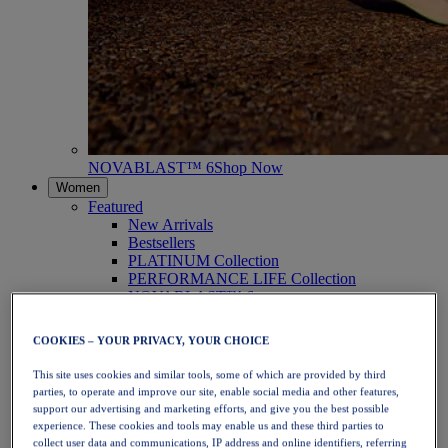
NOVABLAST™ 6
Shop Now
Women
Featured
New Arrivals
Bestsellers
PLATINUM Collection
PERFORMANCE LIFE Collection
NOVABLAST™ 6
Shoes
Running
COOKIES – YOUR PRIVACY, YOUR CHOICE
Trail Running
Tennis
This site uses cookies and similar tools, some of which are provided by third
Volleyball
parties, to operate and improve our site, enable social media and other features,
Handball
support our advertising and marketing efforts, and give you the best possible
Padel
experience. These cookies and tools may enable us and these third parties to
Netball
collect user data and communications, IP address and online identifiers, referring