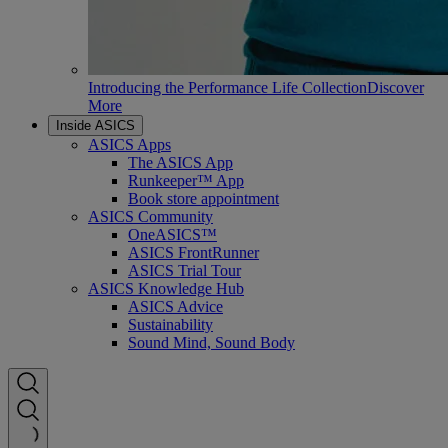
Introducing the Performance Life Collection
Discover
More
Inside ASICS
ASICS Apps
The ASICS App
Runkeeper™ App
Book store appointment
ASICS Community
OneASICS™
ASICS FrontRunner
ASICS Trial Tour
ASICS Knowledge Hub
ASICS Advice
Sustainability
Sound Mind, Sound Body