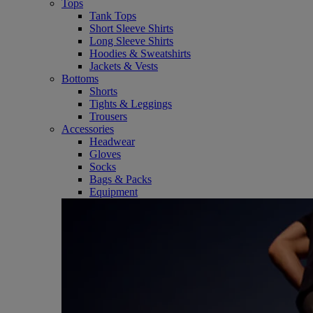
Tops
Tank Tops
Short Sleeve Shirts
Long Sleeve Shirts
Hoodies & Sweatshirts
Jackets & Vests
Bottoms
Shorts
Tights & Leggings
Trousers
Accessories
Headwear
Gloves
Socks
Bags & Packs
Equipment