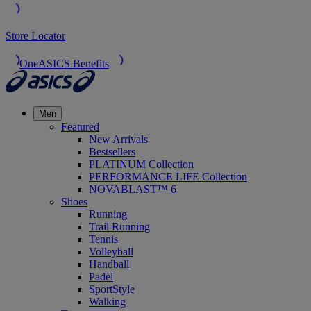
Store Locator
OneASICS Benefits
Men
Featured
New Arrivals
Bestsellers
PLATINUM Collection
PERFORMANCE LIFE Collection
NOVABLAST™ 6
Shoes
Running
Trail Running
Tennis
Volleyball
Handball
Padel
SportStyle
Walking