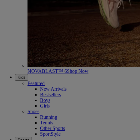
NOVABLAST™ 6
Shop Now
Kids
Featured
New Arrivals
Bestsellers
Boys
Girls
Shoes
Running
Tennis
Other Sports
SportStyle