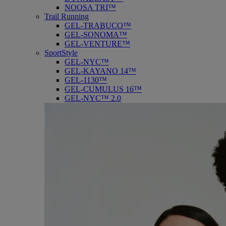
NOOSA TRI™
Trail Running
GEL-TRABUCO™
GEL-SONOMA™
GEL-VENTURE™
SportStyle
GEL-NYC™
GEL-KAYANO 14™
GEL-1130™
GEL-CUMULUS 16™
GEL-NYC™ 2.0