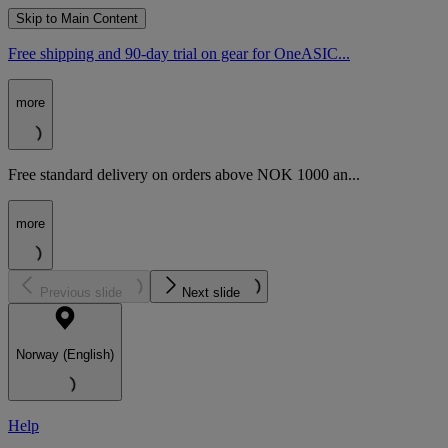
Skip to Main Content
Free shipping and 90-day trial on gear for OneASIC...
more
Free standard delivery on orders above NOK 1000 an...
more
Previous slide
Next slide
Norway (English)
Help