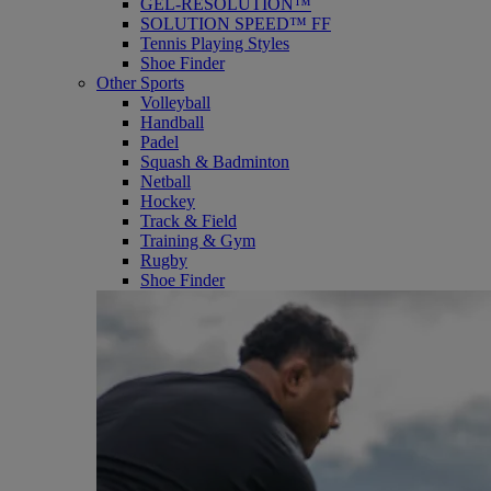
GEL-RESOLUTION™
SOLUTION SPEED™ FF
Tennis Playing Styles
Shoe Finder
Other Sports
Volleyball
Handball
Padel
Squash & Badminton
Netball
Hockey
Track & Field
Training & Gym
Rugby
Shoe Finder