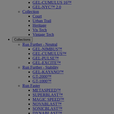
GEL-CUMULUS 16™
GEL-NYC™ 2.0
Collection
Court
Urban Trail
Heritage
Vis Tech
Vintage Tech
Collections
Run Further - Neutral
GEL-NIMBUS™
GEL-CUMULUS™
GEL-PULSE™
GEL-EXCITE™
Run Further - Stability
GEL-KAYANO™
GT-2000™
GT-1000™
Run Faster
METASPEED™
SUPERBLAST™
MAGIC SPEED™
NOVABLAST™
SONICBLAST™
DYNABLAST™