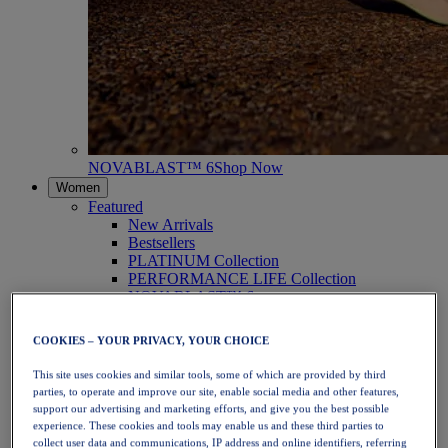
NOVABLAST™ 6
Shop Now
Women
Featured
New Arrivals
Bestsellers
PLATINUM Collection
PERFORMANCE LIFE Collection
NOVABLAST™ 6
Shoes
Running
COOKIES – YOUR PRIVACY, YOUR CHOICE
Trail Running
Tennis
This site uses cookies and similar tools, some of which are provided by third
Volleyball
parties, to operate and improve our site, enable social media and other features,
Handball
support our advertising and marketing efforts, and give you the best possible
Padel
experience. These cookies and tools may enable us and these third parties to
Netball
collect user data and communications, IP address and online identifiers, referring