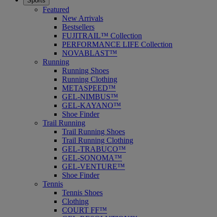
Sports
Featured
New Arrivals
Bestsellers
FUJITRAIL™ Collection
PERFORMANCE LIFE Collection
NOVABLAST™
Running
Running Shoes
Running Clothing
METASPEED™
GEL-NIMBUS™
GEL-KAYANO™
Shoe Finder
Trail Running
Trail Running Shoes
Trail Running Clothing
GEL-TRABUCO™
GEL-SONOMA™
GEL-VENTURE™
Shoe Finder
Tennis
Tennis Shoes
Clothing
COURT FF™