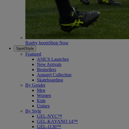
Rugby boots
Shop Now
SportStyle
Featured
ASICS Launches
New Arrivals
Bestsellers
Apparel Collection
Skateboarding
By Gender
Men
Women
Kids
Unisex
By Style
GEL-NYC™
GEL-KAYANO 14™
GEL-1130™