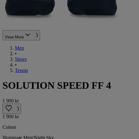
View More
Men
•
Shoes
•
Tennis
SOLUTION SPEED FF 4
1 900 kr
1 900 kr
Colour
Illuminate Mint/Night Sky