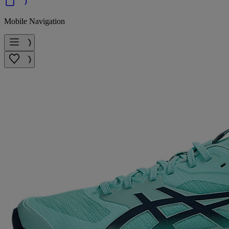
Mobile Navigation