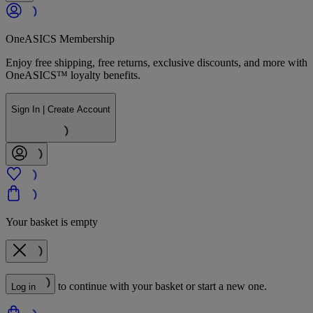
OneASICS Membership
Enjoy free shipping, free returns, exclusive discounts, and more with
OneASICS™ loyalty benefits.
Sign In | Create Account
Your basket is empty
to continue with your basket or start a new one.
Log in