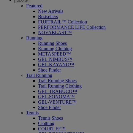
Sports
Featured
New Arrivals
Bestsellers
FUJITRAIL™ Collection
PERFORMANCE LIFE Collection
NOVABLAST™
Running
Running Shoes
Running Clothing
METASPEED™
GEL-NIMBUS™
GEL-KAYANO™
Shoe Finder
Trail Running
Trail Running Shoes
Trail Running Clothing
GEL-TRABUCO™
GEL-SONOMA™
GEL-VENTURE™
Shoe Finder
Tennis
Tennis Shoes
Clothing
COURT FF™