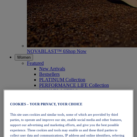
NOVABLAST™ 6
Shop Now
Women
Featured
New Arrivals
Bestsellers
PLATINUM Collection
PERFORMANCE LIFE Collection
NOVABLAST™ 6
Shoes
Running
COOKIES – YOUR PRIVACY, YOUR CHOICE
Trail Running
Tennis
This site uses cookies and similar tools, some of which are provided by third
Volleyball
parties, to operate and improve our site, enable social media and other features,
Handball
support our advertising and marketing efforts, and give you the best possible
Padel
experience. These cookies and tools may enable us and these third parties to
Netball
collect user data and communications, IP address and online identifiers, referring