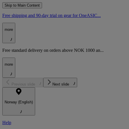
Skip to Main Content
Free shipping and 90-day trial on gear for OneASIC...
more
Free standard delivery on orders above NOK 1000 an...
more
Previous slide
Next slide
Norway (English)
Help