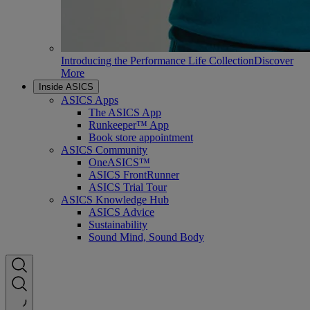
Introducing the Performance Life Collection
Discover
More
Inside ASICS
ASICS Apps
The ASICS App
Runkeeper™ App
Book store appointment
ASICS Community
OneASICS™
ASICS FrontRunner
ASICS Trial Tour
ASICS Knowledge Hub
ASICS Advice
Sustainability
Sound Mind, Sound Body