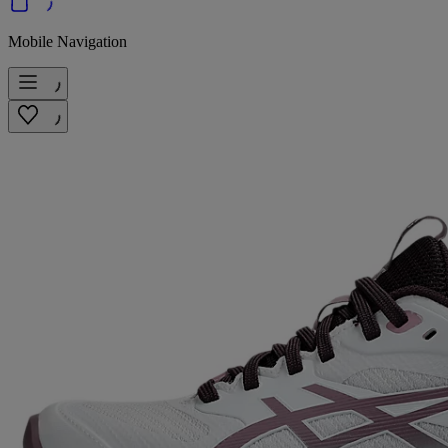
Mobile Navigation