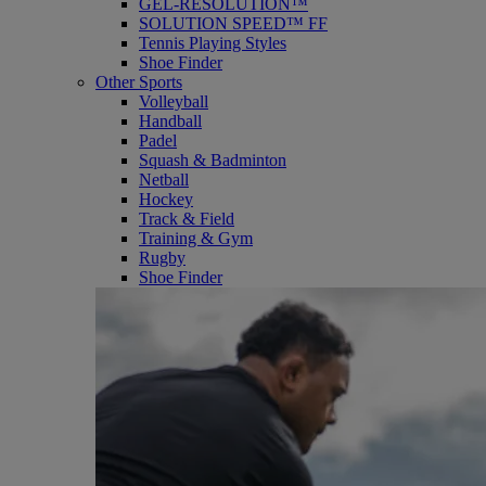
GEL-RESOLUTION™
SOLUTION SPEED™ FF
Tennis Playing Styles
Shoe Finder
Other Sports
Volleyball
Handball
Padel
Squash & Badminton
Netball
Hockey
Track & Field
Training & Gym
Rugby
Shoe Finder