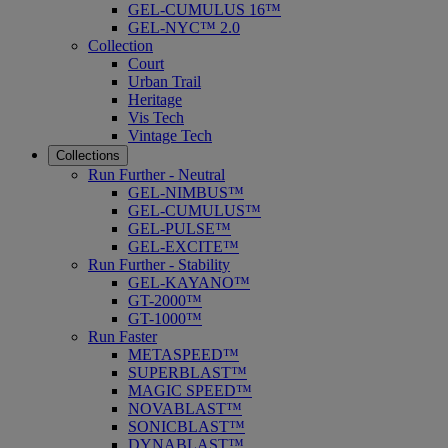
GEL-CUMULUS 16™
GEL-NYC™ 2.0
Collection
Court
Urban Trail
Heritage
Vis Tech
Vintage Tech
Collections
Run Further - Neutral
GEL-NIMBUS™
GEL-CUMULUS™
GEL-PULSE™
GEL-EXCITE™
Run Further - Stability
GEL-KAYANO™
GT-2000™
GT-1000™
Run Faster
METASPEED™
SUPERBLAST™
MAGIC SPEED™
NOVABLAST™
SONICBLAST™
DYNABLAST™