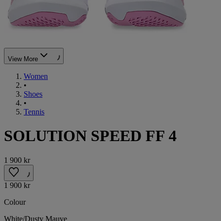
View More
Women
•
Shoes
•
Tennis
SOLUTION SPEED FF 4
1 900 kr
1 900 kr
Colour
White/Dusty Mauve