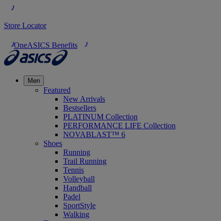
Store Locator
OneASICS Benefits
Men
Featured
New Arrivals
Bestsellers
PLATINUM Collection
PERFORMANCE LIFE Collection
NOVABLAST™ 6
Shoes
Running
Trail Running
Tennis
Volleyball
Handball
Padel
SportStyle
Walking