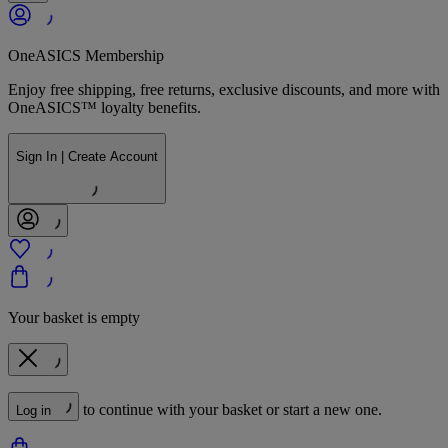
OneASICS Membership
Enjoy free shipping, free returns, exclusive discounts, and more with
OneASICS™ loyalty benefits.
Sign In | Create Account
Your basket is empty
to continue with your basket or start a new one.
Log in