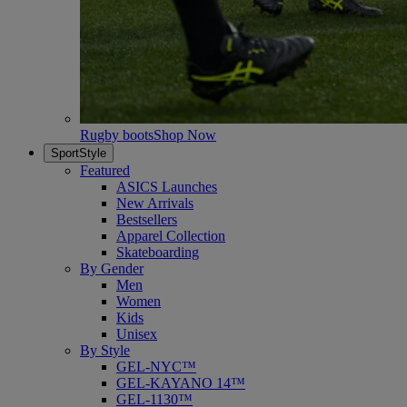
Rugby boots
Shop Now
SportStyle
Featured
ASICS Launches
New Arrivals
Bestsellers
Apparel Collection
Skateboarding
By Gender
Men
Women
Kids
Unisex
By Style
GEL-NYC™
GEL-KAYANO 14™
GEL-1130™