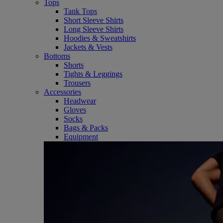
Tops
Tank Tops
Short Sleeve Shirts
Long Sleeve Shirts
Hoodies & Sweatshirts
Jackets & Vests
Bottoms
Shorts
Tights & Leggings
Trousers
Accessories
Headwear
Gloves
Socks
Bags & Packs
Equipment