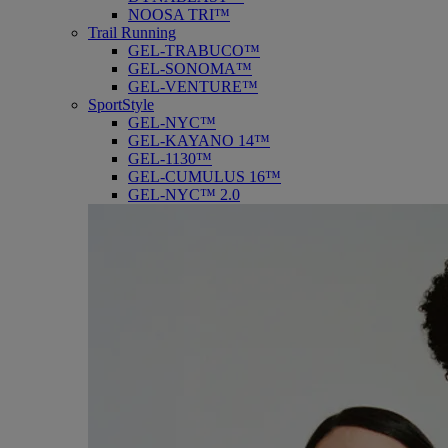
NOOSA TRI™
Trail Running
GEL-TRABUCO™
GEL-SONOMA™
GEL-VENTURE™
SportStyle
GEL-NYC™
GEL-KAYANO 14™
GEL-1130™
GEL-CUMULUS 16™
GEL-NYC™ 2.0