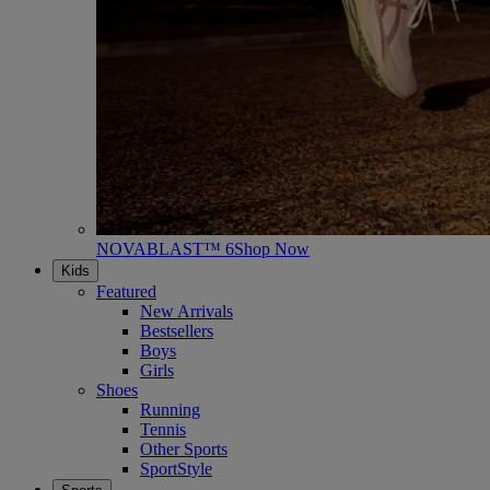
NOVABLAST™ 6
Shop Now
Kids
Featured
New Arrivals
Bestsellers
Boys
Girls
Shoes
Running
Tennis
Other Sports
SportStyle