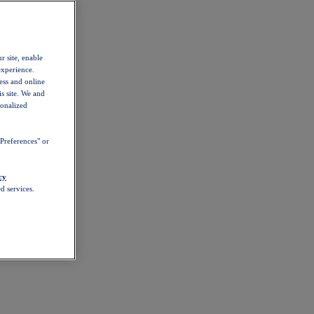
r site, enable
experience.
ess and online
s site. We and
sonalized
Preferences" or
cy
d services.