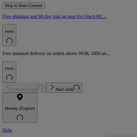
Skip to Main Content
Free shipping and 90-day trial on gear for OneASIC...
more
Free standard delivery on orders above NOK 1000 an...
more
Previous slide
Next slide
Norway (English)
Help