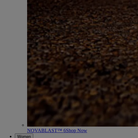
NOVABLAST™ 6
Shop Now
Women