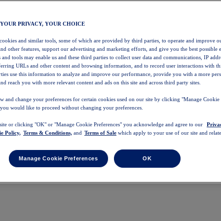
 YOUR PRIVACY, YOUR CHOICE
 cookies and similar tools, some of which are provided by third parties, to operate and improve ou
and other features, support our advertising and marketing efforts, and give you the best possible 
 and tools may enable us and these third parties to collect user data and communications, IP addr
eferring URLs and other content and browsing information, and to record user interactions with thi
arties use this information to analyze and improve our performance, provide you with a more per
nd reach you with more relevant content and ads on this site and across third party sites.
w and change your preferences for certain cookies used on our site by clicking "Manage Cookie 
 you would like to proceed without changing your preferences.
 site or clicking "OK" or "Manage Cookie Preferences" you acknowledge and agree to our
Priva
e Policy,
Terms & Conditions,
and
Terms of Sale
which apply to your use of our site and relate
Manage Cookie Preferences
OK