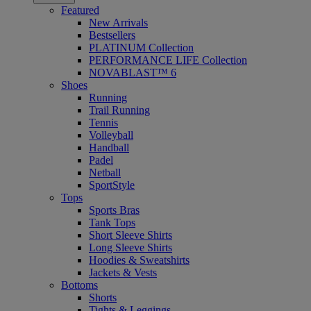
Featured
New Arrivals
Bestsellers
PLATINUM Collection
PERFORMANCE LIFE Collection
NOVABLAST™ 6
Shoes
Running
Trail Running
Tennis
Volleyball
Handball
Padel
Netball
SportStyle
Tops
Sports Bras
Tank Tops
Short Sleeve Shirts
Long Sleeve Shirts
Hoodies & Sweatshirts
Jackets & Vests
Bottoms
Shorts
Tights & Leggings