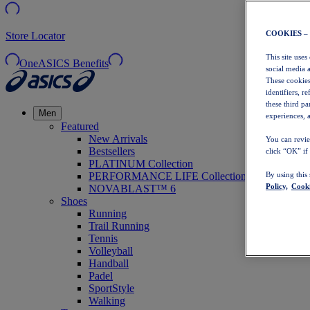
COOKIES –
Store Locator
This site uses
OneASICS Benefits
social media 
These cookies
identifiers, r
these third p
Men
experiences, a
Featured
New Arrivals
You can revie
Bestsellers
click “OK” if
PLATINUM Collection
PERFORMANCE LIFE Collection
By using this
Policy,
Cooki
NOVABLAST™ 6
Shoes
Running
Trail Running
Tennis
Volleyball
Handball
Padel
SportStyle
Walking