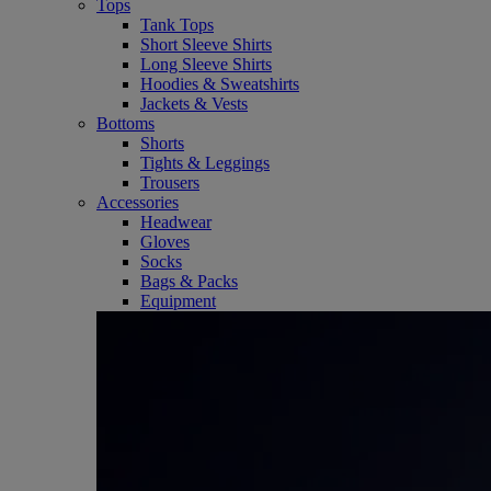
Tops
Tank Tops
Short Sleeve Shirts
Long Sleeve Shirts
Hoodies & Sweatshirts
Jackets & Vests
Bottoms
Shorts
Tights & Leggings
Trousers
Accessories
Headwear
Gloves
Socks
Bags & Packs
Equipment