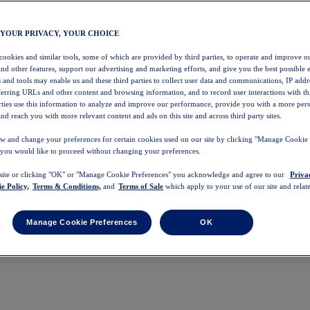
 YOUR PRIVACY, YOUR CHOICE
 cookies and similar tools, some of which are provided by third parties, to operate and improve ou
and other features, support our advertising and marketing efforts, and give you the best possible 
 and tools may enable us and these third parties to collect user data and communications, IP addr
eferring URLs and other content and browsing information, and to record user interactions with thi
arties use this information to analyze and improve our performance, provide you with a more per
nd reach you with more relevant content and ads on this site and across third party sites.
w and change your preferences for certain cookies used on our site by clicking "Manage Cookie 
 you would like to proceed without changing your preferences.
 site or clicking "OK" or "Manage Cookie Preferences" you acknowledge and agree to our
Priva
e Policy,
Terms & Conditions,
and
Terms of Sale
which apply to your use of our site and relate
Manage Cookie Preferences
OK