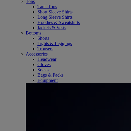
Tops
Tank Tops
Short Sleeve Shirts
Long Sleeve Shirts
Hoodies & Sweatshirts
Jackets & Vests
Bottoms
Shorts
Tights & Leggings
Trousers
Accessories
Headwear
Gloves
Socks
Bags & Packs
Equipment