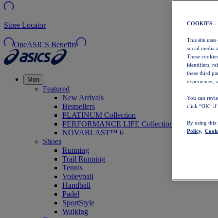
COOKIES –
Store Locator
This site uses
OneASICS Benefits
social media 
These cookies
identifiers, r
these third p
Men
experiences, a
Featured
New Arrivals
You can revie
Bestsellers
click “OK” if
PLATINUM Collection
PERFORMANCE LIFE Collection
By using this
Policy,
Cooki
NOVABLAST™ 6
Shoes
Running
Trail Running
Tennis
Volleyball
Handball
Padel
SportStyle
Walking