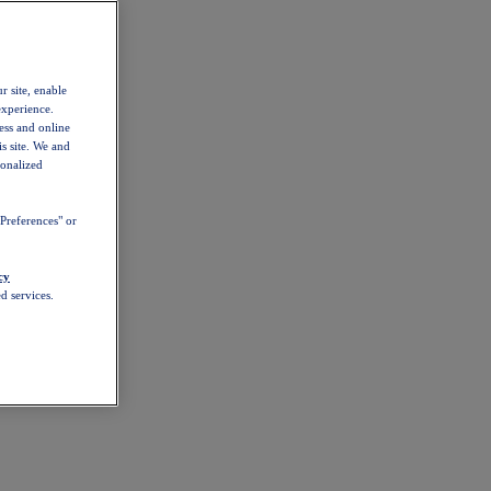
r site, enable
experience.
ess and online
s site. We and
sonalized
Preferences" or
cy
d services.