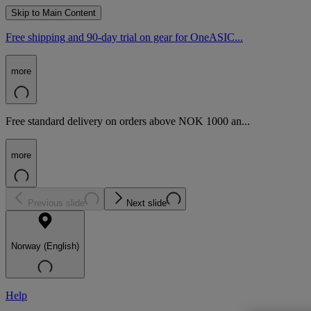
Skip to Main Content
Free shipping and 90-day trial on gear for OneASIC...
more
Free standard delivery on orders above NOK 1000 an...
more
Previous slide
Next slide
Norway (English)
Help