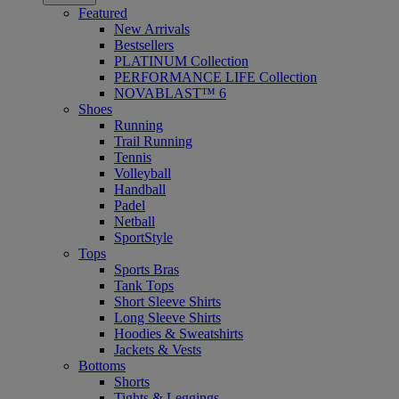
Featured
New Arrivals
Bestsellers
PLATINUM Collection
PERFORMANCE LIFE Collection
NOVABLAST™ 6
Shoes
Running
Trail Running
Tennis
Volleyball
Handball
Padel
Netball
SportStyle
Tops
Sports Bras
Tank Tops
Short Sleeve Shirts
Long Sleeve Shirts
Hoodies & Sweatshirts
Jackets & Vests
Bottoms
Shorts
Tights & Leggings