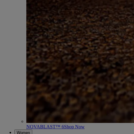
NOVABLAST™ 6
Shop Now
Women