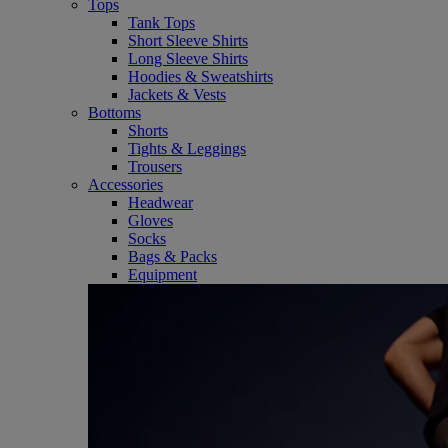
Tops
Tank Tops
Short Sleeve Shirts
Long Sleeve Shirts
Hoodies & Sweatshirts
Jackets & Vests
Bottoms
Shorts
Tights & Leggings
Trousers
Accessories
Headwear
Gloves
Socks
Bags & Packs
Equipment