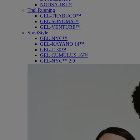
NOOSA TRI™
Trail Running
GEL-TRABUCO™
GEL-SONOMA™
GEL-VENTURE™
SportStyle
GEL-NYC™
GEL-KAYANO 14™
GEL-1130™
GEL-CUMULUS 16™
GEL-NYC™ 2.0