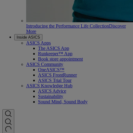
Introducing the Performance Life Collection
Discover
More
Inside ASICS
ASICS Apps
The ASICS App
Runkeeper™ App
Book store appointment
ASICS Community
OneASICS™
ASICS FrontRunner
ASICS Trial Tour
ASICS Knowledge Hub
ASICS Advice
Sustainability
Sound Mind, Sound Body