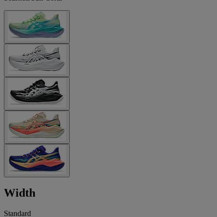
Width
Standard