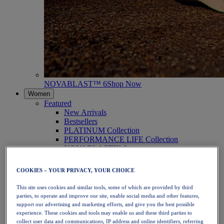
NOVABLAST™ 6
Shop Now
Women
Featured
New Arrivals
Bestsellers
PLATINUM Collection
PERFORMANCE LIFE Collection
NOVABLAST™ 6
Shoes
Running
COOKIES – YOUR PRIVACY, YOUR CHOICE
Trail Running
Tennis
This site uses cookies and similar tools, some of which are provided by third
Volleyball
parties, to operate and improve our site, enable social media and other features,
Handball
support our advertising and marketing efforts, and give you the best possible
Padel
experience. These cookies and tools may enable us and these third parties to
Netball
collect user data and communications, IP address and online identifiers, referring