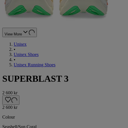
View More
Unisex
•
Unisex Shoes
•
Unisex Running Shoes
SUPERBLAST 3
2 600 kr
2 600 kr
Colour
Seashell/Sun Coral