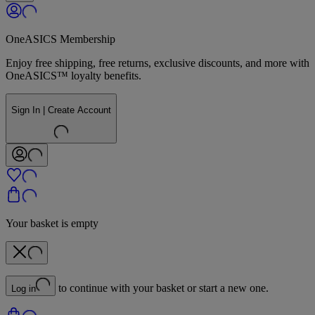
OneASICS Membership
Enjoy free shipping, free returns, exclusive discounts, and more with
OneASICS™ loyalty benefits.
Sign In | Create Account
Your basket is empty
to continue with your basket or start a new one.
Log in