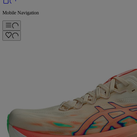
Mobile Navigation