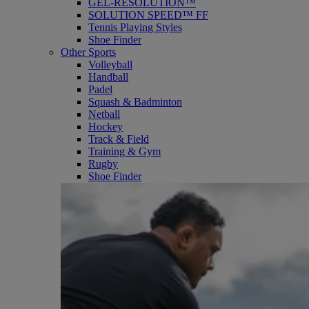
GEL-RESOLUTION™
SOLUTION SPEED™ FF
Tennis Playing Styles
Shoe Finder
Other Sports
Volleyball
Handball
Padel
Squash & Badminton
Netball
Hockey
Track & Field
Training & Gym
Rugby
Shoe Finder