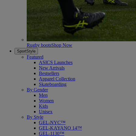
Rugby boots
Shop Now
SportStyle
Featured
ASICS Launches
New Arrivals
Bestsellers
Apparel Collection
Skateboarding
By Gender
Men
Women
Kids
Unisex
By Style
GEL-NYC™
GEL-KAYANO 14™
GEL-1130™