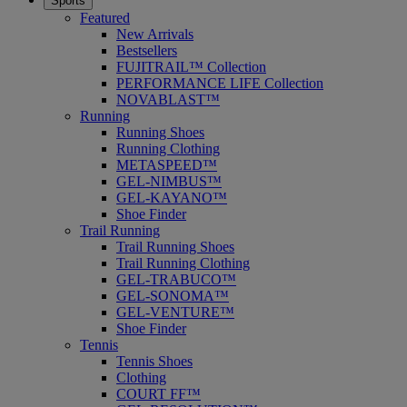
Sports
Featured
New Arrivals
Bestsellers
FUJITRAIL™ Collection
PERFORMANCE LIFE Collection
NOVABLAST™
Running
Running Shoes
Running Clothing
METASPEED™
GEL-NIMBUS™
GEL-KAYANO™
Shoe Finder
Trail Running
Trail Running Shoes
Trail Running Clothing
GEL-TRABUCO™
GEL-SONOMA™
GEL-VENTURE™
Shoe Finder
Tennis
Tennis Shoes
Clothing
COURT FF™