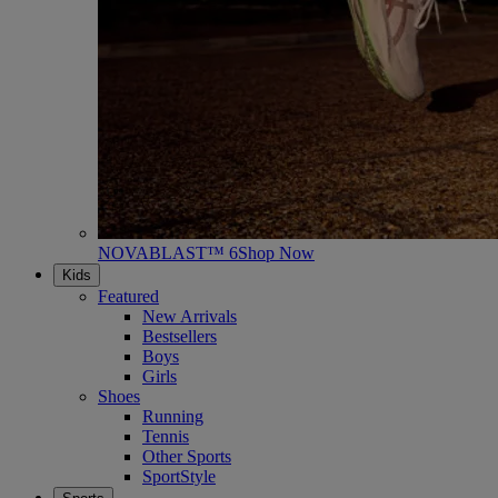
NOVABLAST™ 6
Shop Now
Kids
Featured
New Arrivals
Bestsellers
Boys
Girls
Shoes
Running
Tennis
Other Sports
SportStyle