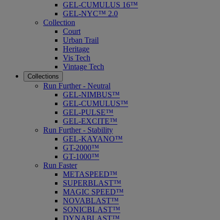
GEL-CUMULUS 16™
GEL-NYC™ 2.0
Collection
Court
Urban Trail
Heritage
Vis Tech
Vintage Tech
Collections
Run Further - Neutral
GEL-NIMBUS™
GEL-CUMULUS™
GEL-PULSE™
GEL-EXCITE™
Run Further - Stability
GEL-KAYANO™
GT-2000™
GT-1000™
Run Faster
METASPEED™
SUPERBLAST™
MAGIC SPEED™
NOVABLAST™
SONICBLAST™
DYNABLAST™