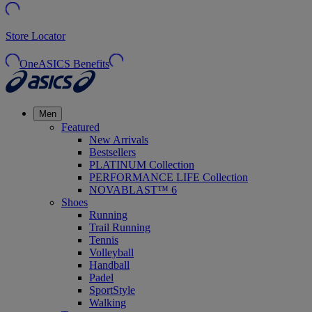
Store Locator
OneASICS Benefits
Men
Featured
New Arrivals
Bestsellers
PLATINUM Collection
PERFORMANCE LIFE Collection
NOVABLAST™ 6
Shoes
Running
Trail Running
Tennis
Volleyball
Handball
Padel
SportStyle
Walking