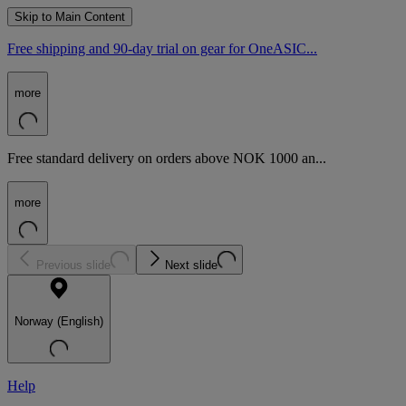
Skip to Main Content
Free shipping and 90-day trial on gear for OneASIC...
more
Free standard delivery on orders above NOK 1000 an...
more
Previous slide
Next slide
Norway (English)
Help