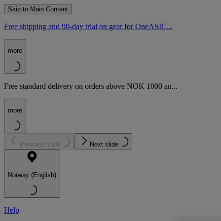
Skip to Main Content
Free shipping and 90-day trial on gear for OneASIC...
more
Free standard delivery on orders above NOK 1000 an...
more
Previous slide
Next slide
Norway (English)
Help