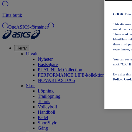
COOKIES –
Hitta butik
This site uses
OneASICS-förmåner
social media 
These cookies
identifiers, r
these third p
Herrar
experiences, a
Utvalt
Nyheter
You can revie
Bästsäljare
click “OK” if
PLATINUM Collection
PERFORMANCE LIFE-kollektionen
By using this
Policy,
Cooki
NOVABLAST™ 6
Skor
Löpning
Traillöpning
Tennis
Volleyboll
Handboll
Padel
SportStyle
Gång