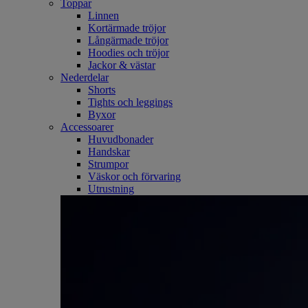
Toppar
Linnen
Kortärmade tröjor
Långärmade tröjor
Hoodies och tröjor
Jackor & västar
Nederdelar
Shorts
Tights och leggings
Byxor
Accessoarer
Huvudbonader
Handskar
Strumpor
Väskor och förvaring
Utrustning