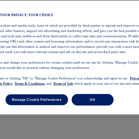
 YOUR PRIVACY, YOUR CHOICE
 cookies and similar tools, some of which are provided by third parties, to operate and improve ou
and other features, support our advertising and marketing efforts, and give you the best possible 
 and tools may enable us and these third parties to collect user data and communications, IP addr
eferring URLs and other content and browsing information, and to record user interactions with thi
arties use this information to analyze and improve our performance, provide you with a more per
nd reach you with more relevant content and ads on this site and across third party sites.
w and change your preferences for certain cookies used on our site by clicking "Manage Cookie 
 you would like to proceed without changing your preferences.
 site or clicking "OK" or "Manage Cookie Preferences" you acknowledge and agree to our
Priva
e Policy,
Terms & Conditions,
and
Terms of Sale
which apply to your use of our site and relate
Manage Cookie Preferences
OK