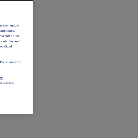
r site, enable
experience.
ess and online
s site. We and
sonalized
Preferences" or
cy
d services.