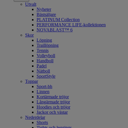
Utvalt
Nyheter
Bästsäljare
PLATINUM Collection
PERFORMANCE LIFE-kollektionen
NOVABLAST™ 6
Skor
Löpning
Traillöpning
Tennis
Volleyboll
Handboll
Padel
Nätboll
SportStyle
Toppar
Sport-bh
Linnen
Kortärmade tröjor
Långärmade tröjor
Hoodies och tröjor
Jackor och västar
Nederdelar
Shorts
Tights och leggings