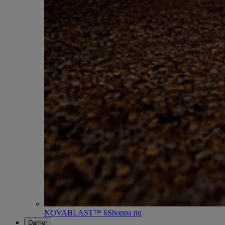
NOVABLAST™ 6
Shoppa nu
Damer