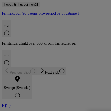
Hoppa till huvudinnehåll
Fri frakt och 90-dagars provperiod på utrustning f...
mer
Fri standardfrakt över 500 kr och fria returer på ...
mer
Previous slide
Next slide
Sverige (Svenska)
Hjälp