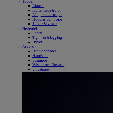
Toppar
Linnen
Kortärmade tröjor
Långärmade tröjor
Hoodies och tröjor
Jackor & västar
Nederdelar
Shorts
Tights och leggings
Byxor
Accessoarer
Huvudbonader
Handskar
Strumpor
Väskor och förvaring
Utrustning