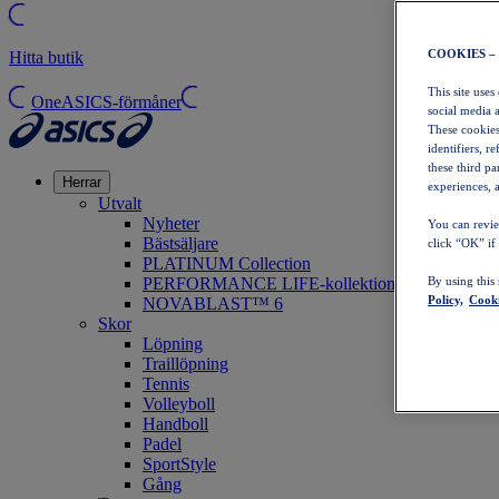
COOKIES –
Hitta butik
This site uses
OneASICS-förmåner
social media 
These cookies
identifiers, r
these third p
Herrar
experiences, a
Utvalt
Nyheter
You can revie
Bästsäljare
click “OK” if
PLATINUM Collection
PERFORMANCE LIFE-kollektionen
By using this
Policy,
Cooki
NOVABLAST™ 6
Skor
Löpning
Traillöpning
Tennis
Volleyboll
Handboll
Padel
SportStyle
Gång