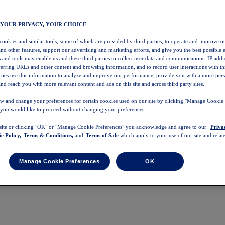
 YOUR PRIVACY, YOUR CHOICE
 cookies and similar tools, some of which are provided by third parties, to operate and improve ou
and other features, support our advertising and marketing efforts, and give you the best possible 
 and tools may enable us and these third parties to collect user data and communications, IP addr
eferring URLs and other content and browsing information, and to record user interactions with thi
arties use this information to analyze and improve our performance, provide you with a more per
nd reach you with more relevant content and ads on this site and across third party sites.
w and change your preferences for certain cookies used on our site by clicking "Manage Cookie 
 you would like to proceed without changing your preferences.
 site or clicking "OK" or "Manage Cookie Preferences" you acknowledge and agree to our
Priva
e Policy,
Terms & Conditions,
and
Terms of Sale
which apply to your use of our site and relate
Manage Cookie Preferences
OK