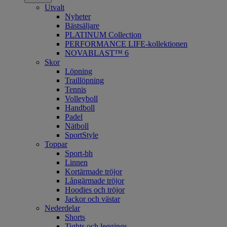
Utvalt
Nyheter
Bästsäljare
PLATINUM Collection
PERFORMANCE LIFE-kollektionen
NOVABLAST™ 6
Skor
Löpning
Traillöpning
Tennis
Volleyboll
Handboll
Padel
Nätboll
SportStyle
Toppar
Sport-bh
Linnen
Kortärmade tröjor
Långärmade tröjor
Hoodies och tröjor
Jackor och västar
Nederdelar
Shorts
Tights och leggings