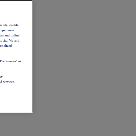
r site, enable
experience.
ess and online
s site. We and
sonalized
Preferences" or
cy
d services.