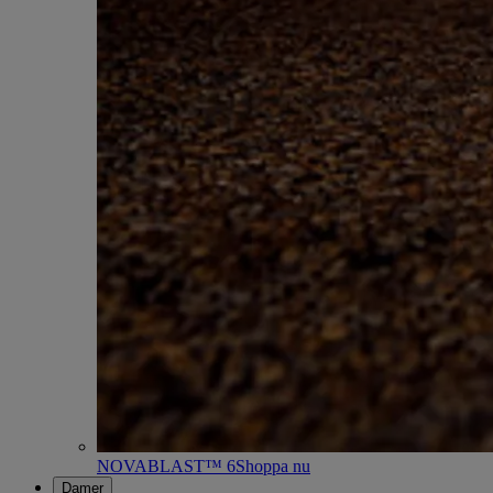
NOVABLAST™ 6
Shoppa nu
Damer