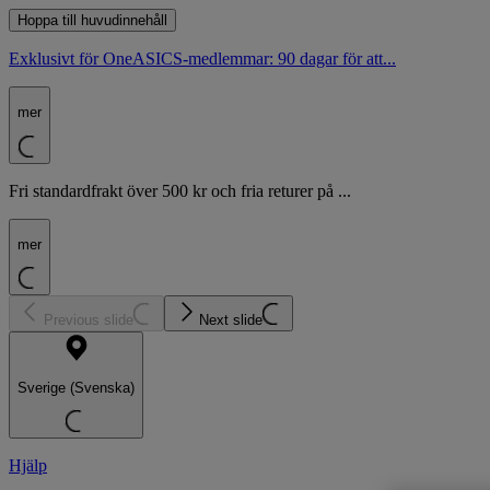
Hoppa till huvudinnehåll
Exklusivt för OneASICS-medlemmar: 90 dagar för att...
mer
Fri standardfrakt över 500 kr och fria returer på ...
mer
Previous slide
Next slide
Sverige (Svenska)
Hjälp