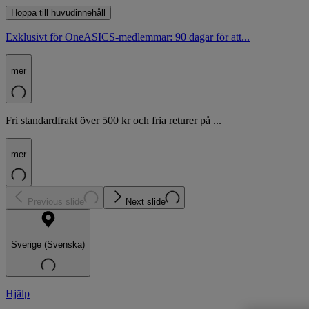
Hoppa till huvudinnehåll
Exklusivt för OneASICS-medlemmar: 90 dagar för att...
mer
Fri standardfrakt över 500 kr och fria returer på ...
mer
Previous slide
Next slide
Sverige (Svenska)
Hjälp