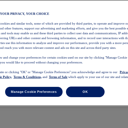
 YOUR PRIVACY, YOUR CHOICE
 cookies and similar tools, some of which are provided by third parties, to operate and improve ou
and other features, support our advertising and marketing efforts, and give you the best possible 
 and tools may enable us and these third parties to collect user data and communications, IP addr
eferring URLs and other content and browsing information, and to record user interactions with thi
arties use this information to analyze and improve our performance, provide you with a more per
nd reach you with more relevant content and ads on this site and across third party sites.
w and change your preferences for certain cookies used on our site by clicking "Manage Cookie 
 you would like to proceed without changing your preferences.
 site or clicking "OK" or "Manage Cookie Preferences" you acknowledge and agree to our
Priva
e Policy,
Terms & Conditions,
and
Terms of Sale
which apply to your use of our site and relate
Manage Cookie Preferences
OK