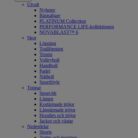
Utvalt
Nyheter
Bästsäljare
PLATINUM Collection
PERFORMANCE LIFE-kollektionen
NOVABLAST™ 6
Skor
Löpning
Traillöpning
Tennis
Volleyboll
Handboll
Padel
Nätboll
SportStyle
Toppar
Sport-bh
Linnen
Kortärmade tröjor
Långärmade tröjor
Hoodies och tröjor
Jackor och västar
Nederdelar
Shorts
Tights och leggings