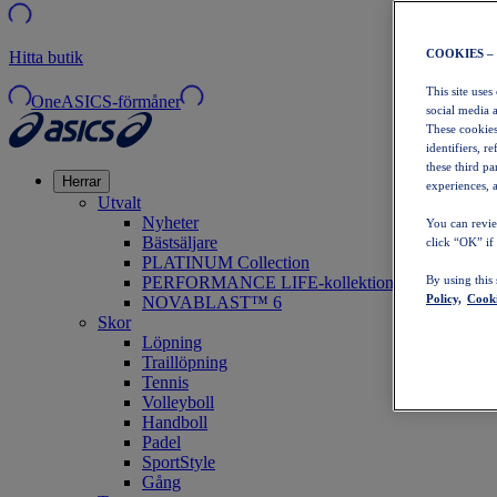
COOKIES –
Hitta butik
This site uses
OneASICS-förmåner
social media 
These cookies
identifiers, r
these third p
Herrar
experiences, a
Utvalt
Nyheter
You can revie
Bästsäljare
click “OK” if
PLATINUM Collection
PERFORMANCE LIFE-kollektionen
By using this
Policy,
Cooki
NOVABLAST™ 6
Skor
Löpning
Traillöpning
Tennis
Volleyboll
Handboll
Padel
SportStyle
Gång