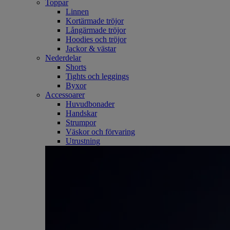
Toppar
Linnen
Kortärmade tröjor
Långärmade tröjor
Hoodies och tröjor
Jackor & västar
Nederdelar
Shorts
Tights och leggings
Byxor
Accessoarer
Huvudbonader
Handskar
Strumpor
Väskor och förvaring
Utrustning