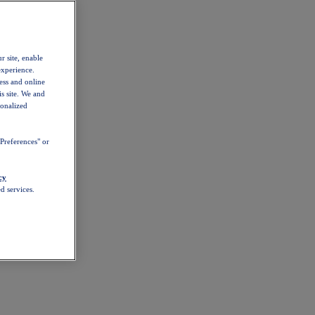
r site, enable
experience.
ess and online
s site. We and
sonalized
Preferences" or
cy
d services.