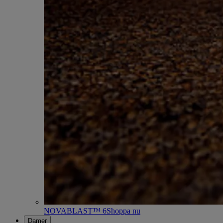
NOVABLAST™ 6
Shoppa nu
Damer