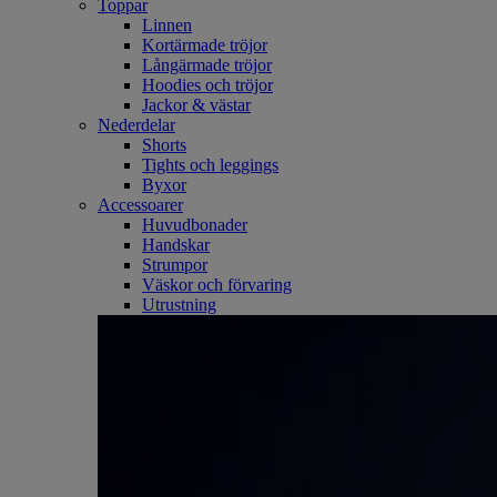
Toppar
Linnen
Kortärmade tröjor
Långärmade tröjor
Hoodies och tröjor
Jackor & västar
Nederdelar
Shorts
Tights och leggings
Byxor
Accessoarer
Huvudbonader
Handskar
Strumpor
Väskor och förvaring
Utrustning