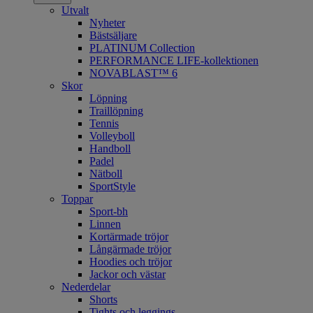
Utvalt
Nyheter
Bästsäljare
PLATINUM Collection
PERFORMANCE LIFE-kollektionen
NOVABLAST™ 6
Skor
Löpning
Traillöpning
Tennis
Volleyboll
Handboll
Padel
Nätboll
SportStyle
Toppar
Sport-bh
Linnen
Kortärmade tröjor
Långärmade tröjor
Hoodies och tröjor
Jackor och västar
Nederdelar
Shorts
Tights och leggings