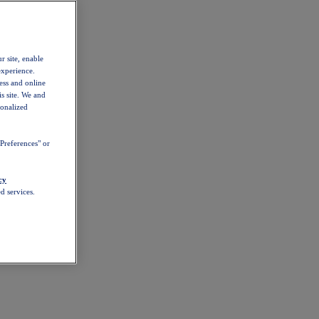
r site, enable
experience.
ess and online
s site. We and
sonalized
Preferences" or
cy
d services.