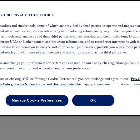
 YOUR PRIVACY, YOUR CHOICE
 cookies and similar tools, some of which are provided by third parties, to operate and improve ou
and other features, support our advertising and marketing efforts, and give you the best possible 
 and tools may enable us and these third parties to collect user data and communications, IP addr
eferring URLs and other content and browsing information, and to record user interactions with thi
arties use this information to analyze and improve our performance, provide you with a more per
nd reach you with more relevant content and ads on this site and across third party sites.
w and change your preferences for certain cookies used on our site by clicking "Manage Cookie 
 you would like to proceed without changing your preferences.
 site or clicking "OK" or "Manage Cookie Preferences" you acknowledge and agree to our
Priva
e Policy,
Terms & Conditions,
and
Terms of Sale
which apply to your use of our site and relate
Manage Cookie Preferences
OK