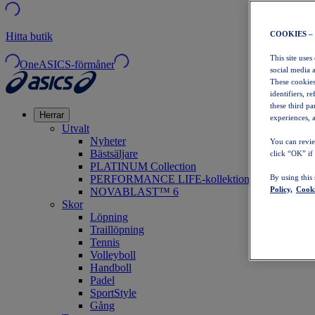
COOKIES –
Hitta butik
This site uses
OneASICS-förmåner
social media 
These cookies
identifiers, r
these third p
Herrar
experiences, a
Utvalt
Nyheter
You can revie
Bästsäljare
click “OK” if
PLATINUM Collection
PERFORMANCE LIFE-kollektionen
By using this
Policy,
Cooki
NOVABLAST™ 6
Skor
Löpning
Traillöpning
Tennis
Volleyboll
Handboll
Padel
SportStyle
Gång