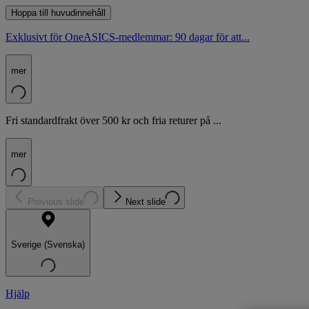
Hoppa till huvudinnehåll
Exklusivt för OneASICS-medlemmar: 90 dagar för att...
mer
Fri standardfrakt över 500 kr och fria returer på ...
mer
Previous slide
Next slide
Sverige (Svenska)
Hjälp