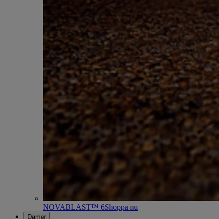
NOVABLAST™ 6
Shoppa nu
Damer