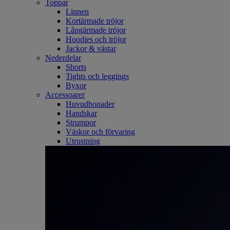
Toppar
Linnen
Kortärmade tröjor
Långärmade tröjor
Hoodies och tröjor
Jackor & västar
Nederdelar
Shorts
Tights och leggings
Byxor
Accessoarer
Huvudbonader
Handskar
Strumpor
Väskor och förvaring
Utrustning