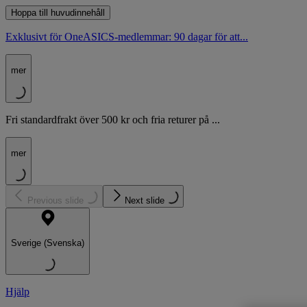
Hoppa till huvudinnehåll
Exklusivt för OneASICS-medlemmar: 90 dagar för att...
mer
Fri standardfrakt över 500 kr och fria returer på ...
mer
Previous slide
Next slide
Sverige (Svenska)
Hjälp