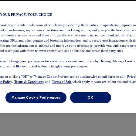
 YOUR PRIVACY, YOUR CHOICE
 cookies and similar tools, some of which are provided by third parties, to operate and improve ou
and other features, support our advertising and marketing efforts, and give you the best possible 
 and tools may enable us and these third parties to collect user data and communications, IP addr
eferring URLs and other content and browsing information, and to record user interactions with thi
arties use this information to analyze and improve our performance, provide you with a more per
nd reach you with more relevant content and ads on this site and across third party sites.
w and change your preferences for certain cookies used on our site by clicking "Manage Cookie 
 you would like to proceed without changing your preferences.
 site or clicking "OK" or "Manage Cookie Preferences" you acknowledge and agree to our
Priva
e Policy,
Terms & Conditions,
and
Terms of Sale
which apply to your use of our site and relate
Manage Cookie Preferences
OK