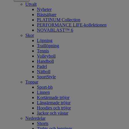
Utvalt
Nyheter
Bästsäljare
PLATINUM Collection
PERFORMANCE LIFE-kollektionen
NOVABLAST™ 6
Skor
Löpning
Traillöpning
Tennis
Volleyboll
Handboll
Padel
Nätboll
SportStyle
Toppar
Sport-bh
Linnen
Kortärmade tröjor
Långärmade tröjor
Hoodies och tröjor
Jackor och västar
Nederdelar
Shorts
Tights och leggings