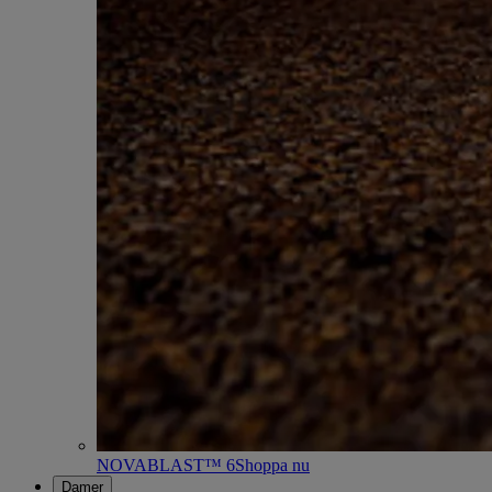
NOVABLAST™ 6
Shoppa nu
Damer