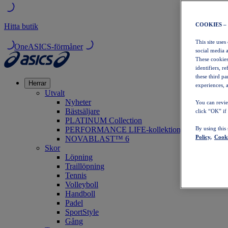
COOKIES –
Hitta butik
This site uses
OneASICS-förmåner
social media 
These cookies
identifiers, r
these third p
Herrar
experiences, a
Utvalt
Nyheter
You can revie
Bästsäljare
click “OK” if
PLATINUM Collection
PERFORMANCE LIFE-kollektionen
By using this
Policy,
Cooki
NOVABLAST™ 6
Skor
Löpning
Traillöpning
Tennis
Volleyboll
Handboll
Padel
SportStyle
Gång