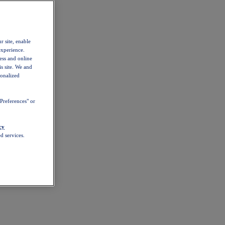
r site, enable
experience.
ess and online
s site. We and
sonalized
Preferences" or
cy
d services.