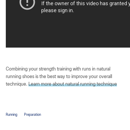
Combining your strength training with runs in natural
running shoes is the best way to improve your overall
technique.
Learn more about natural running technique
Running
Preparation