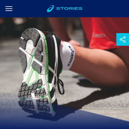
STORIES