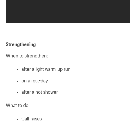
Strengthening
When to strengthen:
after a light warm-up run
on a rest-day
after a hot shower
What to do:
Calf raises