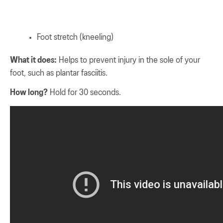
Foot stretch (kneeling)
What it does:
Helps to prevent injury in the sole of your
foot, such as plantar fasciitis.
How long?
Hold for 30 seconds.