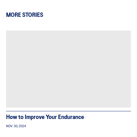
MORE STORIES
How to Improve Your Endurance
NOV. 30, 2024