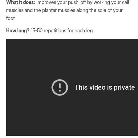
What it does:
Improves your push-off by working your calf
muscles and the plantar muscles along the sole of your
foot
How long?
15-50 repetitions for each leg