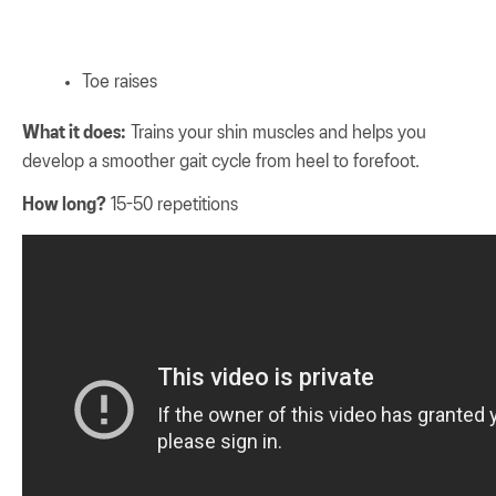
Toe raises
What it does:
Trains your shin muscles and helps you
develop a smoother gait cycle from heel to forefoot.
How long?
15-50 repetitions