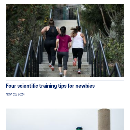
Four scientific training tips for newbies
NOV. 28, 2024