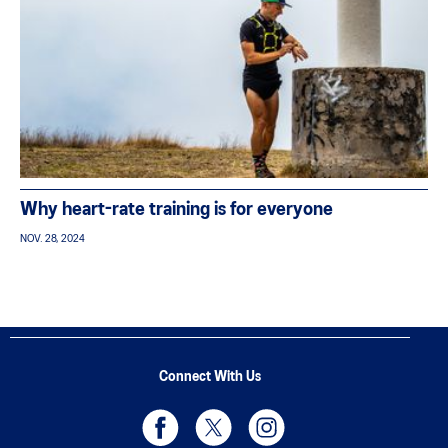
Why heart-rate training is for everyone
NOV. 28, 2024
Connect With Us