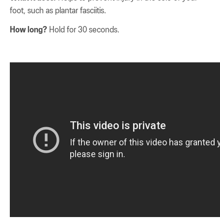
foot, such as plantar fasciitis.
How long?
Hold for 30 seconds.