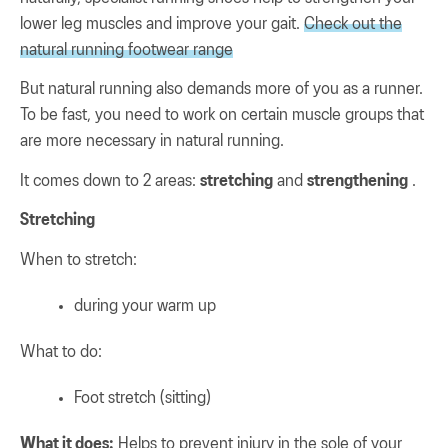
lower leg muscles and improve your gait.
Check out the
natural running footwear range
But natural running also demands more of you as a runner.
To be fast, you need to work on certain muscle groups that
are more necessary in natural running.
It comes down to 2 areas:
stretching
and
strengthening
.
Stretching
When to stretch:
during your warm up
What to do:
Foot stretch (sitting)
What it does:
Helps to prevent injury in the sole of your