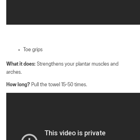
Toe grips
What it does:
Strengthens your plantar muscles and
arches.
How long?
Pull the towel 15-50 times.