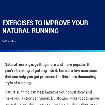
EXERCISES TO IMPROVE YOUR
NATURAL RUNNING
OCT. 01, 2013
Natural running is getting more and more popular. If
you’re thinking of getting into it, here are few exercises
that can help you get prepared for this more demanding
style of running…
Natural running can help improve your physiology and
make you a stronger runner. By allowing your foot to move
naturally, specialist running shoes help to strengthen your