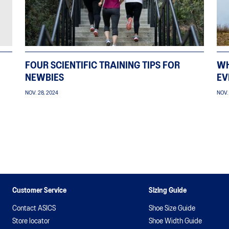
FOUR SCIENTIFIC TRAINING TIPS FOR
WH
NEWBIES
EV
NOV. 28, 2024
NOV.
Customer Service
Sizing Guide
Contact ASICS
Shoe Size Guide
Store locator
Shoe Width Guide