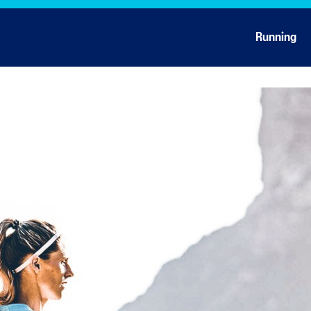
Running