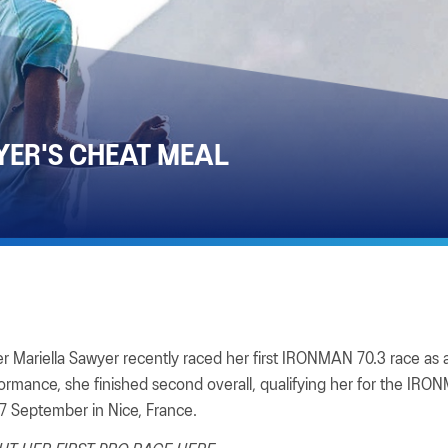
YER'S CHEAT MEAL
 Mariella Sawyer recently raced her first IRONMAN 70.3 race as a
formance, she finished second overall, qualifying her for the IR
 September in Nice, France.