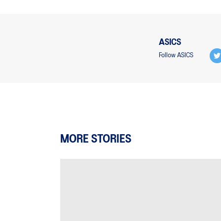
ASICS
Follow ASICS
MORE STORIES