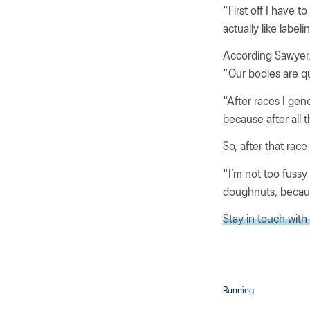
"First off I have t
actually like label
According Sawyer, s
"Our bodies are qu
"After races I gen
because after all 
So, after that rac
"I’m not too fussy
doughnuts, becau
Stay in touch with
Running