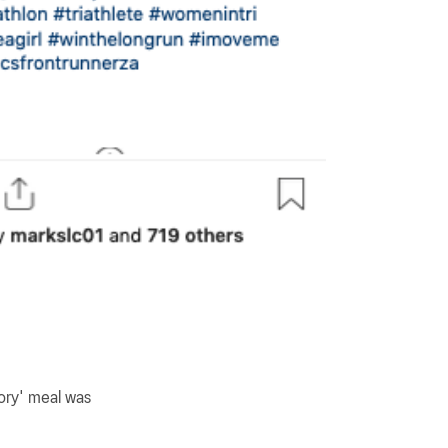
tory' meal was