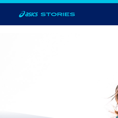
STORIES