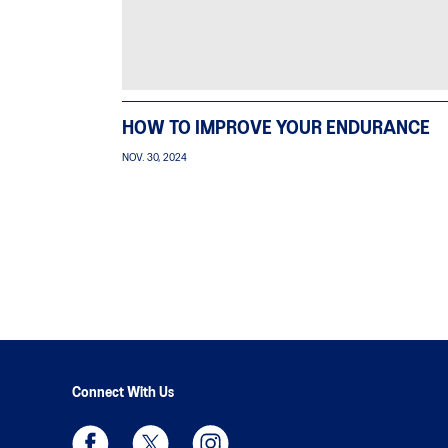
HOW TO IMPROVE YOUR ENDURANCE
NOV. 30, 2024
Connect With Us