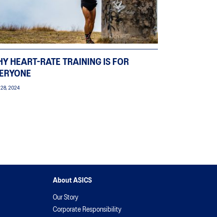
Y HEART-RATE TRAINING IS FOR
ERYONE
 28, 2024
About ASICS
Our Story
Corporate Responsibility