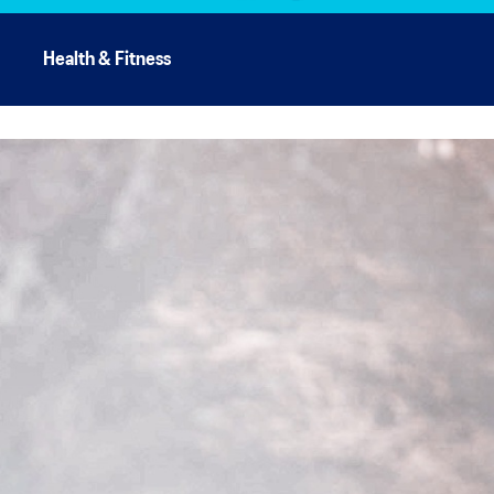
Health & Fitness