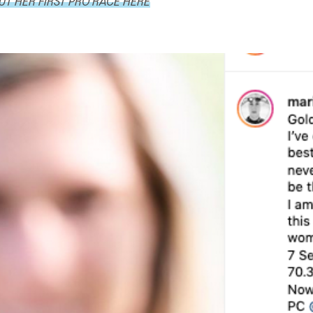
T HER FIRST PRO RACE HERE