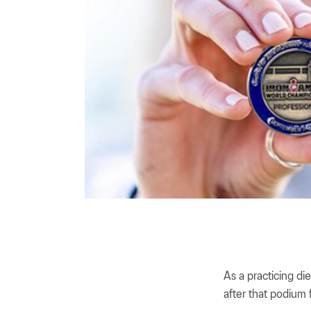
As a practicing di
after that podium f