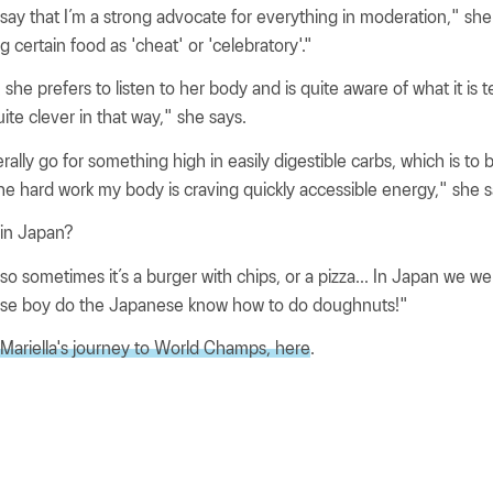
o say that I’m a strong advocate for everything in moderation," she 
ing certain food as 'cheat' or 'celebratory'."
he prefers to listen to her body and is quite aware of what it is te
ite clever in that way," she says.
erally go for something high in easily digestible carbs, which is to
the hard work my body is craving quickly accessible energy," she s
e in Japan?
 so sometimes it’s a burger with chips, or a pizza... In Japan we we
se boy do the Japanese know how to do doughnuts!"
 Mariella's journey to World Champs, here
.