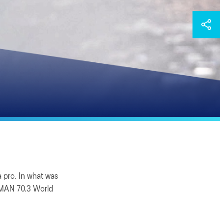
 pro. In what was
ONMAN 70.3 World