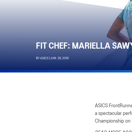
FIT CHEF: MARIELLA SAW
BY ASICS | JUN. 26, 2019
ASICS FrontRunner
a spectacular per
Championship on 7