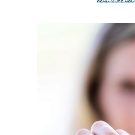
READ MORE ABOU