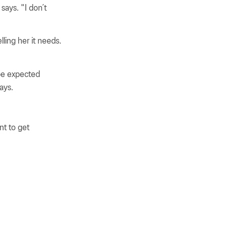
says. "I don’t
lling her it needs.
 be expected
ays.
nt to get