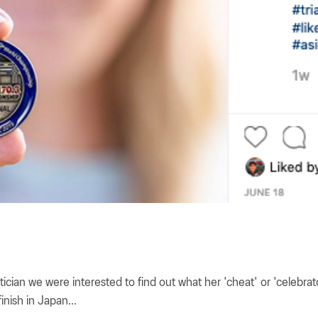
etician we were interested to find out what her 'cheat' or 'celebra
inish in Japan...