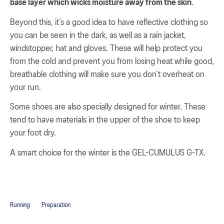
base layer which wicks moisture away from the skin
.
Beyond this, it’s a good idea to have reflective clothing so
you can be seen in the dark, as well as a rain jacket,
windstopper, hat and gloves. These will help protect you
from the cold and prevent you from losing heat while good,
breathable clothing will make sure you don’t overheat on
your run.
Some shoes are also specially designed for winter. These
tend to have materials in the upper of the shoe to keep
your foot dry.
A smart choice for the winter is the GEL-CUMULUS G-TX.
Running
Preparation