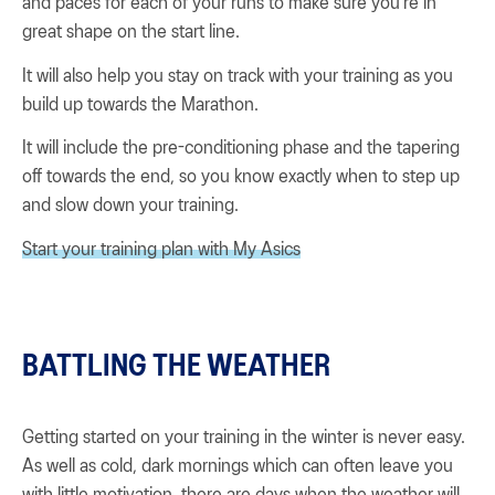
and paces for each of your runs to make sure you’re in
great shape on the start line.
It will also help you stay on track with your training as you
build up towards the Marathon.
It will include the pre-conditioning phase and the tapering
off towards the end, so you know exactly when to step up
and slow down your training.
Start your training plan with My Asics
BATTLING THE WEATHER
Getting started on your training in the winter is never easy.
As well as cold, dark mornings which can often leave you
with little motivation, there are days when the weather will