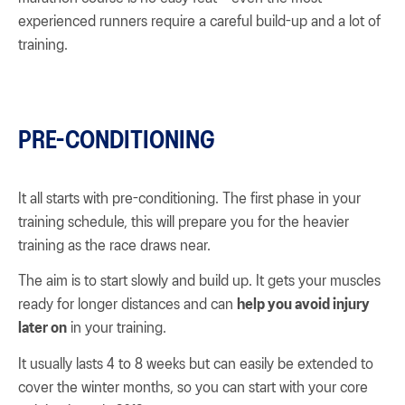
experienced runners require a careful build-up and a lot of
training.
PRE-CONDITIONING
It all starts with pre-conditioning. The first phase in your
training schedule, this will prepare you for the heavier
training as the race draws near.
The aim is to start slowly and build up. It gets your muscles
ready for longer distances and can
help you avoid injury
later on
in your training.
It usually lasts 4 to 8 weeks but can easily be extended to
cover the winter months, so you can start with your core