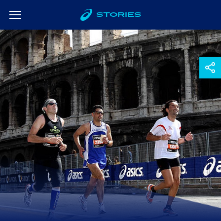
STORIES