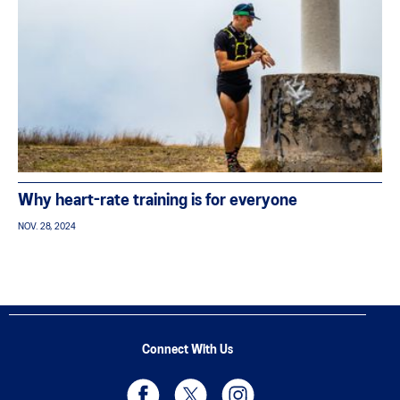
Why heart-rate training is for everyone
NOV. 28, 2024
Connect With Us