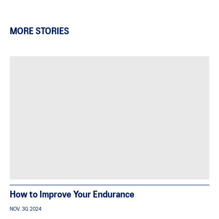
MORE STORIES
How to Improve Your Endurance
NOV. 30, 2024