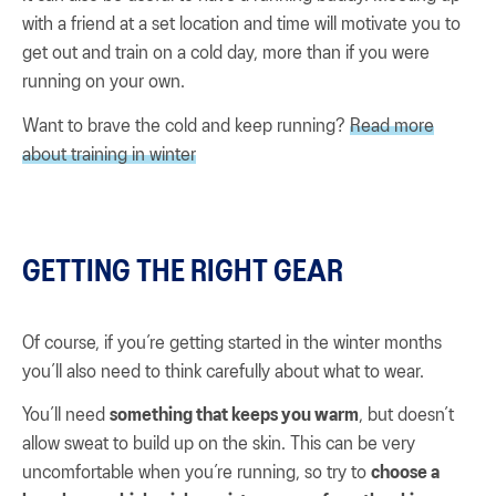
with a friend at a set location and time will motivate you to
get out and train on a cold day, more than if you were
running on your own.
Want to brave the cold and keep running?
Read more
about training in winter
GETTING THE RIGHT GEAR
Of course, if you’re getting started in the winter months
you’ll also need to think carefully about what to wear.
You’ll need
something that keeps you warm
, but doesn’t
allow sweat to build up on the skin. This can be very
uncomfortable when you’re running, so try to
choose a