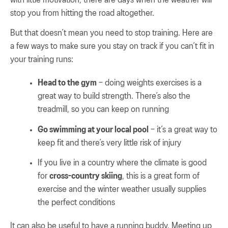
stop you from hitting the road altogether.
But that doesn’t mean you need to stop training. Here are
a few ways to make sure you stay on track if you can’t fit in
your training runs:
Head to the gym
– doing weights exercises is a
great way to build strength. There’s also the
treadmill, so you can keep on running
Go swimming at your local pool
– it’s a great way to
keep fit and there’s very little risk of injury
If you live in a country where the climate is good
for
cross-country skiing
, this is a great form of
exercise and the winter weather usually supplies
the perfect conditions
It can also be useful to have a running buddy. Meeting up