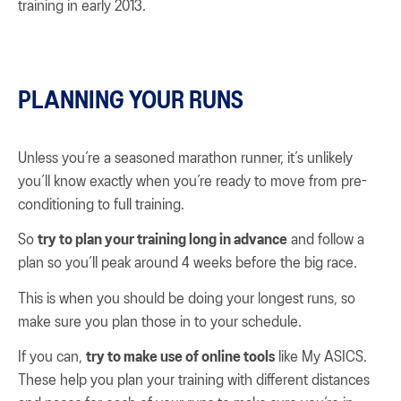
training in early 2013.
PLANNING YOUR RUNS
Unless you’re a seasoned marathon runner, it’s unlikely
you’ll know exactly when you’re ready to move from pre-
conditioning to full training.
So
try to plan your training long in advance
and follow a
plan so you’ll peak around 4 weeks before the big race.
This is when you should be doing your longest runs, so
make sure you plan those in to your schedule.
If you can,
try to make use of online tools
like My ASICS.
These help you plan your training with different distances