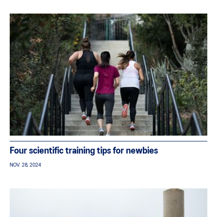
Four scientific training tips for newbies
NOV. 28, 2024