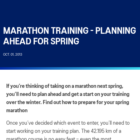
MARATHON TRAINING - PLANNING
AHEAD FOR SPRING
OCT. 01, 2013
If you’re thinking of taking on a marathon next spring,
you’ll need to plan ahead and get a start on your training
over the winter. Find out how to prepare for your spring
marathon
Once you’ve decided which event to enter, you’ll need to
start working on your training plan. The 42.195 km of a
marathon course is no easy feat – even the most