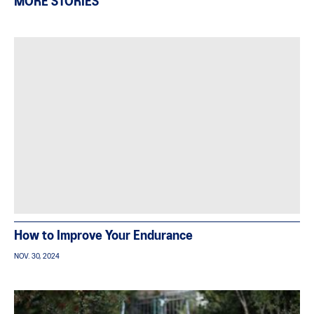
MORE STORIES
How to Improve Your Endurance
NOV. 30, 2024