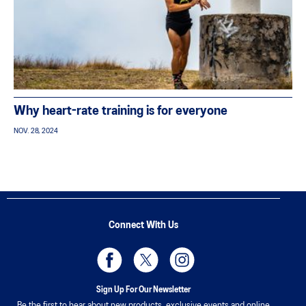
Why heart-rate training is for everyone
NOV. 28, 2024
Connect With Us
Sign Up For Our Newsletter
Be the first to hear about new products, exclusive events and online