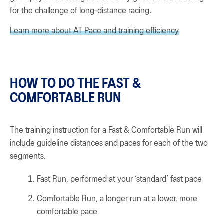
for the challenge of long-distance racing.
Learn more about AT Pace and training efficiency
HOW TO DO THE FAST &
COMFORTABLE RUN
The training instruction for a Fast & Comfortable Run will
include guideline distances and paces for each of the two
segments.
Fast Run, performed at your ‘standard’ fast pace
Comfortable Run, a longer run at a lower, more
comfortable pace