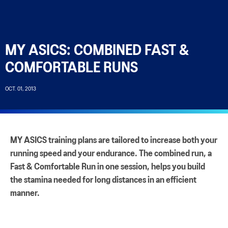
MY ASICS: COMBINED FAST &
COMFORTABLE RUNS
OCT. 01, 2013
MY ASICS training plans are tailored to increase both your
running speed and your endurance. The combined run, a
Fast & Comfortable Run in one session, helps you build
the stamina needed for long distances in an efficient
manner.