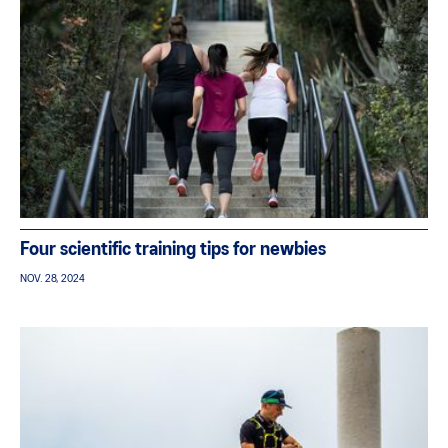
Four scientific training tips for newbies
NOV. 28, 2024