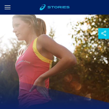
STORIES