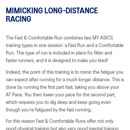
MIMICKING LONG-DISTANCE
RACING
The Fast & Comfortable Run combines two MY ASICS
training types in one session: a Fast Run and a Comfortable
Run. This type of run is included in plans for fitter and
faster runners, and it is designed to make you tired!
Indeed, the point of this training is to mimic the fatigue you
can expect after running for a much longer distance. This is
done by running the first part fast, taking you above your
AT Pace. You then lower your pace for the second part,
which requires you to dig deep and keep going even
though you’re fatigued by the fast running.
For this reason Fast & Comfortable Runs offer not only
good physical training but also very good mental training