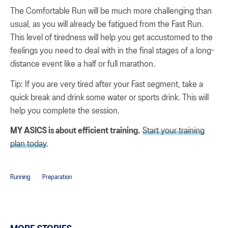
The Comfortable Run will be much more challenging than
usual, as you will already be fatigued from the Fast Run.
This level of tiredness will help you get accustomed to the
feelings you need to deal with in the final stages of a long-
distance event like a half or full marathon.
Tip: If you are very tired after your Fast segment, take a
quick break and drink some water or sports drink. This will
help you complete the session.
MY ASICS is about efficient training.
Start your training
plan today
.
Running
Preparation