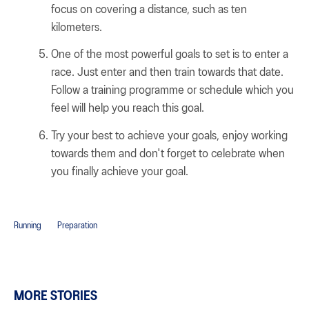
focus on covering a distance, such as ten
kilometers.
One of the most powerful goals to set is to enter a
race. Just enter and then train towards that date.
Follow a training programme or schedule which you
feel will help you reach this goal.
Try your best to achieve your goals, enjoy working
towards them and don't forget to celebrate when
you finally achieve your goal.
Running
Preparation
MORE STORIES