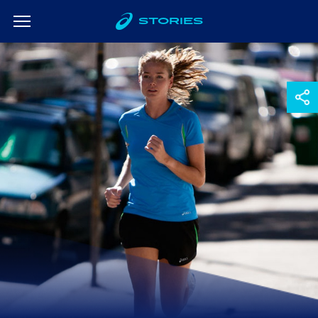
STORIES