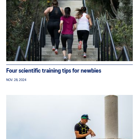
Four scientific training tips for newbies
NOV. 28, 2024