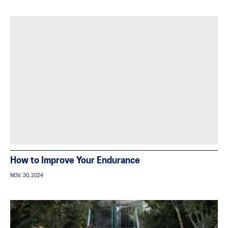
How to Improve Your Endurance
NOV. 30, 2024