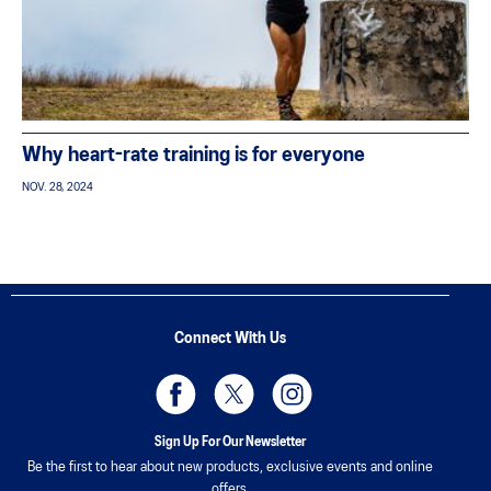
Why heart-rate training is for everyone
NOV. 28, 2024
Connect With Us
Sign Up For Our Newsletter
Be the first to hear about new products, exclusive events and online
offers.