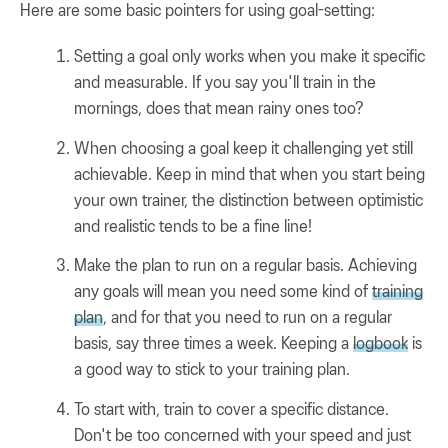
Here are some basic pointers for using goal-setting:
Setting a goal only works when you make it specific
and measurable. If you say you'll train in the
mornings, does that mean rainy ones too?
When choosing a goal keep it challenging yet still
achievable. Keep in mind that when you start being
your own trainer, the distinction between optimistic
and realistic tends to be a fine line!
Make the plan to run on a regular basis. Achieving
any goals will mean you need some kind of
training
plan
, and for that you need to run on a regular
basis, say three times a week. Keeping a
logbook
is
a good way to stick to your training plan.
To start with, train to cover a specific distance.
Don't be too concerned with your speed and just