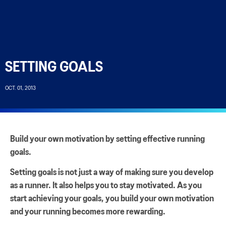
SETTING GOALS
OCT. 01, 2013
Build your own motivation by setting effective running
goals.
Setting goals is not just a way of making sure you develop
as a runner. It also helps you to stay motivated. As you
start achieving your goals, you build your own motivation
and your running becomes more rewarding.