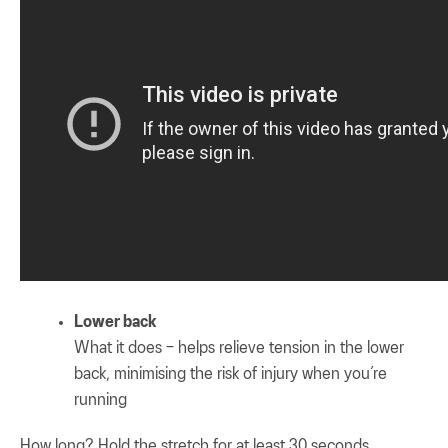
Lower back
What it does – helps relieve tension in the lower
back, minimising the risk of injury when you’re
running
How long? Hold the stretch for at least 30 seconds