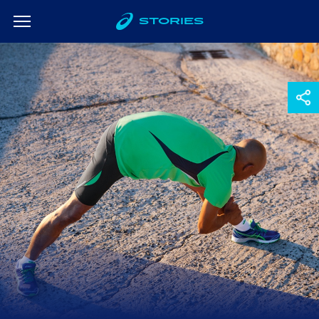
STORIES