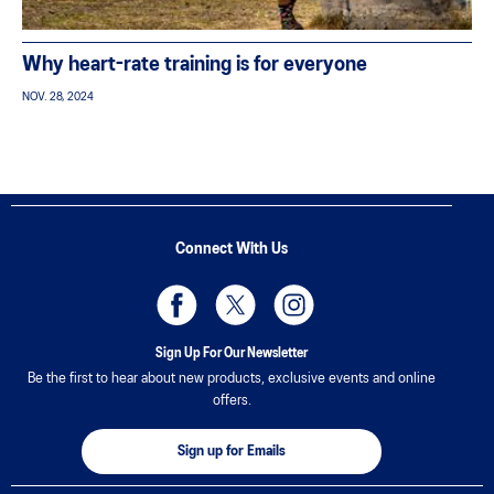
Why heart-rate training is for everyone
NOV. 28, 2024
Connect With Us
Sign Up For Our Newsletter
Be the first to hear about new products, exclusive events and online
offers.
Sign up for Emails