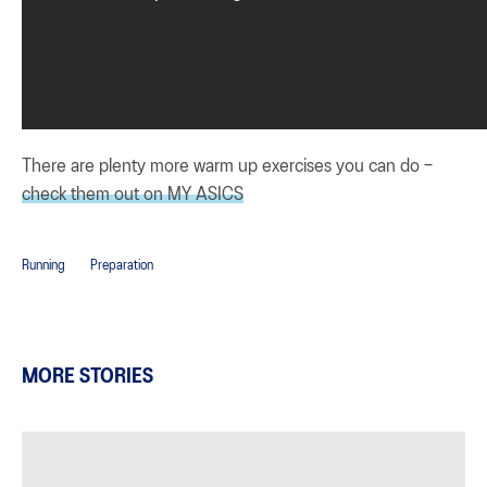
There are plenty more warm up exercises you can do –
check them out on MY ASICS
Running
Preparation
MORE STORIES