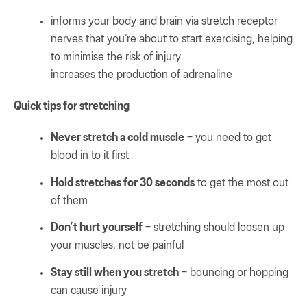
informs your body and brain via stretch receptor
nerves that you’re about to start exercising, helping
to minimise the risk of injury
increases the production of adrenaline
Quick tips for stretching
Never stretch a cold muscle
– you need to get
blood in to it first
Hold stretches for 30 seconds
to get the most out
of them
Don’t hurt yourself
– stretching should loosen up
your muscles, not be painful
Stay still when you stretch
– bouncing or hopping
can cause injury