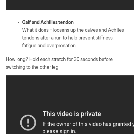
Calf and Achilles tendon
What it does – loosens up the calves and Achilles
tendons after a run to help prevent stiffness,
fatigue and overpronation.
How long? Hold each stretch for 30 seconds before
switching to the other leg