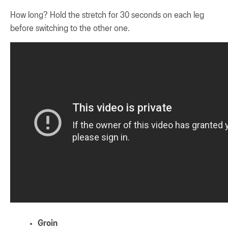
How long? Hold the stretch for 30 seconds on each leg
before switching to the other one.
Groin