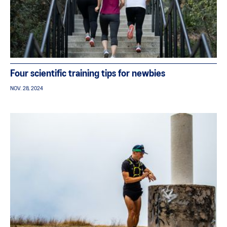
Four scientific training tips for newbies
NOV. 28, 2024