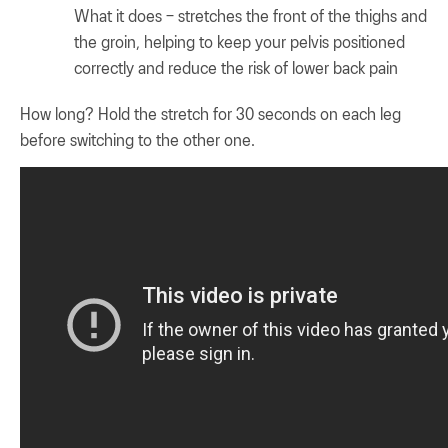
What it does – stretches the front of the thighs and
the groin, helping to keep your pelvis positioned
correctly and reduce the risk of lower back pain
How long? Hold the stretch for 30 seconds on each leg
before switching to the other one.