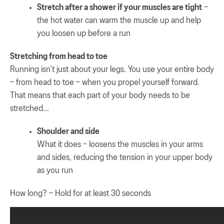
Stretch after a shower if your muscles are tight
–
the hot water can warm the muscle up and help
you loosen up before a run
Stretching from head to toe
Running isn’t just about your legs. You use your entire body
– from head to toe – when you propel yourself forward.
That means that each part of your body needs to be
stretched…
Shoulder and side
What it does – loosens the muscles in your arms
and sides, reducing the tension in your upper body
as you run
How long? – Hold for at least 30 seconds