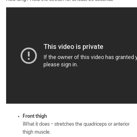
Front thigh
What it does – stretches the quadriceps or anterior
thigh muscle.