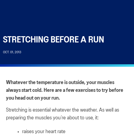
STRETCHING BEFORE A RUN
OCT. 01, 2013
Whatever the temperature is outside, your muscles
always start cold. Here are a few exercises to try before
you head out on your run.
Stretching is essential whatever the weather. As well as
preparing the muscles you’re about to use, it:
raises your heart rate