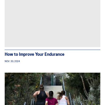
How to Improve Your Endurance
NOV. 30, 2024