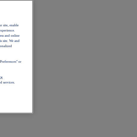
r site, enable
experience.
ess and online
s site. We and
sonalized
Preferences" or
cy
d services.