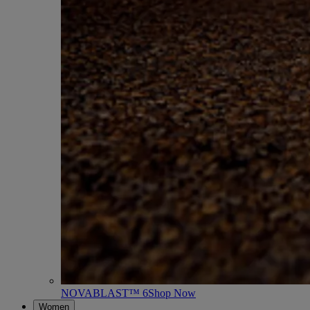
NOVABLAST™ 6
Shop Now
Women