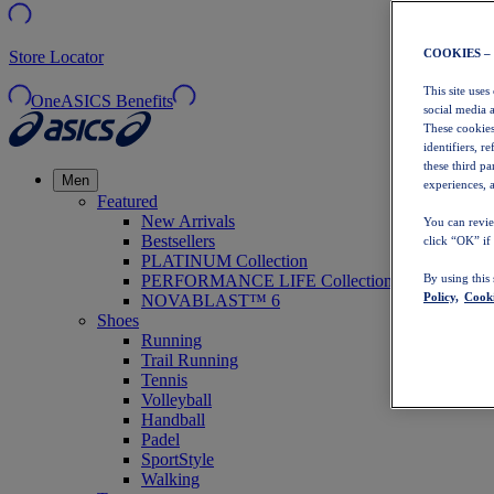
COOKIES –
Store Locator
This site uses
OneASICS Benefits
social media 
These cookies
identifiers, r
these third p
Men
experiences, a
Featured
New Arrivals
You can revie
Bestsellers
click “OK” if
PLATINUM Collection
PERFORMANCE LIFE Collection
By using this
Policy,
Cooki
NOVABLAST™ 6
Shoes
Running
Trail Running
Tennis
Volleyball
Handball
Padel
SportStyle
Walking