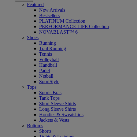
Featured
New Arrivals
Bestsellers
PLATINUM Collection
PERFORMANCE LIFE Collection
NOVABLAST™ 6
Shoes
Running
Trail Running
Tennis
Volleyball
Handball
Padel
Netball
SportStyle
Tops
Sports Bras
Tank Tops
Short Sleeve Shirts
Long Sleeve Shirts
Hoodies & Sweatshirts
Jackets & Vests
Bottoms
Shorts
Tights & Leggings