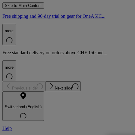
Skip to Main Content
Free shipping and 90-day trial on gear for OneASIC...
more
Free standard delivery on orders above CHF 150 and...
more
Previous slide
Next slide
Switzerland (English)
Help