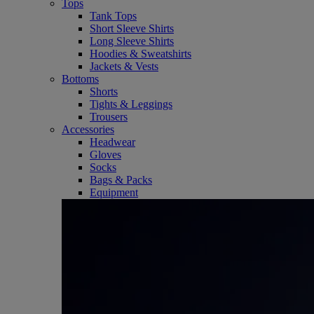
Tops
Tank Tops
Short Sleeve Shirts
Long Sleeve Shirts
Hoodies & Sweatshirts
Jackets & Vests
Bottoms
Shorts
Tights & Leggings
Trousers
Accessories
Headwear
Gloves
Socks
Bags & Packs
Equipment