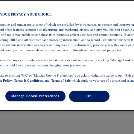
 YOUR PRIVACY, YOUR CHOICE
 cookies and similar tools, some of which are provided by third parties, to operate and improve ou
and other features, support our advertising and marketing efforts, and give you the best possible 
 and tools may enable us and these third parties to collect user data and communications, IP addr
eferring URLs and other content and browsing information, and to record user interactions with thi
arties use this information to analyze and improve our performance, provide you with a more per
nd reach you with more relevant content and ads on this site and across third party sites.
w and change your preferences for certain cookies used on our site by clicking "Manage Cookie 
 you would like to proceed without changing your preferences.
 site or clicking "OK" or "Manage Cookie Preferences" you acknowledge and agree to our
Priva
e Policy,
Terms & Conditions,
and
Terms of Sale
which apply to your use of our site and relate
Manage Cookie Preferences
OK