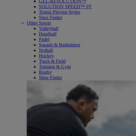
GEL-RESOLUTION™
SOLUTION SPEED™ FF
Tennis Playing Styles
Shoe Finder
Other Sports
Volleyball
Handball
Padel
Squash & Badminton
Netball
Hockey
Track & Field
Training & Gym
Rugby
Shoe Finder