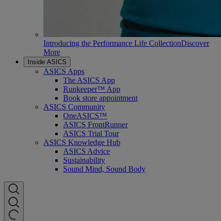
Introducing the Performance Life Collection
Discover
More
Inside ASICS
ASICS Apps
The ASICS App
Runkeeper™ App
Book store appointment
ASICS Community
OneASICS™
ASICS FrontRunner
ASICS Trial Tour
ASICS Knowledge Hub
ASICS Advice
Sustainability
Sound Mind, Sound Body