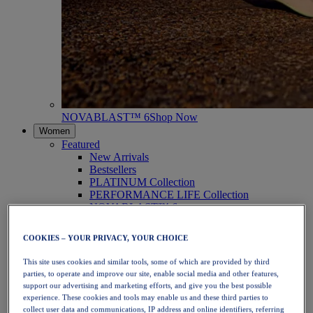
NOVABLAST™ 6
Shop Now
Women
Featured
New Arrivals
Bestsellers
PLATINUM Collection
PERFORMANCE LIFE Collection
NOVABLAST™ 6
Shoes
Running
COOKIES – YOUR PRIVACY, YOUR CHOICE
Trail Running
Tennis
This site uses cookies and similar tools, some of which are provided by third
Volleyball
parties, to operate and improve our site, enable social media and other features,
Handball
support our advertising and marketing efforts, and give you the best possible
Padel
experience. These cookies and tools may enable us and these third parties to
Netball
collect user data and communications, IP address and online identifiers, referring