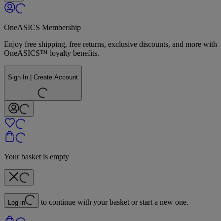
OneASICS Membership
Enjoy free shipping, free returns, exclusive discounts, and more with
OneASICS™ loyalty benefits.
Sign In | Create Account
Your basket is empty
to continue with your basket or start a new one.
Log in