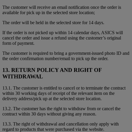
The customer will receive an email notification once the order is
available for pick up in the selected store location;
The order will be held in the selected store for 14 days.
If the order is not picked up within 14 calendar days, ASICS will
cancel the order and issue a refund using the customer’s original
form of payment.
The customer is required to bring a government-issued photo ID and
the order confirmation number/email to pick up the order.
13. RETURN POLICY AND RIGHT OF
WITHDRAWAL
13.1. The customer is entitled to cancel or to terminate the contract
within 30 working days of receipt of the relevant item on the
delivery address/pick up at the selected store location.
13.2. The customer has the right to withdraw from or cancel the
contract within 30 days without giving any reason.
13.3. The right of withdrawal and cancellation only apply with
regard to products that were purchased via the website.