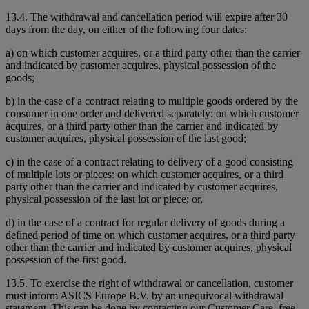
13.4. The withdrawal and cancellation period will expire after 30
days from the day, on either of the following four dates:
a) on which customer acquires, or a third party other than the carrier
and indicated by customer acquires, physical possession of the
goods;
b) in the case of a contract relating to multiple goods ordered by the
consumer in one order and delivered separately: on which customer
acquires, or a third party other than the carrier and indicated by
customer acquires, physical possession of the last good;
c) in the case of a contract relating to delivery of a good consisting
of multiple lots or pieces: on which customer acquires, or a third
party other than the carrier and indicated by customer acquires,
physical possession of the last lot or piece; or,
d) in the case of a contract for regular delivery of goods during a
defined period of time on which customer acquires, or a third party
other than the carrier and indicated by customer acquires, physical
possession of the first good.
13.5. To exercise the right of withdrawal or cancellation, customer
must inform ASICS Europe B.V. by an unequivocal withdrawal
statement. This can be done by contacting our Customer Care, free