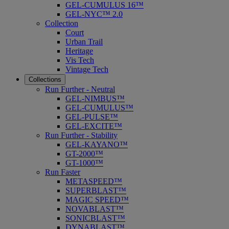
GEL-CUMULUS 16™
GEL-NYC™ 2.0
Collection
Court
Urban Trail
Heritage
Vis Tech
Vintage Tech
Collections
Run Further - Neutral
GEL-NIMBUS™
GEL-CUMULUS™
GEL-PULSE™
GEL-EXCITE™
Run Further - Stability
GEL-KAYANO™
GT-2000™
GT-1000™
Run Faster
METASPEED™
SUPERBLAST™
MAGIC SPEED™
NOVABLAST™
SONICBLAST™
DYNABLAST™