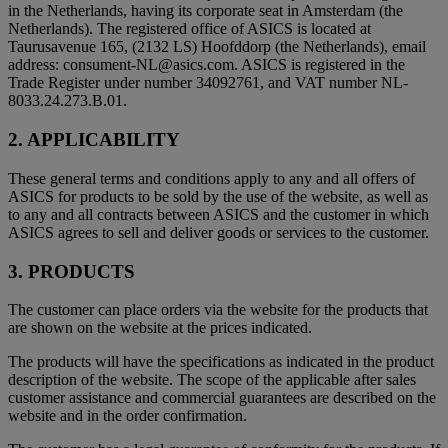
in the Netherlands, having its corporate seat in Amsterdam (the
Netherlands). The registered office of ASICS is located at
Taurusavenue 165, (2132 LS) Hoofddorp (the Netherlands), email
address: consument-NL@asics.com. ASICS is registered in the
Trade Register under number 34092761, and VAT number NL-
8033.24.273.B.01.
2. APPLICABILITY
These general terms and conditions apply to any and all offers of
ASICS for products to be sold by the use of the website, as well as
to any and all contracts between ASICS and the customer in which
ASICS agrees to sell and deliver goods or services to the customer.
3. PRODUCTS
The customer can place orders via the website for the products that
are shown on the website at the prices indicated.
The products will have the specifications as indicated in the product
description of the website. The scope of the applicable after sales
customer assistance and commercial guarantees are described on the
website and in the order confirmation.