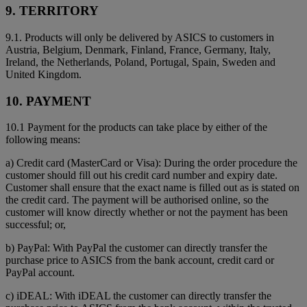
9. TERRITORY
9.1. Products will only be delivered by ASICS to customers in
Austria, Belgium, Denmark, Finland, France, Germany, Italy,
Ireland, the Netherlands, Poland, Portugal, Spain, Sweden and
United Kingdom.
10. PAYMENT
10.1 Payment for the products can take place by either of the
following means:
a) Credit card (MasterCard or Visa): During the order procedure the
customer should fill out his credit card number and expiry date.
Customer shall ensure that the exact name is filled out as is stated on
the credit card. The payment will be authorised online, so the
customer will know directly whether or not the payment has been
successful; or,
b) PayPal: With PayPal the customer can directly transfer the
purchase price to ASICS from the bank account, credit card or
PayPal account.
c) iDEAL: With iDEAL the customer can directly transfer the