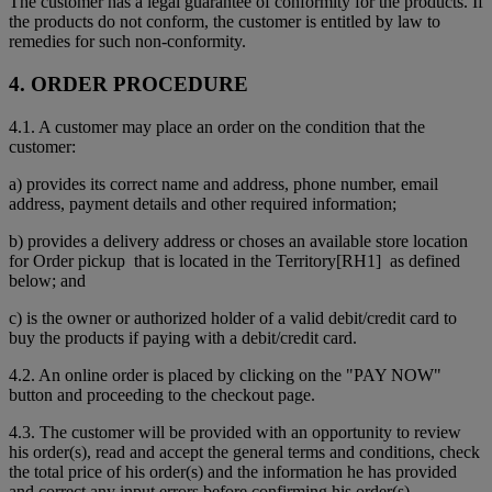
The customer has a legal guarantee of conformity for the products. If
the products do not conform, the customer is entitled by law to
remedies for such non-conformity.
4. ORDER PROCEDURE
4.1. A customer may place an order on the condition that the
customer:
a) provides its correct name and address, phone number, email
address, payment details and other required information;
b) provides a delivery address or choses an available store location
for Order pickup that is located in the Territory[RH1] as defined
below; and
c) is the owner or authorized holder of a valid debit/credit card to
buy the products if paying with a debit/credit card.
4.2. An online order is placed by clicking on the "PAY NOW"
button and proceeding to the checkout page.
4.3. The customer will be provided with an opportunity to review
his order(s), read and accept the general terms and conditions, check
the total price of his order(s) and the information he has provided
and correct any input errors before confirming his order(s).