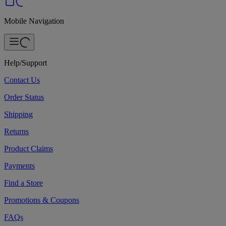
Mobile Navigation
Help/Support
Contact Us
Order Status
Shipping
Returns
Product Claims
Payments
Find a Store
Promotions & Coupons
FAQs