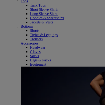
Tops
Tank Tops
Short Sleeve Shirts
Long Sleeve Shirts
Hoodies & Sweatshirts
Jackets & Vests
Bottoms
Shorts
Tights & Leggings
Trousers
Accessories
Headwear
Gloves
Socks
Bags & Packs
Equipment