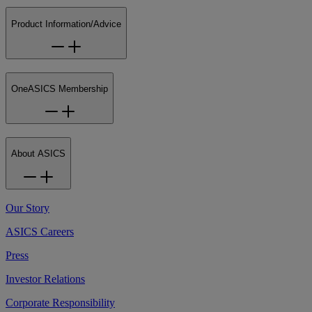
Product Information/Advice
OneASICS Membership
About ASICS
Our Story
ASICS Careers
Press
Investor Relations
Corporate Responsibility