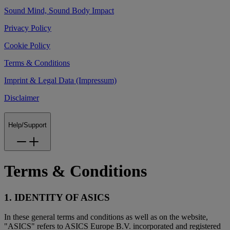
Sound Mind, Sound Body Impact
Privacy Policy
Cookie Policy
Terms & Conditions
Imprint & Legal Data (Impressum)
Disclaimer
Help/Support
Terms & Conditions
1. IDENTITY OF ASICS
In these general terms and conditions as well as on the website,
"ASICS" refers to ASICS Europe B.V. incorporated and registered