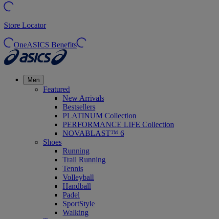
Store Locator
OneASICS Benefits
Men
Featured
New Arrivals
Bestsellers
PLATINUM Collection
PERFORMANCE LIFE Collection
NOVABLAST™ 6
Shoes
Running
Trail Running
Tennis
Volleyball
Handball
Padel
SportStyle
Walking