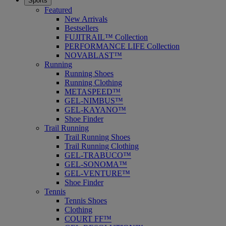
Sports
Featured
New Arrivals
Bestsellers
FUJITRAIL™ Collection
PERFORMANCE LIFE Collection
NOVABLAST™
Running
Running Shoes
Running Clothing
METASPEED™
GEL-NIMBUS™
GEL-KAYANO™
Shoe Finder
Trail Running
Trail Running Shoes
Trail Running Clothing
GEL-TRABUCO™
GEL-SONOMA™
GEL-VENTURE™
Shoe Finder
Tennis
Tennis Shoes
Clothing
COURT FF™