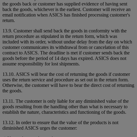
the goods back or customer has supplied evidence of having sent
back the goods, whichever is the earliest. Customer will receive an
email notification when ASICS has finished processing customer's
return.
13.9. Customer shall send back the goods in conformity with the
return procedure as stipulated in the return form, which was
included with its order, without undue delay from the day on which
customer communicates its withdrawal from or cancelation of this
contract to ASICS. The deadline is met if customer sends back the
goods before the period of 14 days has expired. ASICS does not
assume responsibility for lost shipments.
13.10. ASICS will bear the cost of returning the goods if customer
uses the return service and procedure as set out in the return form.
Otherwise, the customer will have to bear the direct cost of returning
the goods.
13.11. The customer is only liable for any diminished value of the
goods resulting from the handling other than what is necessary to
establish the nature, characteristics and functioning of the goods.
13.12. In order to ensure that the value of the products is not
diminished ASICS urges the customer: