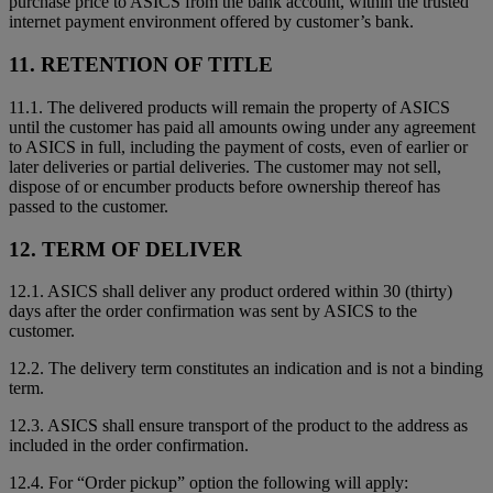
purchase price to ASICS from the bank account, within the trusted
internet payment environment offered by customer’s bank.
11. RETENTION OF TITLE
11.1. The delivered products will remain the property of ASICS
until the customer has paid all amounts owing under any agreement
to ASICS in full, including the payment of costs, even of earlier or
later deliveries or partial deliveries. The customer may not sell,
dispose of or encumber products before ownership thereof has
passed to the customer.
12. TERM OF DELIVER
12.1. ASICS shall deliver any product ordered within 30 (thirty)
days after the order confirmation was sent by ASICS to the
customer.
12.2. The delivery term constitutes an indication and is not a binding
term.
12.3. ASICS shall ensure transport of the product to the address as
included in the order confirmation.
12.4. For “Order pickup” option the following will apply: