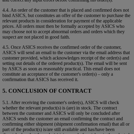
4.4. An order of the customer that is placed and confirmed does not
bind ASICS, but constitutes an offer of the customer to purchase the
relevant products in consideration for payment of the applicable
prices. All orders must then be formally accepted by ASICS who
may choose not to accept abnormal orders and orders which they
suspect are not placed in good faith.
4.5. Once ASICS receives the confirmed order of the customer,
ASICS will send an email to the customer via the email address that
customer provided, which acknowledges receipt of the order(s) and
setting out details of the ordered product(s). The email will be sent
by ASICS as soon as reasonably practical. This email does not
constitute an acceptance of the customer's order(s) – only a
confirmation that ASICS has received it.
5. CONCLUSION OF CONTRACT
5.1. After receiving the customer's order(s), ASICS will check
whether the relevant product(s) is (are) in stock. The contract
between the customer and ASICS will only be concluded after
ASICS sends the customer an email confirming the contract and
confirming either shipment (shipment confirmation email) that all or
part of the product(s) is/are still available and has/have been