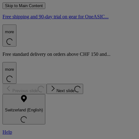
Skip to Main Content
Free shipping and 90-day trial on gear for OneASIC...
more
Free standard delivery on orders above CHF 150 and...
more
Previous slide
Next slide
Switzerland (English)
Help