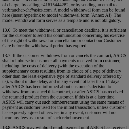
of charge, by calling +41615444282, or by sending an email to
verbraucher-ch@asics.com. A model withdrawal form can be found
here (insert hyperlink to model withdrawal form [Annex A]). The
model withdrawal form serves as a template and is not obligatory.
13.6. To meet the withdrawal or cancellation deadline, it is sufficient
for the customer to send his communication concerning his exercise
of the right of withdrawal or cancellation or contact our Customer
Care before the withdrawal period has expired.
13.7. If the customer withdraws from or cancels the contract, ASICS
shall reimburse to customer all payments received from customer,
including the costs of delivery (with the exception of the
supplementary costs resulting from its choice of a type of delivery
other than the least expensive type of standard delivery offered by
us), without undue delay, and in any event not later than 14 days
after ASICS has been informed about customer's decision to
withdraw from or cancel this contract, or after ASICS has received
the returned product from the customer, if this is at a later time.
ASICS will carry out such reimbursement using the same means of
payment as customer used for the initial transaction, unless customer
has expressly agreed otherwise; in any event, customer will not
incur any fees as a result of such reimbursement.
13.8. ASICS may withhold reimbursement until ASICS has received