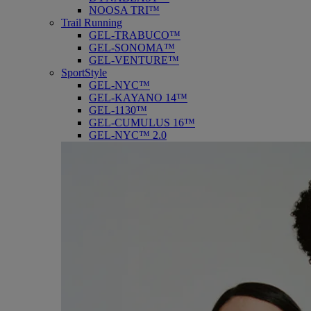
NOOSA TRI™
Trail Running
GEL-TRABUCO™
GEL-SONOMA™
GEL-VENTURE™
SportStyle
GEL-NYC™
GEL-KAYANO 14™
GEL-1130™
GEL-CUMULUS 16™
GEL-NYC™ 2.0