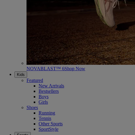
NOVABLAST™ 6
Shop Now
Kids
Featured
New Arrivals
Bestsellers
Boys
Girls
Shoes
Running
Tennis
Other Sports
SportStyle