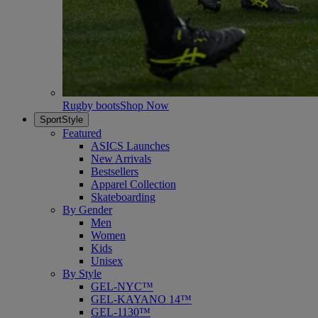
Rugby boots
Shop Now
SportStyle
Featured
ASICS Launches
New Arrivals
Bestsellers
Apparel Collection
Skateboarding
By Gender
Men
Women
Kids
Unisex
By Style
GEL-NYC™
GEL-KAYANO 14™
GEL-1130™