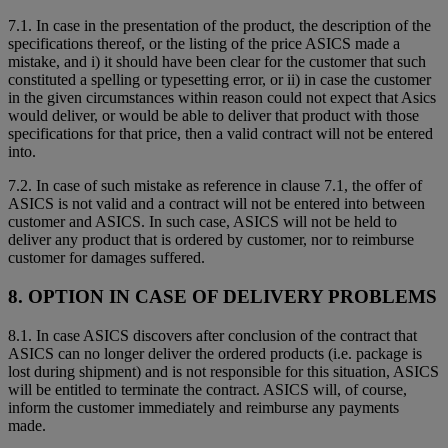
7.1. In case in the presentation of the product, the description of the
specifications thereof, or the listing of the price ASICS made a
mistake, and i) it should have been clear for the customer that such
constituted a spelling or typesetting error, or ii) in case the customer
in the given circumstances within reason could not expect that Asics
would deliver, or would be able to deliver that product with those
specifications for that price, then a valid contract will not be entered
into.
7.2. In case of such mistake as reference in clause 7.1, the offer of
ASICS is not valid and a contract will not be entered into between
customer and ASICS. In such case, ASICS will not be held to
deliver any product that is ordered by customer, nor to reimburse
customer for damages suffered.
8. OPTION IN CASE OF DELIVERY PROBLEMS
8.1. In case ASICS discovers after conclusion of the contract that
ASICS can no longer deliver the ordered products (i.e. package is
lost during shipment) and is not responsible for this situation, ASICS
will be entitled to terminate the contract. ASICS will, of course,
inform the customer immediately and reimburse any payments
made.