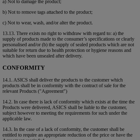
a) Not to damage the product;
b) Not to remove tags attached to the product;
c) Not to wear, wash, and/or alter the product.
13.13. There exists no right to withdraw with regard to: a) the
supply of products made to the consumer’s specifications or clearly
personalised and/or (b) the supply of sealed products which are not
suitable for return due to health protection or hygiene reasons and
which have been unsealed after delivery.
CONFORMITY
14.1. ASICS shall deliver the products to the customer which
products shall be in conformity with the contract of sale for the
relevant Products ("Agreement")
14.2. In case there is lack of conformity which exists at the time the
Products were delivered, ASICS shall be liable to the customer,
subject however to meeting the requirements for such under the
applicable law.
14.3. In the case of a lack of conformity, the customer shall be
entitled to require an appropriate reduction of the price or have the