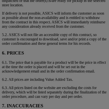
dispatched or that the order(s) is/are ready for pickup in the selected
store location.
If delivery is not possible, ASICS will inform the customer as soon
as possible about the non-availability and is entitled to withdraw
from the contract in this respect. ASICS will immediately reimburse
any consideration already received from the customer.
5.2. ASICS will not file an accessible copy of this contract, so
customer is encouraged to download, save and/or print a copy of the
order confirmation and these general terms for his records.
6. PRICES
6.1. The price that is payable for a product will be the price in effect
at the time the order is placed and will be set out in the
acknowledgement email and in the order confirmation email.
6.2. All prices are including Value Added Tax.
6.3. All prices listed on the website are excluding the costs for
delivery, which will be listed separately during the finalization of the
order procedure, and can vary per day and per order.
7. INACCURACIES