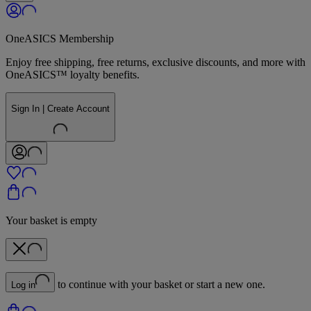
OneASICS Membership
Enjoy free shipping, free returns, exclusive discounts, and more with
OneASICS™ loyalty benefits.
Sign In | Create Account
Your basket is empty
to continue with your basket or start a new one.
Log in