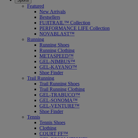
Sports
Featured
New Arrivals
Bestsellers
FUJITRAIL™ Collection
PERFORMANCE LIFE Collection
NOVABLAST™
Running
Running Shoes
Running Clothing
METASPEED™
GEL-NIMBUS™
GEL-KAYANO™
Shoe Finder
Trail Running
Trail Running Shoes
Trail Running Clothing
GEL-TRABUCO™
GEL-SONOMA™
GEL-VENTURE™
Shoe Finder
Tennis
Tennis Shoes
Clothing
COURT FF™