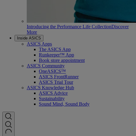
Introducing the Performance Life Collection
Discover
More
Inside ASICS
ASICS Apps
The ASICS App
Runkeeper™ App
Book store appointment
ASICS Community
OneASICS™
ASICS FrontRunner
ASICS Trial Tour
ASICS Knowledge Hub
ASICS Advice
Sustainability
Sound Mind, Sound Body