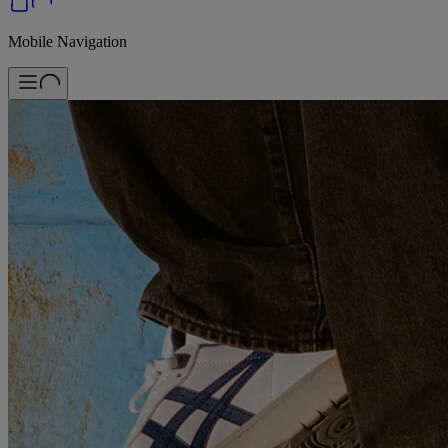
Mobile Navigation