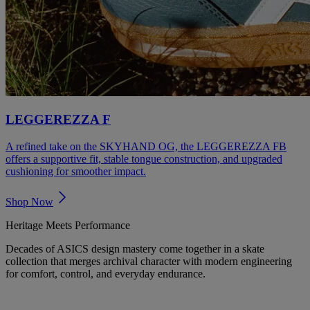
LEGGEREZZA F
A refined take on the SKYHAND OG, the LEGGEREZZA FB
offers a supportive fit, stable tongue construction, and upgraded
cushioning for smoother impact.
Shop Now
Heritage Meets Performance
Decades of ASICS design mastery come together in a skate
collection that merges archival character with modern engineering
for comfort, control, and everyday endurance.