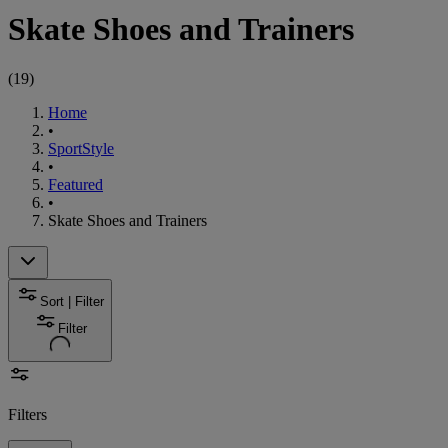
Skate Shoes and Trainers
(
19
)
Home
•
SportStyle
•
Featured
•
Skate Shoes and Trainers
Sort | Filter
Filter
Filters