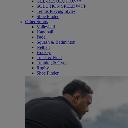
GEL-RESOLUTION™
SOLUTION SPEED™ FF
Tennis Playing Styles
Shoe Finder
Other Sports
Volleyball
Handball
Padel
Squash & Badminton
Netball
Hockey
Track & Field
Training & Gym
Rugby
Shoe Finder