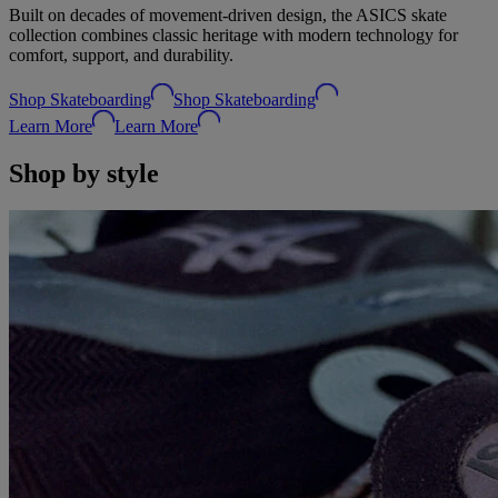
Built on decades of movement‑driven design, the ASICS skate
collection combines classic heritage with modern technology for
comfort, support, and durability.
Shop Skateboarding
Shop Skateboarding
Learn More
Learn More
Shop by style