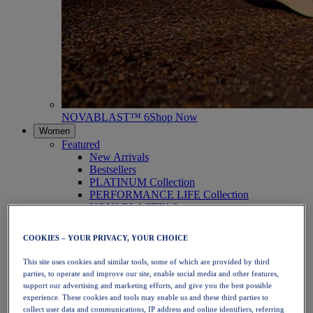
NOVABLAST™ 6
Shop Now
Women
Featured
New Arrivals
Bestsellers
PLATINUM Collection
PERFORMANCE LIFE Collection
NOVABLAST™ 6
Shoes
Running
COOKIES – YOUR PRIVACY, YOUR CHOICE
Trail Running
Tennis
This site uses cookies and similar tools, some of which are provided by third
Volleyball
parties, to operate and improve our site, enable social media and other features,
Handball
support our advertising and marketing efforts, and give you the best possible
Padel
experience. These cookies and tools may enable us and these third parties to
Netball
collect user data and communications, IP address and online identifiers, referring