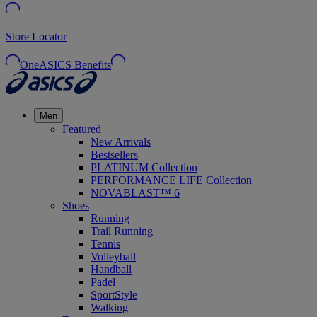
Store Locator
OneASICS Benefits
Men
Featured
New Arrivals
Bestsellers
PLATINUM Collection
PERFORMANCE LIFE Collection
NOVABLAST™ 6
Shoes
Running
Trail Running
Tennis
Volleyball
Handball
Padel
SportStyle
Walking