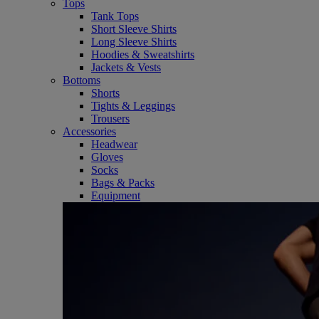
Tops
Tank Tops
Short Sleeve Shirts
Long Sleeve Shirts
Hoodies & Sweatshirts
Jackets & Vests
Bottoms
Shorts
Tights & Leggings
Trousers
Accessories
Headwear
Gloves
Socks
Bags & Packs
Equipment