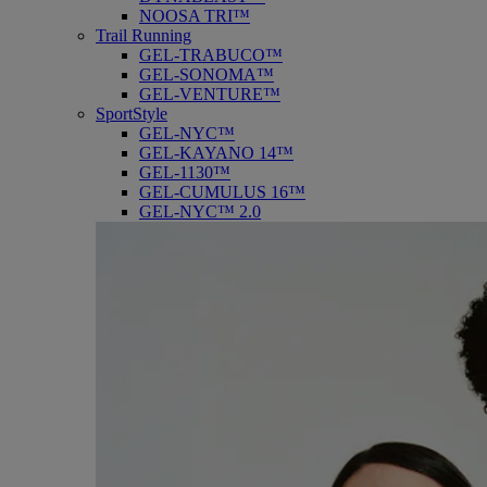
NOOSA TRI™
Trail Running
GEL-TRABUCO™
GEL-SONOMA™
GEL-VENTURE™
SportStyle
GEL-NYC™
GEL-KAYANO 14™
GEL-1130™
GEL-CUMULUS 16™
GEL-NYC™ 2.0