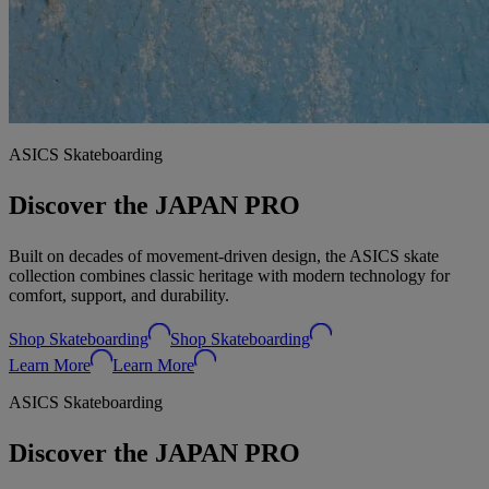
ASICS Skateboarding
Discover the JAPAN PRO
Built on decades of movement‑driven design, the ASICS skate
collection combines classic heritage with modern technology for
comfort, support, and durability.
Shop Skateboarding
Shop Skateboarding
Learn More
Learn More
ASICS Skateboarding
Discover the JAPAN PRO