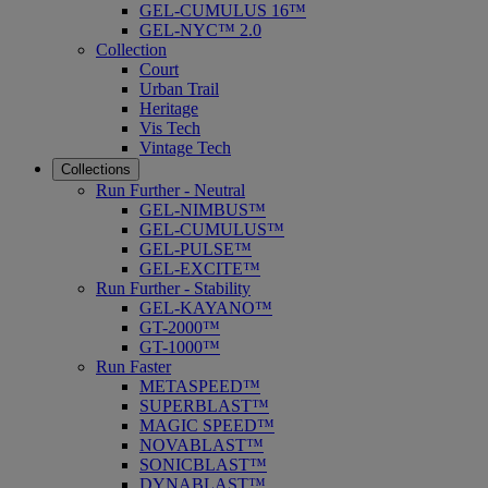
GEL-CUMULUS 16™
GEL-NYC™ 2.0
Collection
Court
Urban Trail
Heritage
Vis Tech
Vintage Tech
Collections
Run Further - Neutral
GEL-NIMBUS™
GEL-CUMULUS™
GEL-PULSE™
GEL-EXCITE™
Run Further - Stability
GEL-KAYANO™
GT-2000™
GT-1000™
Run Faster
METASPEED™
SUPERBLAST™
MAGIC SPEED™
NOVABLAST™
SONICBLAST™
DYNABLAST™