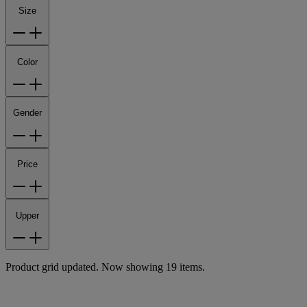
Size
Color
Gender
Price
Upper
Product grid updated. Now showing 19 items.