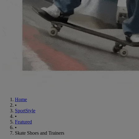
Home
•
SportStyle
•
Featured
•
Skate Shoes and Trainers