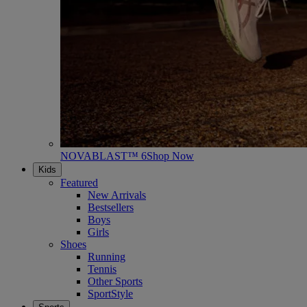
NOVABLAST™ 6
Shop Now
Kids
Featured
New Arrivals
Bestsellers
Boys
Girls
Shoes
Running
Tennis
Other Sports
SportStyle