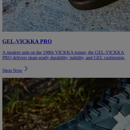
GEL‑VICKKA PRO
A modern spin on the 1980s VICKKA trainer, the GEL‑VICKKA
PRO delivers skate‑ready durability, stability, and GEL cushioning.
Shop Now