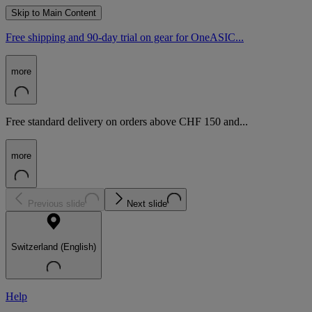
Skip to Main Content
Free shipping and 90-day trial on gear for OneASIC...
more
Free standard delivery on orders above CHF 150 and...
more
Previous slide
Next slide
Switzerland (English)
Help