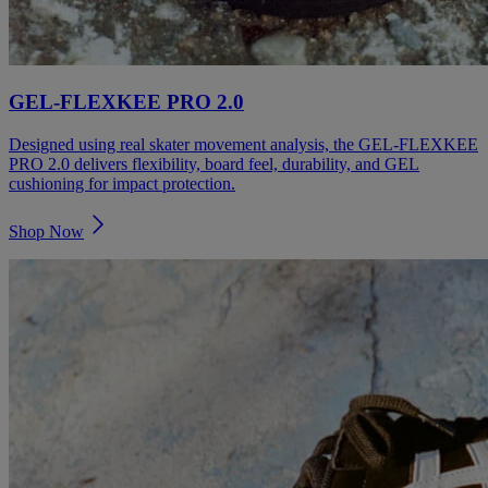
GEL-FLEXKEE PRO 2.0
Designed using real skater movement analysis, the GEL-FLEXKEE
PRO 2.0 delivers flexibility, board feel, durability, and GEL
cushioning for impact protection.
Shop Now