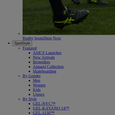
Rugby boots
Shop Now
SportStyle
Featured
ASICS Launches
New Arrivals
Bestsellers
Apparel Collection
Skateboarding
By Gender
Men
Women
Kids
Unisex
By Style
GEL-NYC™
GEL-KAYANO 14™
GEL-1130™