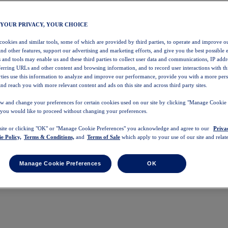
 YOUR PRIVACY, YOUR CHOICE
 cookies and similar tools, some of which are provided by third parties, to operate and improve ou
and other features, support our advertising and marketing efforts, and give you the best possible 
 and tools may enable us and these third parties to collect user data and communications, IP addr
eferring URLs and other content and browsing information, and to record user interactions with thi
arties use this information to analyze and improve our performance, provide you with a more per
nd reach you with more relevant content and ads on this site and across third party sites.
w and change your preferences for certain cookies used on our site by clicking "Manage Cookie 
 you would like to proceed without changing your preferences.
 site or clicking "OK" or "Manage Cookie Preferences" you acknowledge and agree to our
Priva
e Policy,
Terms & Conditions,
and
Terms of Sale
which apply to your use of our site and relate
Manage Cookie Preferences
OK