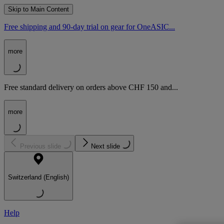
Skip to Main Content
Free shipping and 90-day trial on gear for OneASIC...
more
Free standard delivery on orders above CHF 150 and...
more
Previous slide
Next slide
Switzerland (English)
Help