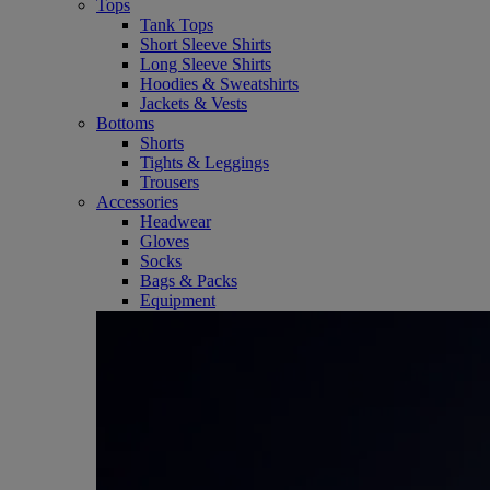
Tops
Tank Tops
Short Sleeve Shirts
Long Sleeve Shirts
Hoodies & Sweatshirts
Jackets & Vests
Bottoms
Shorts
Tights & Leggings
Trousers
Accessories
Headwear
Gloves
Socks
Bags & Packs
Equipment