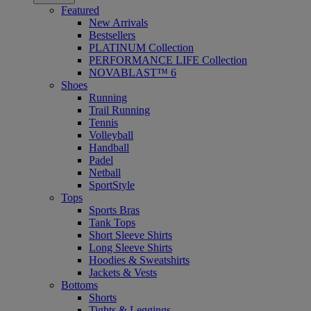
Featured
New Arrivals
Bestsellers
PLATINUM Collection
PERFORMANCE LIFE Collection
NOVABLAST™ 6
Shoes
Running
Trail Running
Tennis
Volleyball
Handball
Padel
Netball
SportStyle
Tops
Sports Bras
Tank Tops
Short Sleeve Shirts
Long Sleeve Shirts
Hoodies & Sweatshirts
Jackets & Vests
Bottoms
Shorts
Tights & Leggings