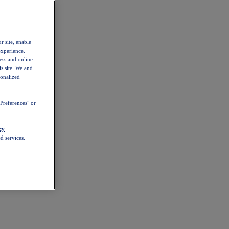
r site, enable
experience.
ess and online
s site. We and
sonalized
Preferences" or
cy
d services.