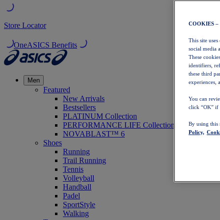
COOKIES –
Store Locator
This site uses
OneASICS Benefits
social media 
These cookies
identifiers, r
these third p
Men
experiences, a
Featured
New Arrivals
You can revie
Bestsellers
click “OK” if
PLATINUM Collection
PERFORMANCE LIFE Collection
By using this
Policy,
Cooki
NOVABLAST™ 6
Shoes
Running
Trail Running
Tennis
Volleyball
Handball
Padel
SportStyle
Walking