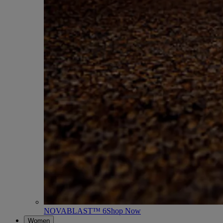
NOVABLAST™ 6
Shop Now
Women