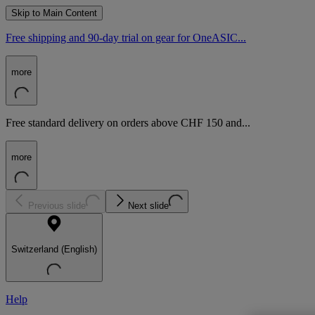
Skip to Main Content
Free shipping and 90-day trial on gear for OneASIC...
more
Free standard delivery on orders above CHF 150 and...
more
Previous slide
Next slide
Switzerland (English)
Help