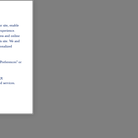
r site, enable
experience.
ess and online
s site. We and
sonalized
Preferences" or
cy
d services.