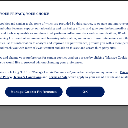
 YOUR PRIVACY, YOUR CHOICE
 cookies and similar tools, some of which are provided by third parties, to operate and improve ou
and other features, support our advertising and marketing efforts, and give you the best possible 
 and tools may enable us and these third parties to collect user data and communications, IP addr
eferring URLs and other content and browsing information, and to record user interactions with thi
arties use this information to analyze and improve our performance, provide you with a more per
nd reach you with more relevant content and ads on this site and across third party sites.
w and change your preferences for certain cookies used on our site by clicking "Manage Cookie 
 you would like to proceed without changing your preferences.
 site or clicking "OK" or "Manage Cookie Preferences" you acknowledge and agree to our
Priva
e Policy,
Terms & Conditions,
and
Terms of Sale
which apply to your use of our site and relate
Manage Cookie Preferences
OK