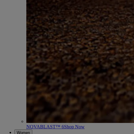
NOVABLAST™ 6
Shop Now
Women