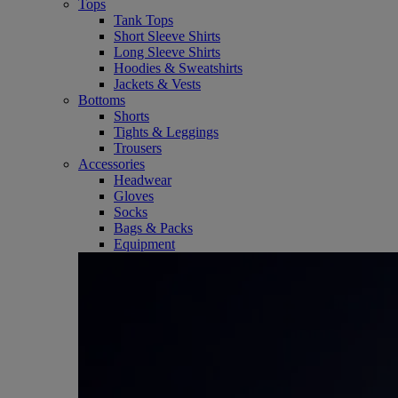
Tops
Tank Tops
Short Sleeve Shirts
Long Sleeve Shirts
Hoodies & Sweatshirts
Jackets & Vests
Bottoms
Shorts
Tights & Leggings
Trousers
Accessories
Headwear
Gloves
Socks
Bags & Packs
Equipment