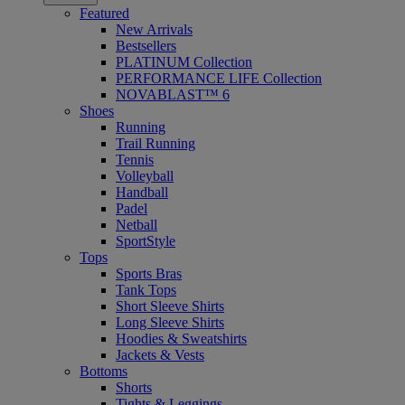
Featured
New Arrivals
Bestsellers
PLATINUM Collection
PERFORMANCE LIFE Collection
NOVABLAST™ 6
Shoes
Running
Trail Running
Tennis
Volleyball
Handball
Padel
Netball
SportStyle
Tops
Sports Bras
Tank Tops
Short Sleeve Shirts
Long Sleeve Shirts
Hoodies & Sweatshirts
Jackets & Vests
Bottoms
Shorts
Tights & Leggings