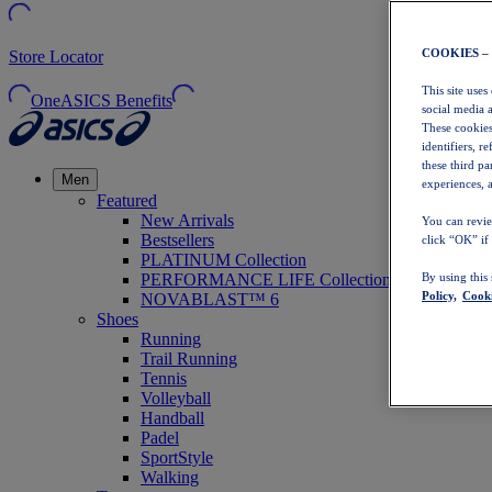
COOKIES –
Store Locator
This site uses
OneASICS Benefits
social media 
These cookies
identifiers, r
these third p
Men
experiences, a
Featured
New Arrivals
You can revie
Bestsellers
click “OK” if
PLATINUM Collection
PERFORMANCE LIFE Collection
By using this
Policy,
Cooki
NOVABLAST™ 6
Shoes
Running
Trail Running
Tennis
Volleyball
Handball
Padel
SportStyle
Walking