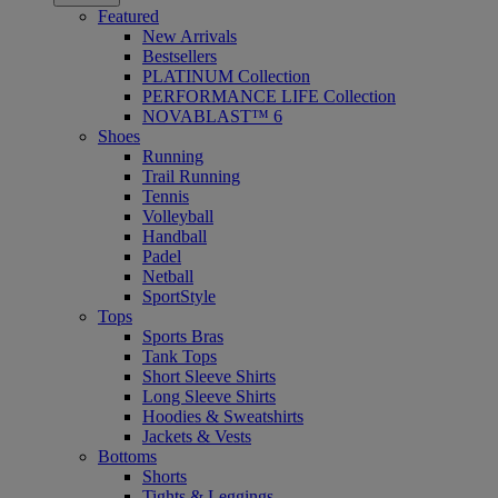
Featured
New Arrivals
Bestsellers
PLATINUM Collection
PERFORMANCE LIFE Collection
NOVABLAST™ 6
Shoes
Running
Trail Running
Tennis
Volleyball
Handball
Padel
Netball
SportStyle
Tops
Sports Bras
Tank Tops
Short Sleeve Shirts
Long Sleeve Shirts
Hoodies & Sweatshirts
Jackets & Vests
Bottoms
Shorts
Tights & Leggings