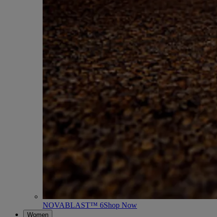
NOVABLAST™ 6
Shop Now
Women