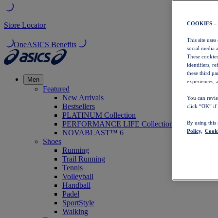
COOKIES –
Store Locator
This site uses
OneASICS Benefits
social media 
These cookies
identifiers, r
these third p
Men
experiences, a
Featured
New Arrivals
You can revie
Bestsellers
click “OK” if
PLATINUM Collection
PERFORMANCE LIFE Collection
By using this
Policy,
Cooki
NOVABLAST™ 6
Shoes
Running
Trail Running
Tennis
Volleyball
Handball
Padel
SportStyle
Walking