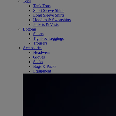
Tops
Tank Tops
Short Sleeve Shirts
Long Sleeve Shirts
Hoodies & Sweatshirts
Jackets & Vests
Bottoms
Shorts
Tights & Leggings
Trousers
Accessories
Headwear
Gloves
Socks
Bags & Packs
Equipment