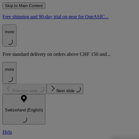
Skip to Main Content
Free shipping and 90-day trial on gear for OneASIC...
more
Free standard delivery on orders above CHF 150 and...
more
Previous slide
Next slide
Switzerland (English)
Help