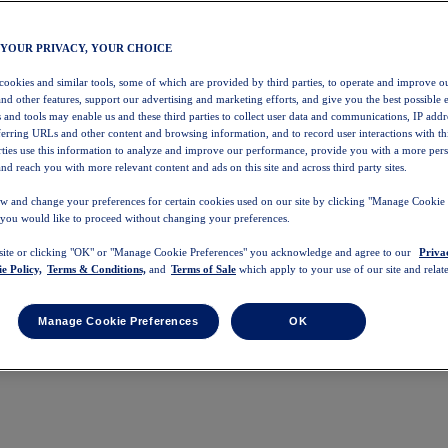
 YOUR PRIVACY, YOUR CHOICE
 cookies and similar tools, some of which are provided by third parties, to operate and improve ou
and other features, support our advertising and marketing efforts, and give you the best possible 
 and tools may enable us and these third parties to collect user data and communications, IP addr
eferring URLs and other content and browsing information, and to record user interactions with thi
arties use this information to analyze and improve our performance, provide you with a more per
nd reach you with more relevant content and ads on this site and across third party sites.
w and change your preferences for certain cookies used on our site by clicking "Manage Cookie 
 you would like to proceed without changing your preferences.
 site or clicking "OK" or "Manage Cookie Preferences" you acknowledge and agree to our
Priva
e Policy,
Terms & Conditions,
and
Terms of Sale
which apply to your use of our site and relate
Manage Cookie Preferences
OK