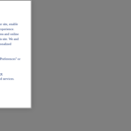
r site, enable
experience.
ess and online
s site. We and
sonalized
Preferences" or
cy
d services.