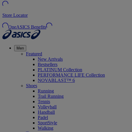
Store Locator
OneASICS Benefits
Men
Featured
New Arrivals
Bestsellers
PLATINUM Collection
PERFORMANCE LIFE Collection
NOVABLAST™ 6
Shoes
Running
Trail Running
Tennis
Volleyball
Handball
Padel
SportStyle
Walking