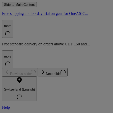
Skip to Main Content
Free shipping and 90-day trial on gear for OneASIC...
more
Free standard delivery on orders above CHF 150 and...
more
Previous slide
Next slide
Switzerland (English)
Help