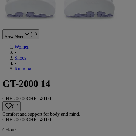
View More
Women
•
Shoes
•
Running
GT-2000 14
CHF 200.00
CHF 140.00
Comfort and support for body and mind.
CHF 200.00
CHF 140.00
Colour