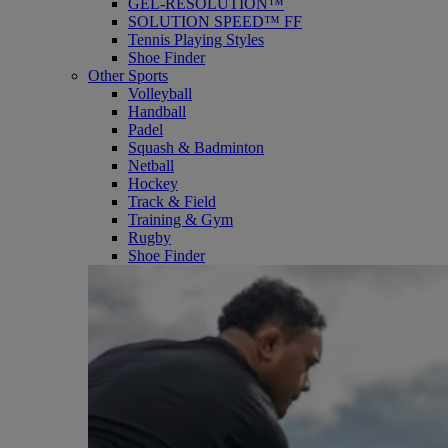
GEL-RESOLUTION™
SOLUTION SPEED™ FF
Tennis Playing Styles
Shoe Finder
Other Sports
Volleyball
Handball
Padel
Squash & Badminton
Netball
Hockey
Track & Field
Training & Gym
Rugby
Shoe Finder