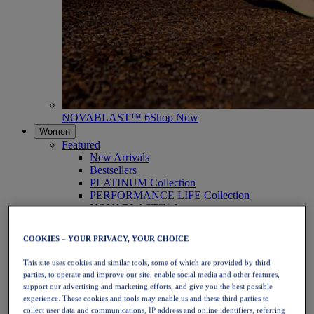
NOVABLAST™ 6
Shop Now
Women
Featured
New Arrivals
Bestsellers
PLATINUM Collection
PERFORMANCE LIFE Collection
NOVABLAST™ 6
Shoes
Running
COOKIES – YOUR PRIVACY, YOUR CHOICE
Trail Running
Tennis
This site uses cookies and similar tools, some of which are provided by third
Volleyball
parties, to operate and improve our site, enable social media and other features,
Handball
support our advertising and marketing efforts, and give you the best possible
Padel
experience. These cookies and tools may enable us and these third parties to
Netball
collect user data and communications, IP address and online identifiers, referring