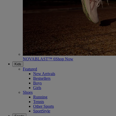
NOVABLAST™ 6
Shop Now
Kids
Featured
New Arrivals
Bestsellers
Boys
Girls
Shoes
Running
Tennis
Other Sports
SportStyle