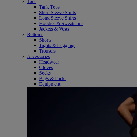
Tops
Tank Tops
Short Sleeve Shirts
Long Sleeve Shirts
Hoodies & Sweatshirts
Jackets & Vests
Bottoms
Shorts
Tights & Leggings
Trousers
Accessories
Headwear
Gloves
Socks
Bags & Packs
Equipment