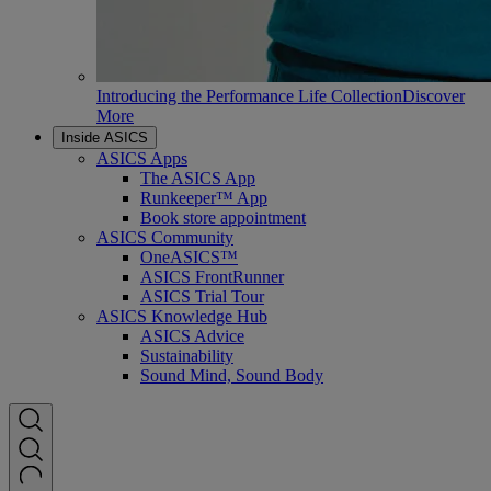
Introducing the Performance Life Collection
Discover
More
Inside ASICS
ASICS Apps
The ASICS App
Runkeeper™ App
Book store appointment
ASICS Community
OneASICS™
ASICS FrontRunner
ASICS Trial Tour
ASICS Knowledge Hub
ASICS Advice
Sustainability
Sound Mind, Sound Body