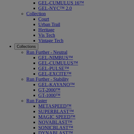
GEL-CUMULUS 16™
GEL-NYC™ 2.0
Collection
Court
Urban Trail
Heritage
Vis Tech
Vintage Tech
Collections
Run Further - Neutral
GEL-NIMBUS™
GEL-CUMULUS™
GEL-PULSE™
GEL-EXCITE™
Run Further - Stability
GEL-KAYANO™
GT-2000™
GT-1000™
Run Faster
METASPEED™
SUPERBLAST™
MAGIC SPEED™
NOVABLAST™
SONICBLAST™
DYNABLAST™