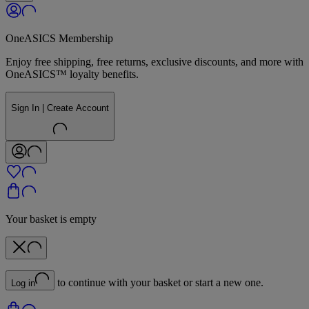
OneASICS Membership
Enjoy free shipping, free returns, exclusive discounts, and more with
OneASICS™ loyalty benefits.
Sign In | Create Account
Your basket is empty
to continue with your basket or start a new one.
Log in