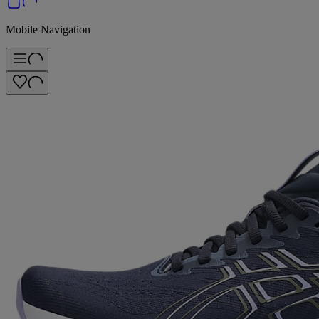
Mobile Navigation