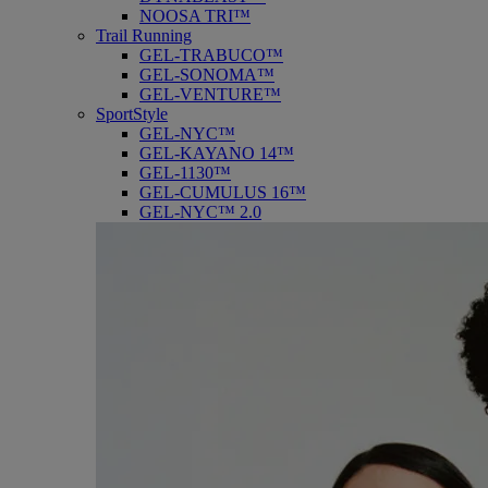
NOOSA TRI™
Trail Running
GEL-TRABUCO™
GEL-SONOMA™
GEL-VENTURE™
SportStyle
GEL-NYC™
GEL-KAYANO 14™
GEL-1130™
GEL-CUMULUS 16™
GEL-NYC™ 2.0