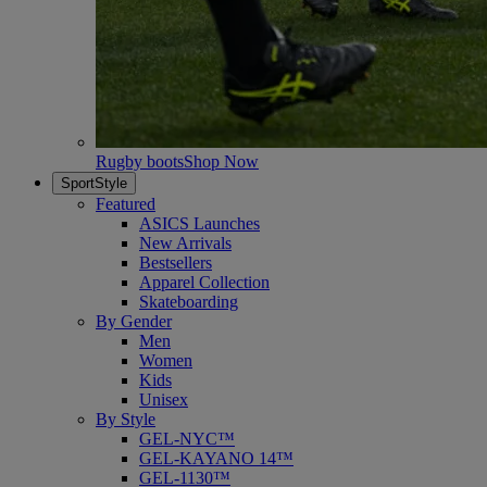
Rugby boots
Shop Now
SportStyle
Featured
ASICS Launches
New Arrivals
Bestsellers
Apparel Collection
Skateboarding
By Gender
Men
Women
Kids
Unisex
By Style
GEL-NYC™
GEL-KAYANO 14™
GEL-1130™