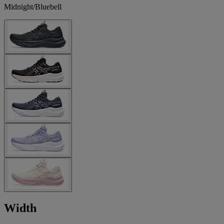
Midnight/Bluebell
Width