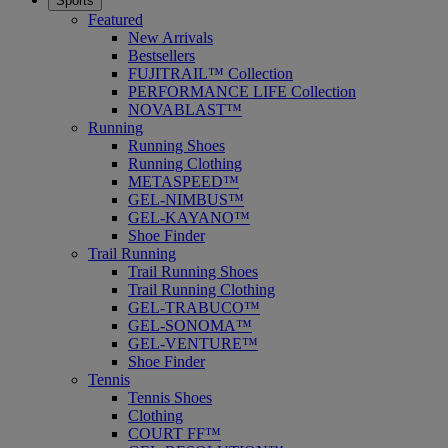
Sports
Featured
New Arrivals
Bestsellers
FUJITRAIL™ Collection
PERFORMANCE LIFE Collection
NOVABLAST™
Running
Running Shoes
Running Clothing
METASPEED™
GEL-NIMBUS™
GEL-KAYANO™
Shoe Finder
Trail Running
Trail Running Shoes
Trail Running Clothing
GEL-TRABUCO™
GEL-SONOMA™
GEL-VENTURE™
Shoe Finder
Tennis
Tennis Shoes
Clothing
COURT FF™