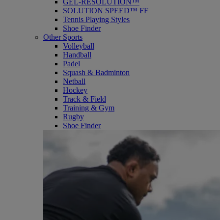
GEL-RESOLUTION™
SOLUTION SPEED™ FF
Tennis Playing Styles
Shoe Finder
Other Sports
Volleyball
Handball
Padel
Squash & Badminton
Netball
Hockey
Track & Field
Training & Gym
Rugby
Shoe Finder