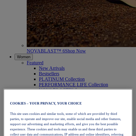
NOVABLAST™ 6
Shop Now
Women
Featured
New Arrivals
Bestsellers
PLATINUM Collection
PERFORMANCE LIFE Collection
NOVABLAST™ 6
Shoes
Running
COOKIES – YOUR PRIVACY, YOUR CHOICE
Trail Running
Tennis
This site uses cookies and similar tools, some of which are provided by third
Volleyball
parties, to operate and improve our site, enable social media and other features,
Handball
support our advertising and marketing efforts, and give you the best possible
Padel
experience. These cookies and tools may enable us and these third parties to
Netball
collect user data and communications, IP address and online identifiers, referring