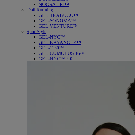
NOOSA TRI™
Trail Running
GEL-TRABUCO™
GEL-SONOMA™
GEL-VENTURE™
SportStyle
GEL-NYC™
GEL-KAYANO 14™
GEL-1130™
GEL-CUMULUS 16™
GEL-NYC™ 2.0