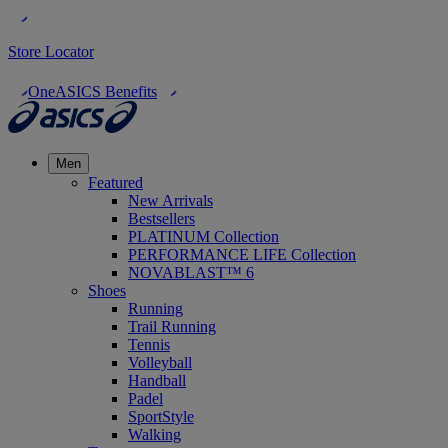
Store Locator
OneASICS Benefits
Men
Featured
New Arrivals
Bestsellers
PLATINUM Collection
PERFORMANCE LIFE Collection
NOVABLAST™ 6
Shoes
Running
Trail Running
Tennis
Volleyball
Handball
Padel
SportStyle
Walking