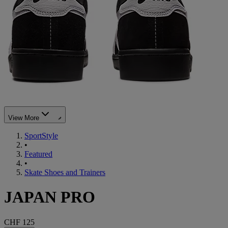
View More
SportStyle
•
Featured
•
Skate Shoes and Trainers
JAPAN PRO
CHF 125