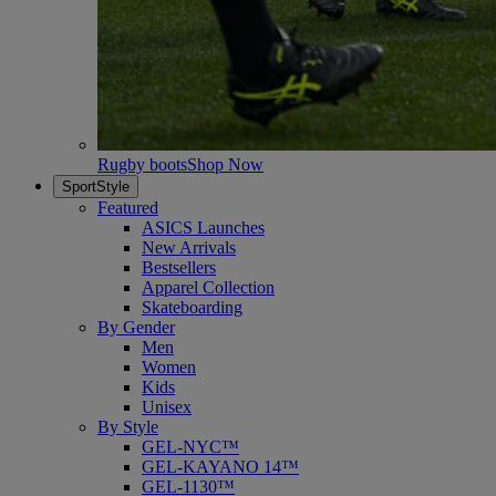
Rugby boots
Shop Now
SportStyle
Featured
ASICS Launches
New Arrivals
Bestsellers
Apparel Collection
Skateboarding
By Gender
Men
Women
Kids
Unisex
By Style
GEL-NYC™
GEL-KAYANO 14™
GEL-1130™