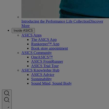
Introducing the Performance Life Collection
Discover
More
Inside ASICS
ASICS Apps
The ASICS App
Runkeeper™ App
Book store appointment
ASICS Community
OneASICS™
ASICS FrontRunner
ASICS Trial Tour
ASICS Knowledge Hub
ASICS Advice
Sustainability
Sound Mind, Sound Body