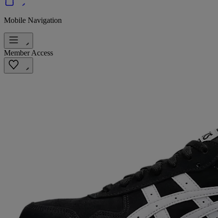
Mobile Navigation
Member Access