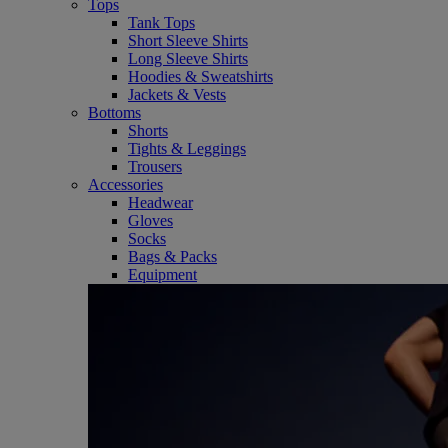
Tops
Tank Tops
Short Sleeve Shirts
Long Sleeve Shirts
Hoodies & Sweatshirts
Jackets & Vests
Bottoms
Shorts
Tights & Leggings
Trousers
Accessories
Headwear
Gloves
Socks
Bags & Packs
Equipment