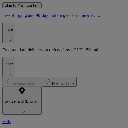
Skip to Main Content
Free shipping and 90-day trial on gear for OneASIC...
more
Free standard delivery on orders above CHF 150 and...
more
Previous slide
Next slide
Switzerland (English)
Help