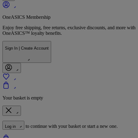
OneASICS Membership
Enjoy free shipping, free returns, exclusive discounts, and more with
OneASICS™ loyalty benefits.
Sign In | Create Account
Your basket is empty
to continue with your basket or start a new one.
Log in