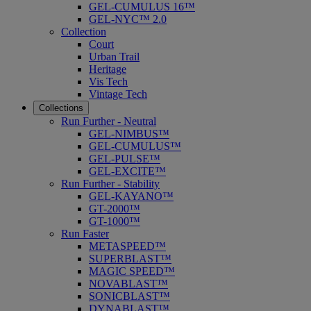
GEL-CUMULUS 16™
GEL-NYC™ 2.0
Collection
Court
Urban Trail
Heritage
Vis Tech
Vintage Tech
Collections
Run Further - Neutral
GEL-NIMBUS™
GEL-CUMULUS™
GEL-PULSE™
GEL-EXCITE™
Run Further - Stability
GEL-KAYANO™
GT-2000™
GT-1000™
Run Faster
METASPEED™
SUPERBLAST™
MAGIC SPEED™
NOVABLAST™
SONICBLAST™
DYNABLAST™