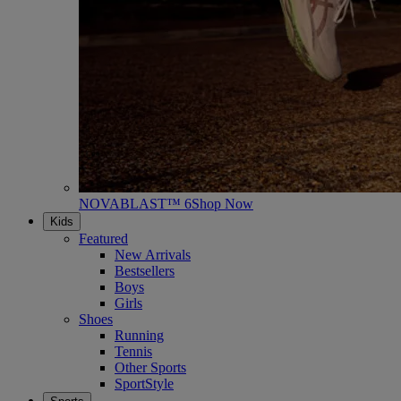
NOVABLAST™ 6
Shop Now
Kids
Featured
New Arrivals
Bestsellers
Boys
Girls
Shoes
Running
Tennis
Other Sports
SportStyle