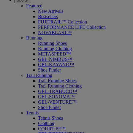
Sports
Featured
New Arrivals
Bestsellers
FUJITRAIL™ Collection
PERFORMANCE LIFE Collection
NOVABLAST™
Running
Running Shoes
Running Clothing
METASPEED™
GEL-NIMBUS™
GEL-KAYANO™
Shoe Finder
Trail Running
Trail Running Shoes
Trail Running Clothing
GEL-TRABUCO™
GEL-SONOMA™
GEL-VENTURE™
Shoe Finder
Tennis
Tennis Shoes
Clothing
COURT FF™