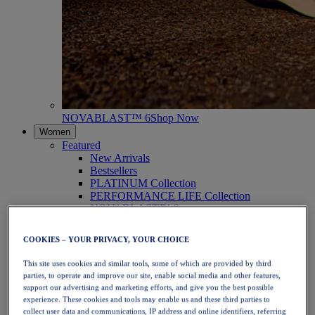
NOVABLAST™ 6
Shop Now
Women
Featured
New Arrivals
Bestsellers
PLATINUM Collection
PERFORMANCE LIFE Collection
NOVABLAST™ 6
Shoes
Running
COOKIES – YOUR PRIVACY, YOUR CHOICE
Trail Running
Tennis
This site uses cookies and similar tools, some of which are provided by third
Volleyball
parties, to operate and improve our site, enable social media and other features,
Handball
support our advertising and marketing efforts, and give you the best possible
Padel
experience. These cookies and tools may enable us and these third parties to
Netball
collect user data and communications, IP address and online identifiers, referring