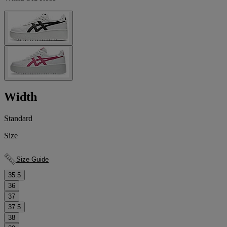
Width
Standard
Size
Size Guide
35.5
36
37
37.5
38