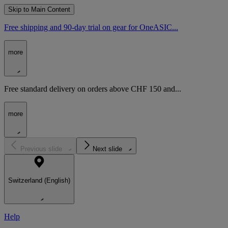
Skip to Main Content
Free shipping and 90-day trial on gear for OneASIC...
more
Free standard delivery on orders above CHF 150 and...
more
Previous slide
Next slide
Switzerland (English)
Help