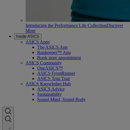
Introducing the Performance Life Collection
Discover
More
Inside ASICS
ASICS Apps
The ASICS App
Runkeeper™ App
Book store appointment
ASICS Community
OneASICS™
ASICS FrontRunner
ASICS Trial Tour
ASICS Knowledge Hub
ASICS Advice
Sustainability
Sound Mind, Sound Body