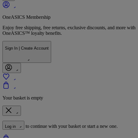
OneASICS Membership
Enjoy free shipping, free returns, exclusive discounts, and more with
OneASICS™ loyalty benefits.
Sign In | Create Account
Your basket is empty
to continue with your basket or start a new one.
Log in