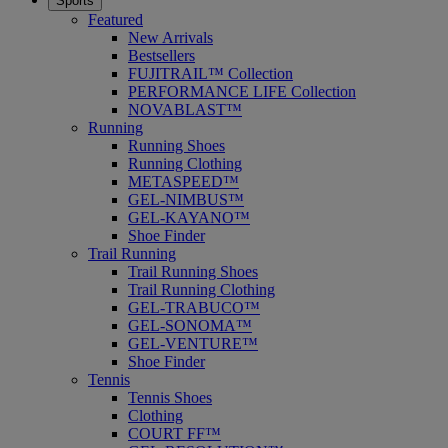
Sports
Featured
New Arrivals
Bestsellers
FUJITRAIL™ Collection
PERFORMANCE LIFE Collection
NOVABLAST™
Running
Running Shoes
Running Clothing
METASPEED™
GEL-NIMBUS™
GEL-KAYANO™
Shoe Finder
Trail Running
Trail Running Shoes
Trail Running Clothing
GEL-TRABUCO™
GEL-SONOMA™
GEL-VENTURE™
Shoe Finder
Tennis
Tennis Shoes
Clothing
COURT FF™