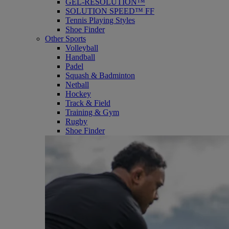
GEL-RESOLUTION™
SOLUTION SPEED™ FF
Tennis Playing Styles
Shoe Finder
Other Sports
Volleyball
Handball
Padel
Squash & Badminton
Netball
Hockey
Track & Field
Training & Gym
Rugby
Shoe Finder