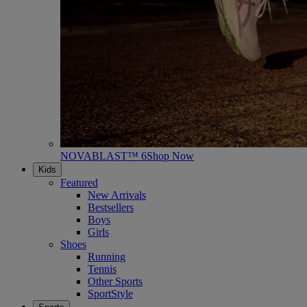
NOVABLAST™ 6
Shop Now
Kids
Featured
New Arrivals
Bestsellers
Boys
Girls
Shoes
Running
Tennis
Other Sports
SportStyle