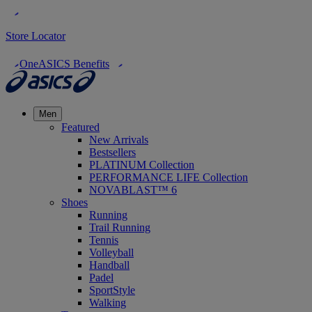
Store Locator
OneASICS Benefits
Men
Featured
New Arrivals
Bestsellers
PLATINUM Collection
PERFORMANCE LIFE Collection
NOVABLAST™ 6
Shoes
Running
Trail Running
Tennis
Volleyball
Handball
Padel
SportStyle
Walking