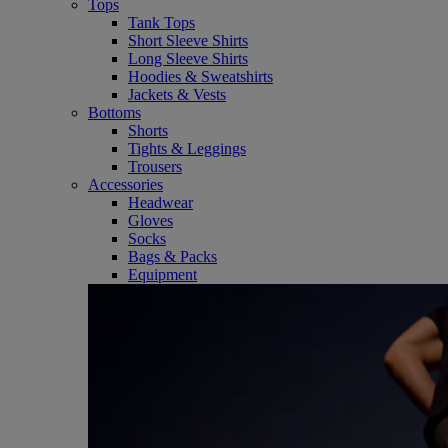
Tops
Tank Tops
Short Sleeve Shirts
Long Sleeve Shirts
Hoodies & Sweatshirts
Jackets & Vests
Bottoms
Shorts
Tights & Leggings
Trousers
Accessories
Headwear
Gloves
Socks
Bags & Packs
Equipment