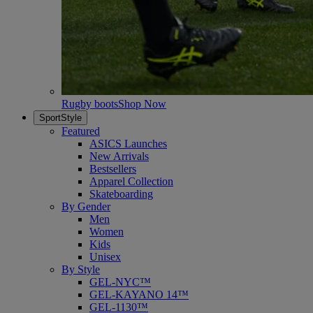
Rugby boots
Shop Now
SportStyle
Featured
ASICS Launches
New Arrivals
Bestsellers
Apparel Collection
Skateboarding
By Gender
Men
Women
Kids
Unisex
By Style
GEL-NYC™
GEL-KAYANO 14™
GEL-1130™