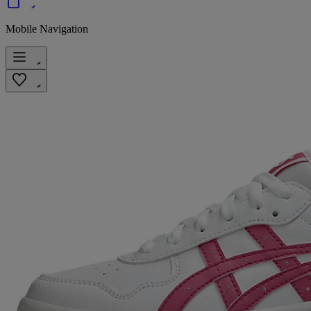
Mobile Navigation