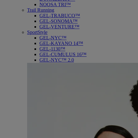
NOOSA TRI™
Trail Running
GEL-TRABUCO™
GEL-SONOMA™
GEL-VENTURE™
SportStyle
GEL-NYC™
GEL-KAYANO 14™
GEL-1130™
GEL-CUMULUS 16™
GEL-NYC™ 2.0