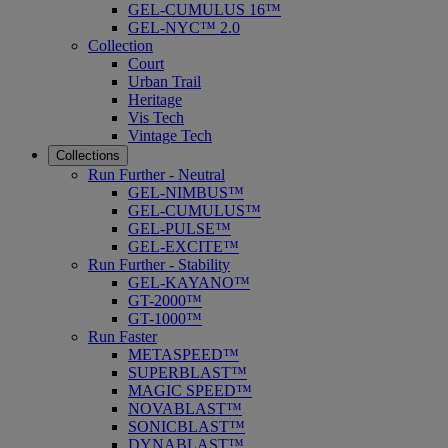
GEL-CUMULUS 16™
GEL-NYC™ 2.0
Collection
Court
Urban Trail
Heritage
Vis Tech
Vintage Tech
Collections
Run Further - Neutral
GEL-NIMBUS™
GEL-CUMULUS™
GEL-PULSE™
GEL-EXCITE™
Run Further - Stability
GEL-KAYANO™
GT-2000™
GT-1000™
Run Faster
METASPEED™
SUPERBLAST™
MAGIC SPEED™
NOVABLAST™
SONICBLAST™
DYNABLAST™