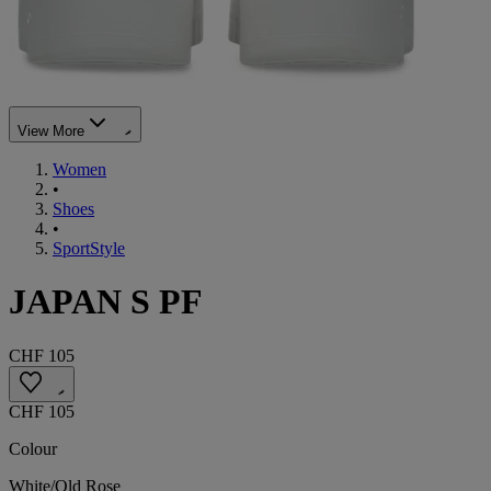
View More
Women
•
Shoes
•
SportStyle
JAPAN S PF
CHF 105
CHF 105
Colour
White/Old Rose