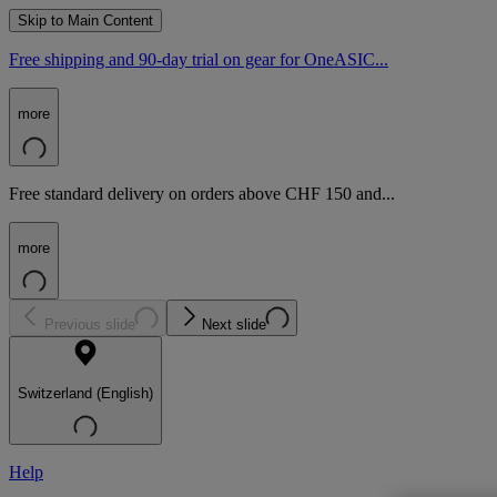
Skip to Main Content
Free shipping and 90-day trial on gear for OneASIC...
more
Free standard delivery on orders above CHF 150 and...
more
Previous slide
Next slide
Switzerland (English)
Help