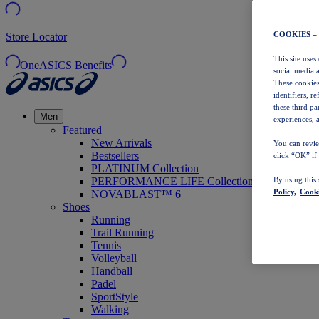
COOKIES –
Store Locator
This site uses
OneASICS Benefits
social media 
These cookies
identifiers, r
these third p
Men
experiences, a
Featured
New Arrivals
You can revie
Bestsellers
click “OK” if
PLATINUM Collection
PERFORMANCE LIFE Collection
By using this
Policy,
Cooki
NOVABLAST™ 6
Shoes
Running
Trail Running
Tennis
Volleyball
Handball
Padel
SportStyle
Walking