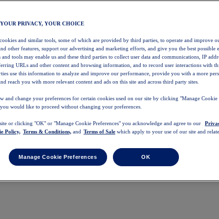
 YOUR PRIVACY, YOUR CHOICE
 cookies and similar tools, some of which are provided by third parties, to operate and improve ou
and other features, support our advertising and marketing efforts, and give you the best possible 
 and tools may enable us and these third parties to collect user data and communications, IP addr
eferring URLs and other content and browsing information, and to record user interactions with thi
arties use this information to analyze and improve our performance, provide you with a more per
nd reach you with more relevant content and ads on this site and across third party sites.
w and change your preferences for certain cookies used on our site by clicking "Manage Cookie 
 you would like to proceed without changing your preferences.
 site or clicking "OK" or "Manage Cookie Preferences" you acknowledge and agree to our
Priva
e Policy,
Terms & Conditions,
and
Terms of Sale
which apply to your use of our site and relate
Manage Cookie Preferences
OK