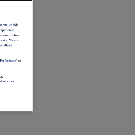
r site, enable
experience.
ess and online
s site. We and
sonalized
Preferences" or
cy
d services.