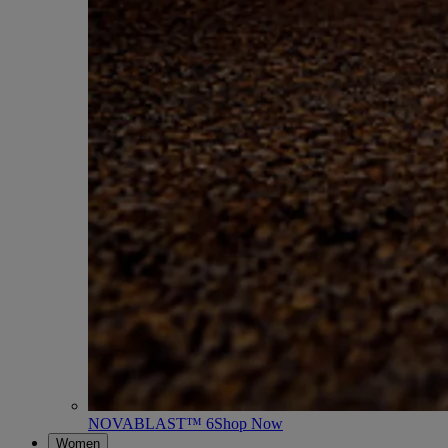
NOVABLAST™ 6
Shop Now
Women