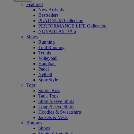
Featured
New Arrivals
Bestsellers
PLATINUM Collection
PERFORMANCE LIFE Collection
NOVABLAST™ 6
Shoes
Running
Trail Running
Tennis
Volleyball
Handball
Padel
Netball
SportStyle
Tops
Sports Bras
Tank Tops
Short Sleeve Shirts
Long Sleeve Shirts
Hoodies & Sweatshirts
Jackets & Vests
Bottoms
Shorts
Tights & Leggings