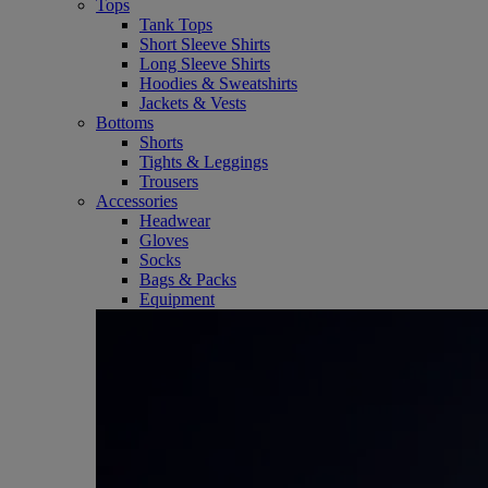
Tops
Tank Tops
Short Sleeve Shirts
Long Sleeve Shirts
Hoodies & Sweatshirts
Jackets & Vests
Bottoms
Shorts
Tights & Leggings
Trousers
Accessories
Headwear
Gloves
Socks
Bags & Packs
Equipment